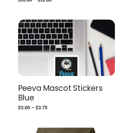
Peeva Mascot Stickers
Blue
$
3.00
–
$
3.75