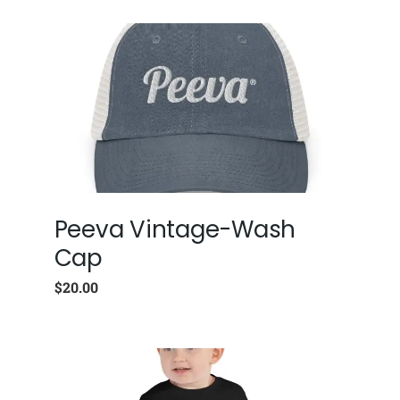
Peeva Vintage-Wash
Cap
$
20.00