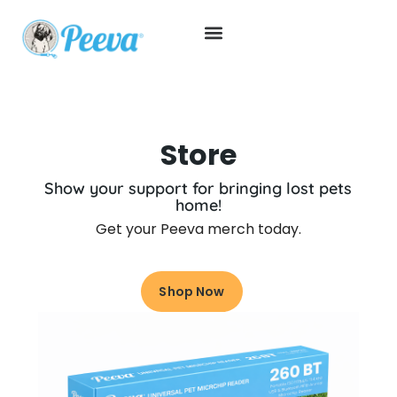
Store
Show your support for bringing lost pets
home!
Get your Peeva merch today.
Shop Now