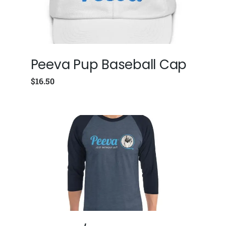
Peeva Pup Baseball Cap
$
16.50