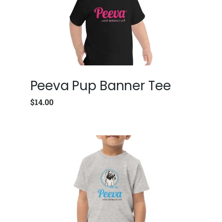
Peeva Pup Banner Tee
$
14.00