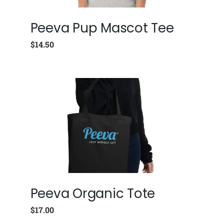
Peeva Pup Mascot Tee
$
14.50
Peeva Organic Tote
$
17.00