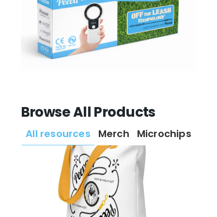
Browse All Products
All resources
Merch
Microchips