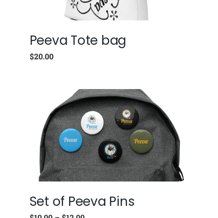
Peeva Tote bag
$
20.00
Set of Peeva Pins
$
10.00
–
$
12.00