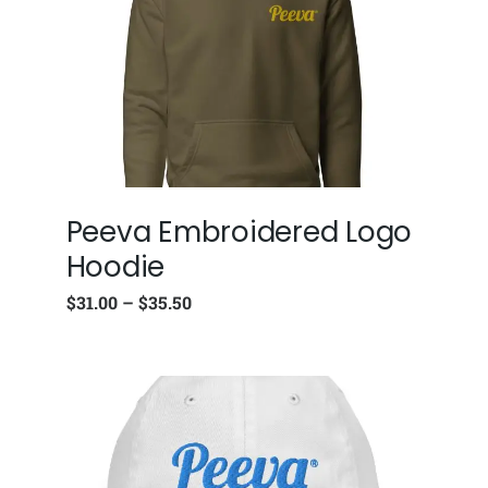
Peeva Embroidered Logo
Hoodie
$
31.00
–
$
35.50