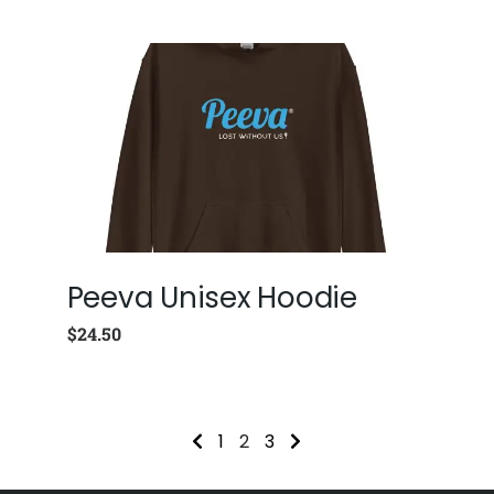
Peeva Unisex Hoodie
$
24.50
1
2
3