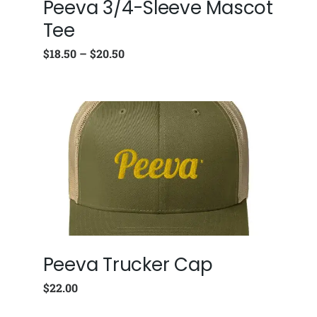
Peeva 3/4-Sleeve Mascot
Tee
$
18.50
–
$
20.50
Peeva Trucker Cap
$
22.00