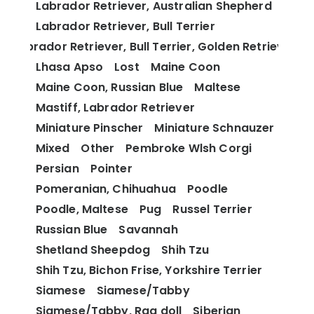
Labrador Retriever, Australian Shepherd
Labrador Retriever, Bull Terrier
Labrador Retriever, Bull Terrier, Golden Retriever
Lhasa Apso
Lost
Maine Coon
Maine Coon, Russian Blue
Maltese
Mastiff, Labrador Retriever
Miniature Pinscher
Miniature Schnauzer
Mixed
Other
Pembroke Wlsh Corgi
Persian
Pointer
Pomeranian, Chihuahua
Poodle
Poodle, Maltese
Pug
Russel Terrier
Russian Blue
Savannah
Shetland Sheepdog
Shih Tzu
Shih Tzu, Bichon Frise, Yorkshire Terrier
Siamese
Siamese/Tabby
Siamese/Tabby, Rag doll
Siberian