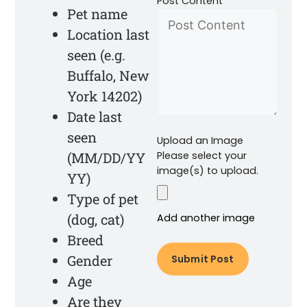
Post Content
Pet name
Location last
seen (e.g.
Buffalo, New
York 14202)
Date last
seen
Upload an Image
(MM/DD/YY
Please select your
image(s) to upload.
YY)
Type of pet
(dog, cat)
Add another image
Breed
Gender
Age
Are they