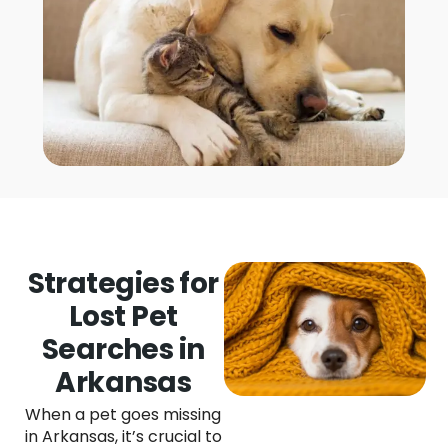
Strategies for
Lost Pet
Searches in
Arkansas
When a pet goes missing
in Arkansas, it’s crucial to