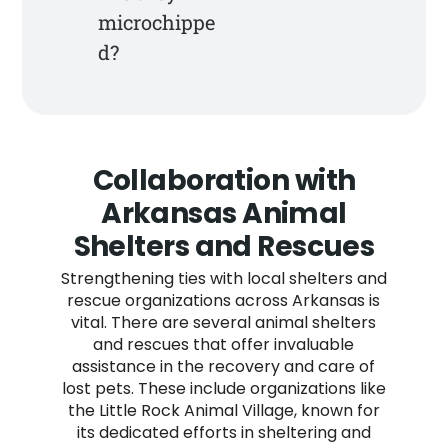
microchippe
d?
Collaboration with
Arkansas Animal
Shelters and Rescues
Strengthening ties with local shelters and
rescue organizations across Arkansas is
vital. There are several animal shelters
and rescues that offer invaluable
assistance in the recovery and care of
lost pets. These include organizations like
the Little Rock Animal Village, known for
its dedicated efforts in sheltering and