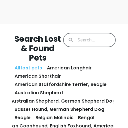
Search Lost
& Found
Pets
All lost pets
American Longhair
American Shorthair
American Staffordshire Terrier, Beagle
Australian Shepherd
Australian Shepherd, German Shepherd Dog
Basset Hound, German Shepherd Dog
Beagle
Belgian Malinois
Bengal
 and Tan Coonhound, English Foxhound, American Fox