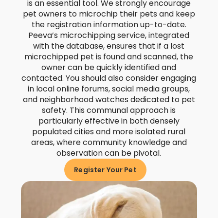
is an essential tool. We strongly encourage
pet owners to microchip their pets and keep
the registration information up-to-date.
Peeva’s microchipping service, integrated
with the database, ensures that if a lost
microchipped pet is found and scanned, the
owner can be quickly identified and
contacted. You should also consider engaging
in local online forums, social media groups,
and neighborhood watches dedicated to pet
safety. This communal approach is
particularly effective in both densely
populated cities and more isolated rural
areas, where community knowledge and
observation can be pivotal.
Register Your Pet