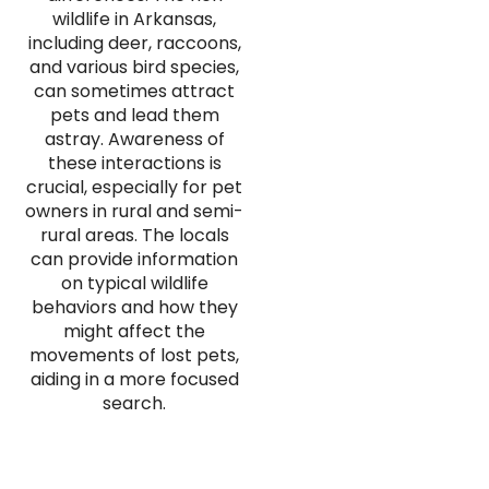
wildlife in Arkansas,
including deer, raccoons,
and various bird species,
can sometimes attract
pets and lead them
astray. Awareness of
these interactions is
crucial, especially for pet
owners in rural and semi-
rural areas. The locals
can provide information
on typical wildlife
behaviors and how they
might affect the
movements of lost pets,
aiding in a more focused
search.