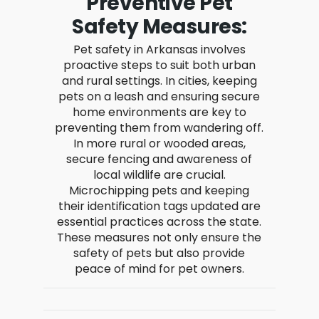
Preventive Pet
Safety Measures:
Pet safety in Arkansas involves
proactive steps to suit both urban
and rural settings. In cities, keeping
pets on a leash and ensuring secure
home environments are key to
preventing them from wandering off.
In more rural or wooded areas,
secure fencing and awareness of
local wildlife are crucial.
Microchipping pets and keeping
their identification tags updated are
essential practices across the state.
These measures not only ensure the
safety of pets but also provide
peace of mind for pet owners.