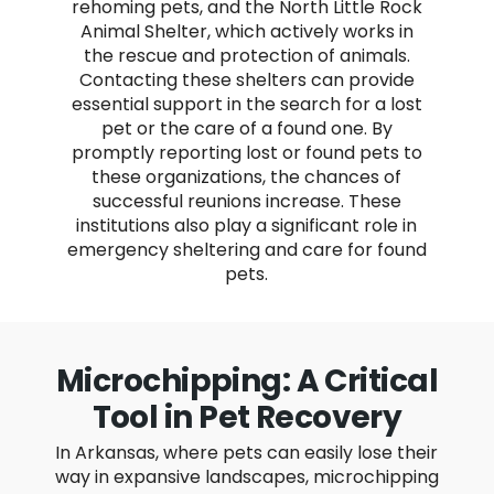
rehoming pets, and the North Little Rock
Animal Shelter, which actively works in
the rescue and protection of animals.
Contacting these shelters can provide
essential support in the search for a lost
pet or the care of a found one. By
promptly reporting lost or found pets to
these organizations, the chances of
successful reunions increase. These
institutions also play a significant role in
emergency sheltering and care for found
pets.
Microchipping: A Critical
Tool in Pet Recovery
In Arkansas, where pets can easily lose their
way in expansive landscapes, microchipping