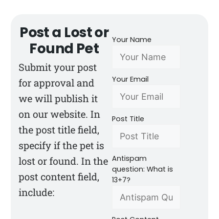
Post a Lost or
Your Name
Found Pet
Submit your post
Your Email
for approval and
we will publish it
on our website. In
Post Title
the post title field,
specify if the pet is
Antispam
lost or found. In the
question: What is
post content field,
13+7?
include: