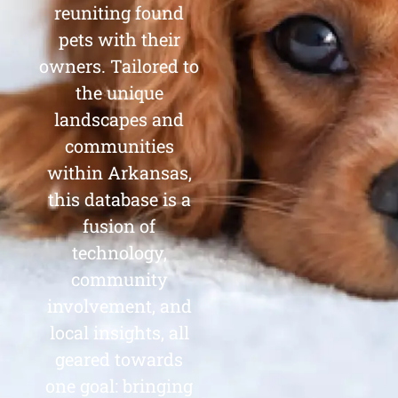
reuniting found
pets with their
owners. Tailored to
the unique
landscapes and
communities
within Arkansas,
this database is a
fusion of
technology,
community
involvement, and
local insights, all
geared towards
one goal: bringing