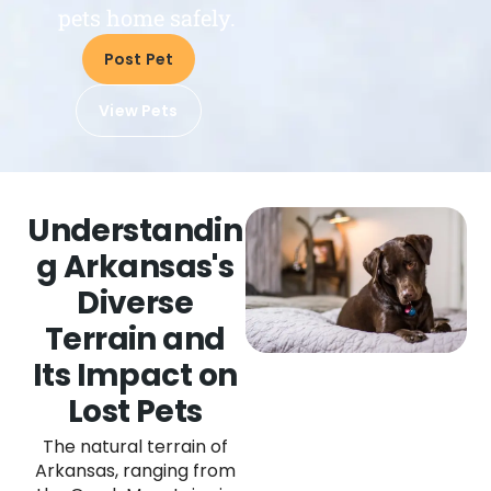
pets home safely.
Post Pet
View Pets
Understandin
g Arkansas's
Diverse
Terrain and
Its Impact on
Lost Pets
The natural terrain of
Arkansas, ranging from