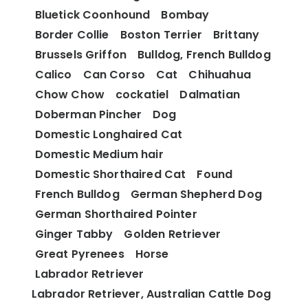
Bluetick Coonhound
Bombay
Border Collie
Boston Terrier
Brittany
Brussels Griffon
Bulldog, French Bulldog
Calico
Can Corso
Cat
Chihuahua
Chow Chow
cockatiel
Dalmatian
Doberman Pincher
Dog
Domestic Longhaired Cat
Domestic Medium hair
Domestic Shorthaired Cat
Found
French Bulldog
German Shepherd Dog
German Shorthaired Pointer
Ginger Tabby
Golden Retriever
Great Pyrenees
Horse
Labrador Retriever
Labrador Retriever, Australian Cattle Dog