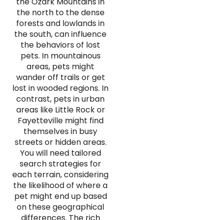
the Ozark Mountains in
the north to the dense
forests and lowlands in
the south, can influence
the behaviors of lost
pets. In mountainous
areas, pets might
wander off trails or get
lost in wooded regions. In
contrast, pets in urban
areas like Little Rock or
Fayetteville might find
themselves in busy
streets or hidden areas.
You will need tailored
search strategies for
each terrain, considering
the likelihood of where a
pet might end up based
on these geographical
differences. The rich