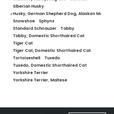
Siberian Husky
berian Husky, German Shepherd Dog, Alaskan Malamu
Snowshoe
Sphynx
Standard Schnauzer
Tabby
Tabby, Domestic Shorthaired Cat
Tiger Cat
Tiger Cat, Domestic Shorthaired Cat
Tortoiseshell
Tuxedo
Tuxedo, Domestic Shorthaired Cat
Yorkshire Terrier
Yorkshire Terrier, Maltese