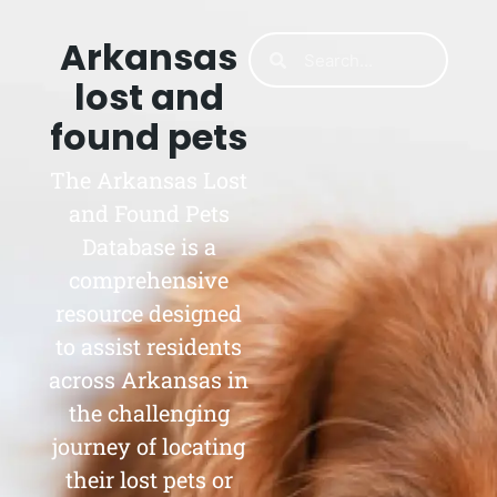
Arkansas
lost and
found pets
The Arkansas Lost
and Found Pets
Database is a
comprehensive
resource designed
to assist residents
across Arkansas in
the challenging
journey of locating
their lost pets or