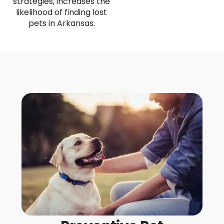
strategies, increases the
likelihood of finding lost
pets in Arkansas.