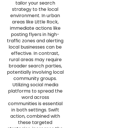
tailor your search
strategy to the local
environment. In urban
areas like Little Rock,
immediate actions like
posting flyers in high-
traffic zones and alerting
local businesses can be
effective. In contrast,
rural areas may require
broader search parties,
potentially involving local
community groups.
Utilizing social media
platforms to spread the
word across
communities is essential
in both settings. Swift
action, combined with
these targeted