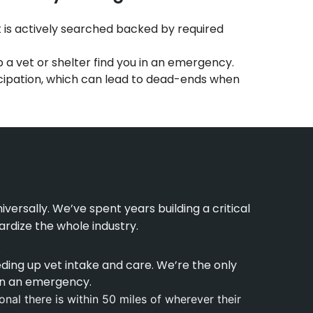
t is actively searched backed by required
p a vet or shelter find you in an emergency.
icipation, which can lead to dead-ends when
ersally. We’ve spent years building a critical
rdize the whole industry.
.
ding up vet intake and care. We’re the only
 in an emergency.
nal there is within 50 miles of wherever their