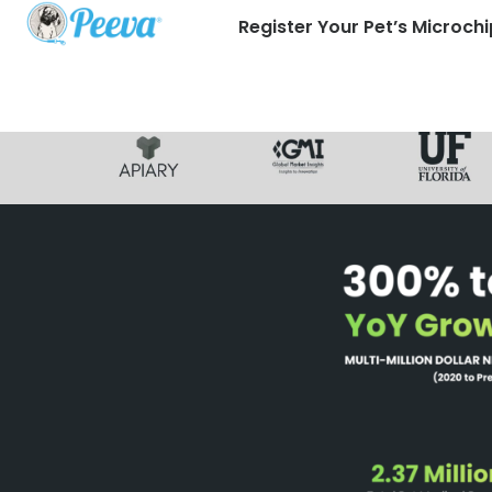
Register Your Pet’s Microchi