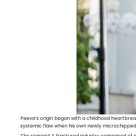
Peeva’s origin began with a childhood heartbreak
systemic flaw when his own newly microchipped 
The reason? A fractured industry comprised of 