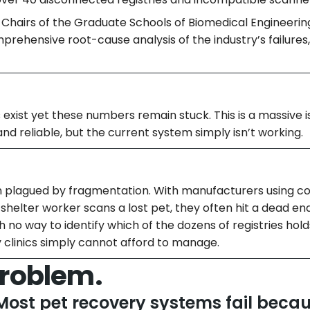
c Chairs of the Graduate Schools of Biomedical Engineerin
omprehensive root-cause analysis of the industry’s failures
xist yet these numbers remain stuck. This is a massive i
nd reliable, but the current system simply isn’t working.
n plagued by fragmentation. With manufacturers using c
shelter worker scans a lost pet, they often hit a dead e
h no way to identify which of the dozens of registries hold
clinics simply cannot afford to manage.
Problem.
Most pet recovery systems fail beca