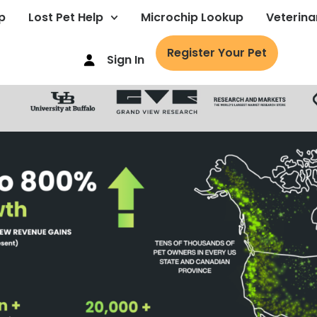
p
Lost Pet Help
Microchip Lookup
Veterina
Register Your Pet
Sign In