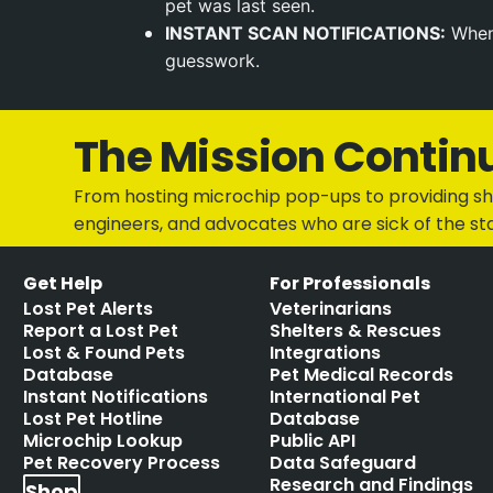
pet was last seen.
INSTANT SCAN NOTIFICATIONS:
When 
guesswork.
The Mission Contin
From hosting microchip pop-ups to providing she
engineers, and advocates who are sick of the st
Get Help
For Professionals
Lost Pet Alerts
Veterinarians
Report a Lost Pet
Shelters & Rescues
Lost & Found Pets
Integrations
Database
Pet Medical Records
Instant Notifications
International Pet
Lost Pet Hotline
Database
Microchip Lookup
Public API
Pet Recovery Process
Data Safeguard
Research and Findings
Shop