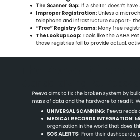
The Scanner Gap:
If a shelter doesn’t have a
Improper Registration:
Unless a microchi
telephone and infrastructure support- th
“Free” Registry Scams:
Many free registr
The Lookup Loop:
Tools like the AAHA Pet
those registries fail to provide actual, act
The Peeva Differenc
Standardizing Pet Recove
Peeva aims to fix the broken system by build
mass of data and the hardware to read it. W
UNIVERSAL SCANNING:
Peeva reads a
MEDICAL RECORDS INTEGRATION:
Mi
organization in the world that does th
SOS ALERTS:
From their dashboards, pe