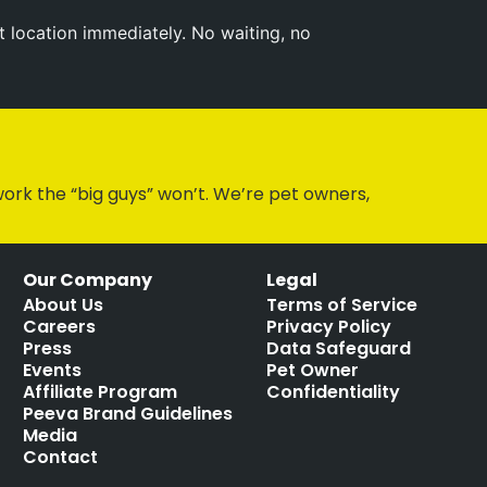
t location immediately. No waiting, no
ork the “big guys” won’t. We’re pet owners,
Our Company
Legal
About Us
Terms of Service
Careers
Privacy Policy
Press
Data Safeguard
Events
Pet Owner
Affiliate Program
Confidentiality
Peeva Brand Guidelines
Media
Contact