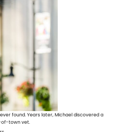
ever found. Years later, Michael discovered a
-of-town vet.
rs.