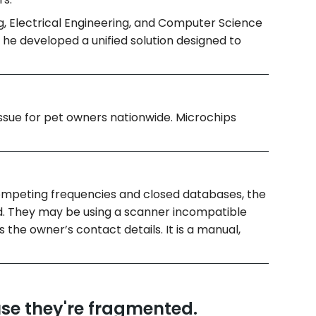
g, Electrical Engineering, and Computer Science
, he developed a unified solution designed to
ssue for pet owners nationwide. Microchips
ompeting frequencies and closed databases, the
nd. They may be using a scanner incompatible
s the owner’s contact details. It is a manual,
use they're fragmented.