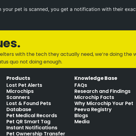
your pet is scanned, you get a notification with their exac
ues.
lters with the tech they actually need, we’re doing the w
atus quo not doing enough.
Products
Knowledge Base
Lost Pet Alerts
FAQs
Microchips
Research and Findings
Scanners
Microchip Facts
Lost & Found Pets
Why Microchip Your Pet
Database
Peeva Registry
Pet Medical Records
Blogs
Pet QR Smart Tag
Media
Instant Notifications
Pet Ownership Transfer