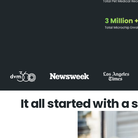
It all started with a