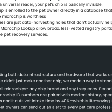
 universal reader, your pet’s chip is basically invisible.
p is enrolled to the pet owner directly in a database tha
e microchip is worthless
ies are just data-harvesting holes that don’t actually hel
 Microchip Lookup allow broad, less-vetted registry part
ive pet recovery services.
e: Real Tech, Real Wins.
ry
ing both data infrastructure and hardware that works univ
e didn’t just make another chip; we made a way to standa
ll microchips- any chip brand and any frequency. Period
crochip ID numbers are paired with medical history, spee
is and it cuts vet intake time by 40%—which is life-saving
t owners can send out an alert to every pet care professio