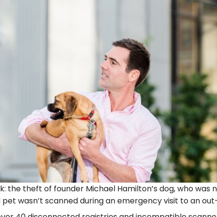
: the theft of founder Michael Hamilton’s dog, who was n
pet wasn’t scanned during an emergency visit to an out
over 40 disconnected registries and incompatible scanne