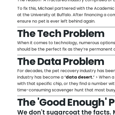
To fix this, Michael partnered with the Academi
at the University at Buffalo. After financing a c
ensure no pet is ever left behind again.
The Tech Problem
When it comes to technology, numerous options e
should be the perfect fix as they’re permanent a
The Data Problem
For decades, the pet recovery industry has bee
industry has become a
‘data desert.’
> When a 
with that specific chip, or they find a number wit
time-consuming scavenger hunt that most busy 
The 'Good Enough' 
We don't sugarcoat the facts. 