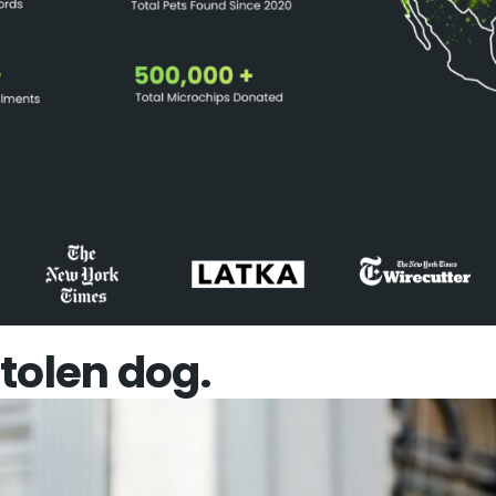
 stolen dog.