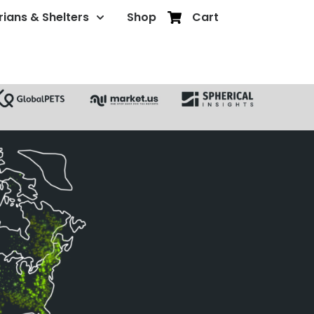
rians & Shelters
Shop
Cart