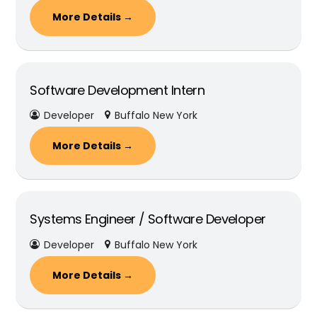
More Details
Software Development Intern
Developer
Buffalo New York
More Details
Systems Engineer / Software Developer
Developer
Buffalo New York
More Details