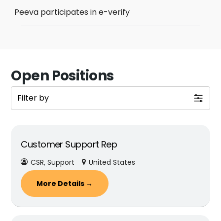
Peeva participates in e-verify
Open Positions
Filter by
Customer Support Rep
CSR
Support
United States
More Details