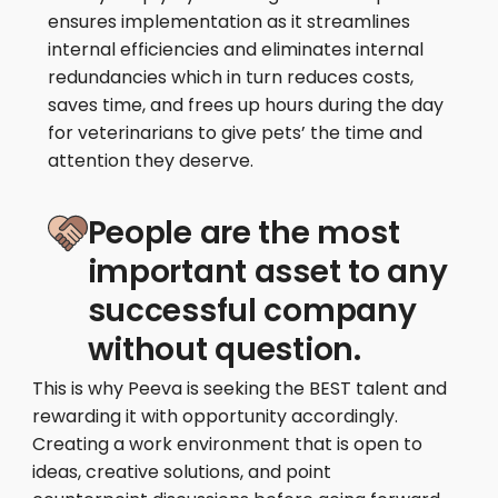
ensures implementation as it streamlines
internal efficiencies and eliminates internal
redundancies which in turn reduces costs,
saves time, and frees up hours during the day
for veterinarians to give pets’ the time and
attention they deserve.
People are the most
important asset to any
successful company
without question.
This is why Peeva is seeking the BEST talent and
rewarding it with opportunity accordingly.
Creating a work environment that is open to
ideas, creative solutions, and point