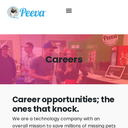
Careers
Career opportunities; the
ones that knock.
We are a technology company with an
overall mission to save millions of missing pets