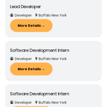
Lead Developer
Developer
Buffalo New York
More Details
Software Development Intern
Developer
Buffalo New York
More Details
Software Development Intern
Developer
Buffalo New York