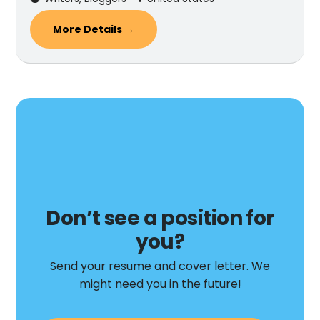
More Details
Don’t see a position for
you?
Send your resume and cover letter. We
might need you in the future!