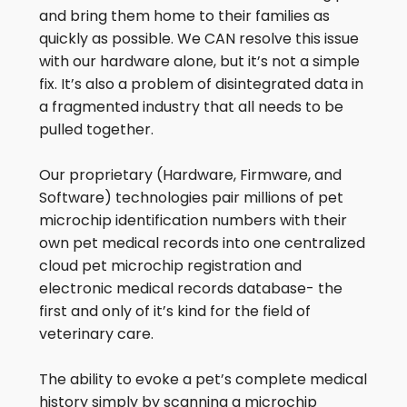
and bring them home to their families as
quickly as possible. We CAN resolve this issue
with our hardware alone, but it’s not a simple
fix. It’s also a problem of disintegrated data in
a fragmented industry that all needs to be
pulled together.
Our proprietary (Hardware, Firmware, and
Software) technologies pair millions of pet
microchip identification numbers with their
own pet medical records into one centralized
cloud pet microchip registration and
electronic medical records database- the
first and only of it’s kind for the field of
veterinary care.
The ability to evoke a pet’s complete medical
history simply by scanning a microchip