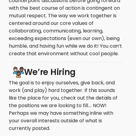
counterpoint discussions before going forward
with the best course of action is contingent on
mutual respect. The way we work together is
centered around our core values of
collaborating, communicating, learning,
exceeding expectations (even our own), being
humble, and having fun while we do it! You can’t
create that environment without cool people.
We’re Hiring
The goal is to enjoy ourselves, give back, and
work (and play) hard together. If this sounds
like the place for you, check out the details of
the positions we are looking to fill…. NOW!
Perhaps we may have something inline with
your overall interests outside of what is
currently posted.