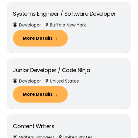
Systems Engineer / Software Developer
Developer
Buffalo New York
More Details
Junior Developer / Code Ninja
Developer
United States
More Details
Content Writers
Writers
Bloggers
United States