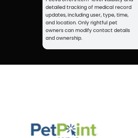
detailed tracking of medical record
updates, including user, type, time,
and location. Only rightful pet
owners can modify contact details
and ownership.