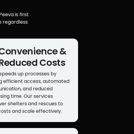
eeva is first
p regardless
Convenience &
Reduced Costs
speeds up processes by
ng efficient access, automated
ication, and reduced
sing time. Our services
r shelters and rescues to
costs and scale effectively.