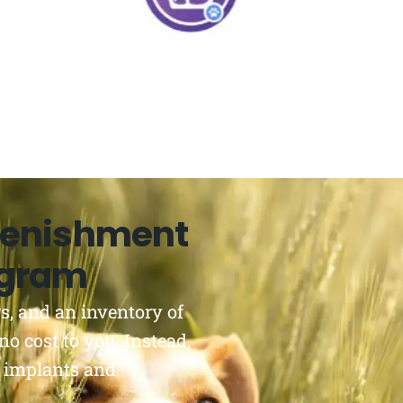
lenishment
ogram
s, and an inventory of
no cost to you. Instead,
 implants and