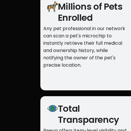
Millions of Pets
Enrolled
Any pet professional in our network
can scan a pet's microchip to
instantly retrieve their full medical
and ownership history, while
notifying the owner of the pet's
precise location.
Total
Transparency
Peeva offers item-level visibility and