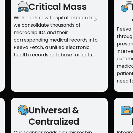
Critical Mass
With each new hospital onboarding,
we consolidate thousands of
Peeva 
microchip IDs and their
throug
corresponding medical records into
prescri
Peeva Fetch, a unified electronic
interve
health records database for pets.
automa
medica
patient
need f
Universal &
Centralized
Our scanner reads any microchip
Integra