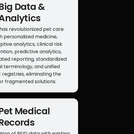
Big Data &
Analytics
has revolutionized pet care
h personalized medicine,
ptive analytics, clinical risk
ntion, predictive analytics,
ted reporting, standardized
l terminology, and unified
 registries, eliminating the
or fragmented solutions.
Pet Medical
Records
tion of RFID data with existing