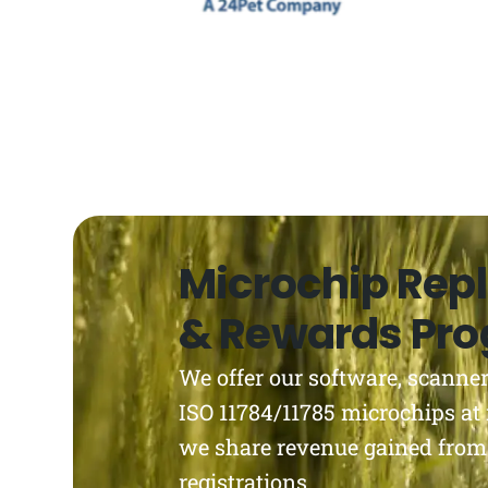
Microchip Rep
& Rewards Pr
We offer our software, scanner
ISO 11784/11785 microchips at 
we share revenue gained from
registrations.