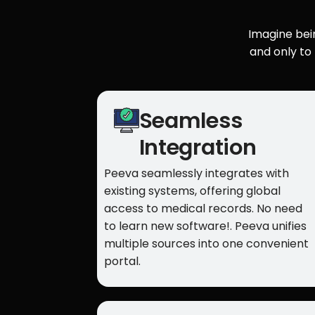
Imagine bein
and only to
Seamless
Integration
Peeva seamlessly integrates with
existing systems, offering global
access to medical records. No need
to learn new software!. Peeva unifies
multiple sources into one convenient
portal.