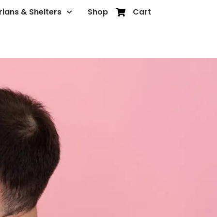
rians & Shelters
Shop
Cart