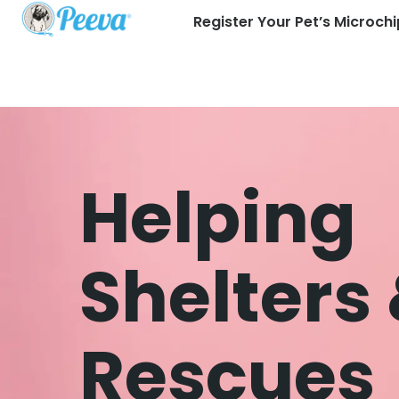
Register Your Pet’s Microchi
Helping
Shelters
Rescues