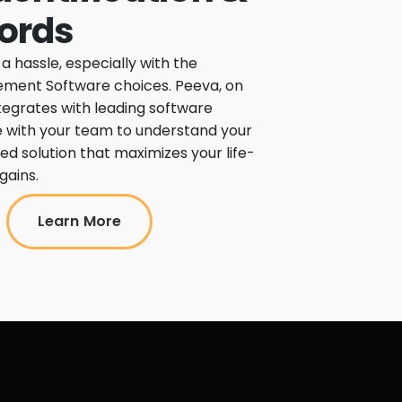
ords
 hassle, especially with the
ment Software choices. Peeva, on
tegrates with leading software
 with your team to understand your
d solution that maximizes your life-
gains.
Learn More