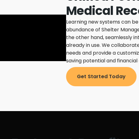
Medical Rec
Learning new systems can be a
abundance of Shelter Manage
the other hand, seamlessly in
already in use.
We collaborate
needs and provide a customize
saving potential and financial 
Get Started Today