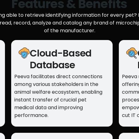
Features & Benefits
g able to retrieve identifying information for every pet? P
 read, record, analyze and catalog any brand of microchi
of the manufacturer.
Cloud-Based
Database
Peeva facilitates direct connections
Peeva 
among various stakeholders in the
offeri
animal welfare ecosystem, enabling
commun
instant transfer of crucial pet
proces
medical data and improving
empowe
performance.
cut IT 