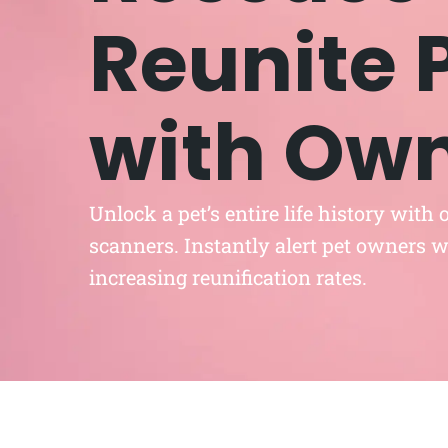
Reunite 
with Ow
Unlock a pet’s entire life history with
scanners. Instantly alert pet owners wi
increasing reunification rates.