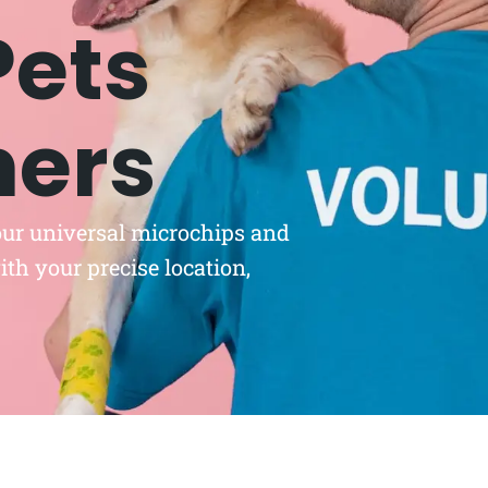
Pets
ners
 our universal microchips and
th your precise location,