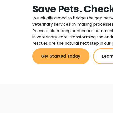
Save Pets. Check
We initially aimed to bridge the gap be
veterinary services by making processes
Peeva is pioneering continuous commun
in veterinary care, transforming the ent
rescues are the natural next step in our 
Get Started Today
Lear