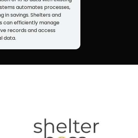
stems automates processes,
ng in savings. Shelters and
s can efficiently manage
ive records and access
l data.