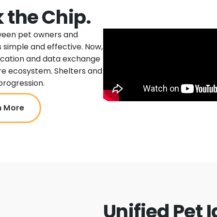
 the Chip.
tween pet owners and
 simple and effective. Now,
ication and data exchange
ire ecosystem. Shelters and
progression.
n More
Unified Pet 