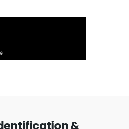
Identification &