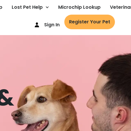
p
Lost Pet Help
Microchip Lookup
Veterina
Register Your Pet
Sign In
 &