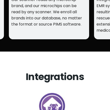
brand, and our microchips can be
EMR sy
read by any scanner. We enroll all
resulti
brands into our database, no matter
rescue
the format or source PIMS software.
extens
medica
Integrations