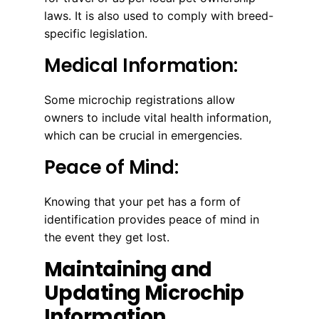
laws. It is also used to comply with breed-
specific legislation.
Medical Information:
Some microchip registrations allow
owners to include vital health information,
which can be crucial in emergencies.
Peace of Mind:
Knowing that your pet has a form of
identification provides peace of mind in
the event they get lost.
Maintaining and
Updating Microchip
Information