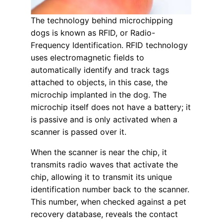
The technology behind microchipping
dogs is known as RFID, or Radio-
Frequency Identification. RFID technology
uses electromagnetic fields to
automatically identify and track tags
attached to objects, in this case, the
microchip implanted in the dog. The
microchip itself does not have a battery; it
is passive and is only activated when a
scanner is passed over it.
When the scanner is near the chip, it
transmits radio waves that activate the
chip, allowing it to transmit its unique
identification number back to the scanner.
This number, when checked against a pet
recovery database, reveals the contact