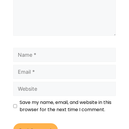
Save my name, email, and website in this
browser for the next time I comment.