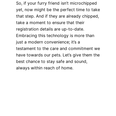
So, if your furry friend isn’t microchipped
yet, now might be the perfect time to take
that step. And if they are already chipped,
take a moment to ensure that their
registration details are up-to-date.
Embracing this technology is more than
just a modern convenience; it’s a
testament to the care and commitment we
have towards our pets. Let’s give them the
best chance to stay safe and sound,
always within reach of home.
Health, Wellness, Nutrition
The Future of Pet Care: Exploring the
World of Micro Tracking Devices
Get Pet Details Instantly: The Role of
Modern Technology in Pet Identification