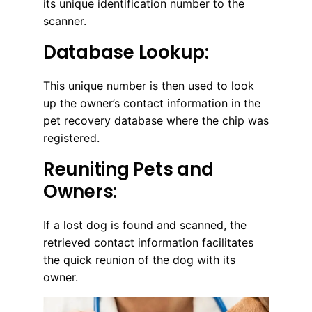
its unique identification number to the
scanner.
Database Lookup:
This unique number is then used to look
up the owner’s contact information in the
pet recovery database where the chip was
registered.
Reuniting Pets and
Owners:
If a lost dog is found and scanned, the
retrieved contact information facilitates
the quick reunion of the dog with its
owner.