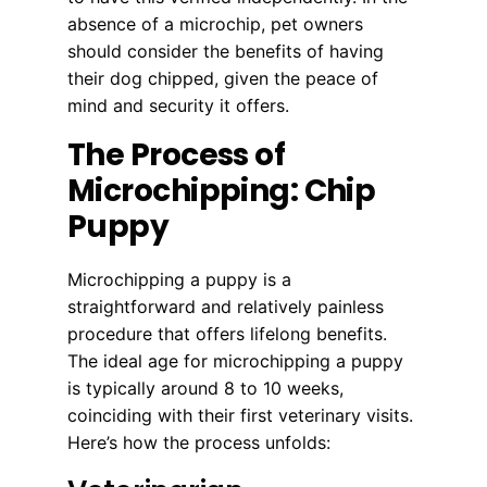
absence of a microchip, pet owners
should consider the benefits of having
their dog chipped, given the peace of
mind and security it offers.
The Process of
Microchipping: Chip
Puppy
Microchipping a puppy is a
straightforward and relatively painless
procedure that offers lifelong benefits.
The ideal age for microchipping a puppy
is typically around 8 to 10 weeks,
coinciding with their first veterinary visits.
Here’s how the process unfolds: