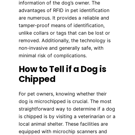
information of the dog’s owner. The
advantages of RFID in pet identification
are numerous. It provides a reliable and
tamper-proof means of identification,
unlike collars or tags that can be lost or
removed. Additionally, the technology is
non-invasive and generally safe, with
minimal risk of complications.
How to Tell if a Dog is
Chipped
For pet owners, knowing whether their
dog is microchipped is crucial. The most
straightforward way to determine if a dog
is chipped is by visiting a veterinarian or a
local animal shelter. These facilities are
equipped with microchip scanners and