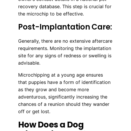
recovery database. This step is crucial for
the microchip to be effective.
Post-Implantation Care:
Generally, there are no extensive aftercare
requirements. Monitoring the implantation
site for any signs of redness or swelling is
advisable.
Microchipping at a young age ensures
that puppies have a form of identification
as they grow and become more
adventurous, significantly increasing the
chances of a reunion should they wander
off or get lost.
How Does a Dog