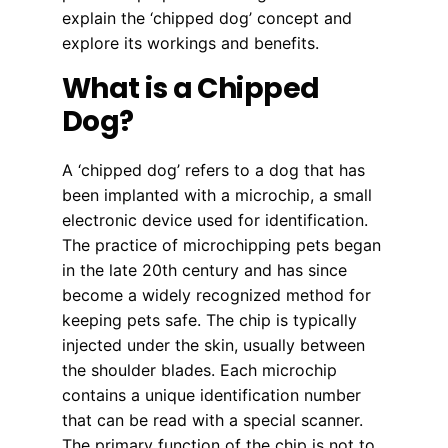
explain the ‘chipped dog’ concept and
explore its workings and benefits.
What is a Chipped
Dog?
A ‘chipped dog’ refers to a dog that has
been implanted with a microchip, a small
electronic device used for identification.
The practice of microchipping pets began
in the late 20th century and has since
become a widely recognized method for
keeping pets safe. The chip is typically
injected under the skin, usually between
the shoulder blades. Each microchip
contains a unique identification number
that can be read with a special scanner.
The primary function of the chip is not to