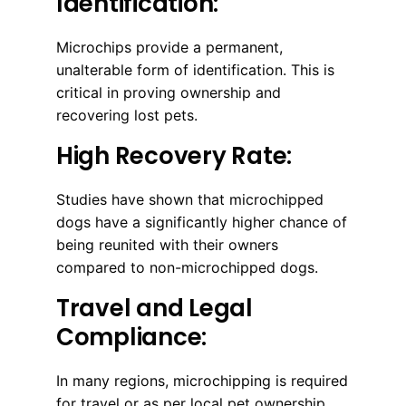
Identification:
Microchips provide a permanent,
unalterable form of identification. This is
critical in proving ownership and
recovering lost pets.
High Recovery Rate:
Studies have shown that microchipped
dogs have a significantly higher chance of
being reunited with their owners
compared to non-microchipped dogs.
Travel and Legal
Compliance:
In many regions, microchipping is required
for travel or as per local pet ownership