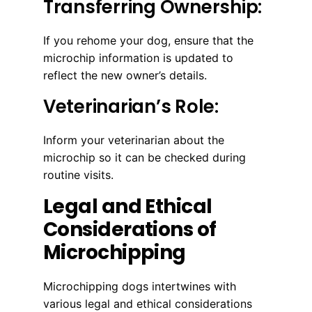
Transferring Ownership:
If you rehome your dog, ensure that the
microchip information is updated to
reflect the new owner’s details.
Veterinarian’s Role:
Inform your veterinarian about the
microchip so it can be checked during
routine visits.
Legal and Ethical
Considerations of
Microchipping
Microchipping dogs intertwines with
various legal and ethical considerations