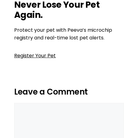
Never Lose Your Pet
Again.
Protect your pet with Peeva’s microchip
registry and real-time lost pet alerts.
Register Your Pet
Leave a Comment