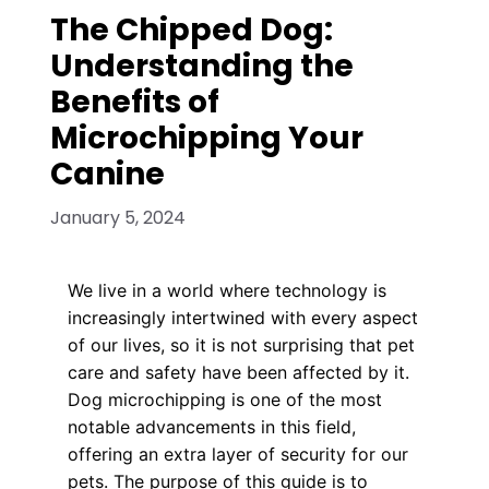
The Chipped Dog:
Understanding the
Benefits of
Microchipping Your
Canine
January 5, 2024
We live in a world where technology is
increasingly intertwined with every aspect
of our lives, so it is not surprising that pet
care and safety have been affected by it.
Dog microchipping is one of the most
notable advancements in this field,
offering an extra layer of security for our
pets. The purpose of this guide is to