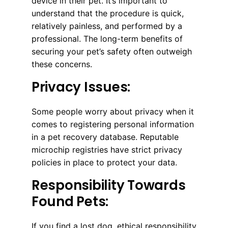
device in their pet. It’s important to
understand that the procedure is quick,
relatively painless, and performed by a
professional. The long-term benefits of
securing your pet’s safety often outweigh
these concerns.
Privacy Issues:
Some people worry about privacy when it
comes to registering personal information
in a pet recovery database. Reputable
microchip registries have strict privacy
policies in place to protect your data.
Responsibility Towards
Found Pets:
If you find a lost dog, ethical responsibility