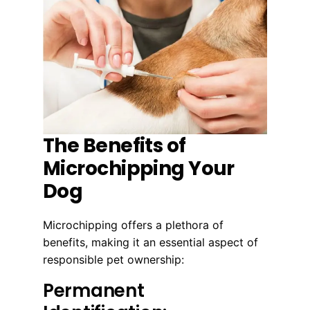
The Benefits of
Microchipping Your
Dog
Microchipping offers a plethora of
benefits, making it an essential aspect of
responsible pet ownership:
Permanent