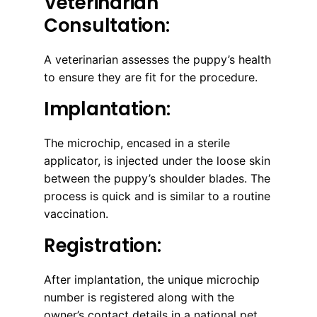
Veterinarian
Consultation:
A veterinarian assesses the puppy’s health
to ensure they are fit for the procedure.
Implantation:
The microchip, encased in a sterile
applicator, is injected under the loose skin
between the puppy’s shoulder blades. The
process is quick and is similar to a routine
vaccination.
Registration:
After implantation, the unique microchip
number is registered along with the
owner’s contact details in a national pet