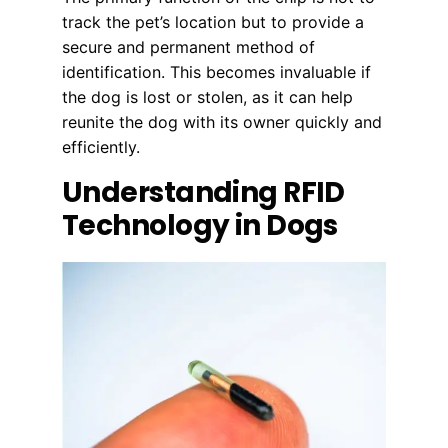
track the pet’s location but to provide a
secure and permanent method of
identification. This becomes invaluable if
the dog is lost or stolen, as it can help
reunite the dog with its owner quickly and
efficiently.
Understanding RFID
Technology in Dogs