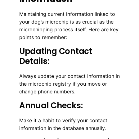
Maintaining current information linked to
your dog’s microchip is as crucial as the
microchipping process itself. Here are key
points to remember:
Updating Contact
Details:
Always update your contact information in
the microchip registry if you move or
change phone numbers.
Annual Checks:
Make it a habit to verify your contact
information in the database annually.