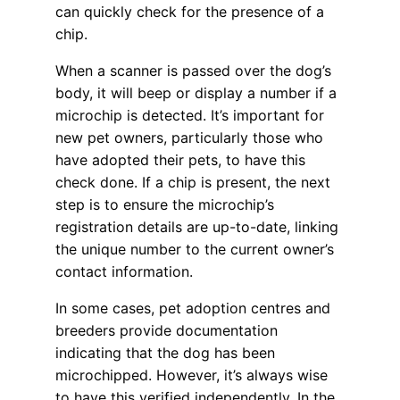
can quickly check for the presence of a
chip.
When a scanner is passed over the dog’s
body, it will beep or display a number if a
microchip is detected. It’s important for
new pet owners, particularly those who
have adopted their pets, to have this
check done. If a chip is present, the next
step is to ensure the microchip’s
registration details are up-to-date, linking
the unique number to the current owner’s
contact information.
In some cases, pet adoption centres and
breeders provide documentation
indicating that the dog has been
microchipped. However, it’s always wise
to have this verified independently. In the