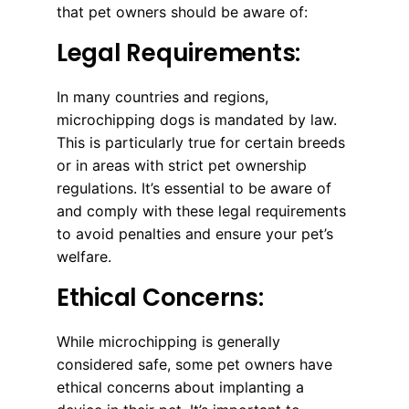
that pet owners should be aware of:
Legal Requirements:
In many countries and regions,
microchipping dogs is mandated by law.
This is particularly true for certain breeds
or in areas with strict pet ownership
regulations. It’s essential to be aware of
and comply with these legal requirements
to avoid penalties and ensure your pet’s
welfare.
Ethical Concerns:
While microchipping is generally
considered safe, some pet owners have
ethical concerns about implanting a