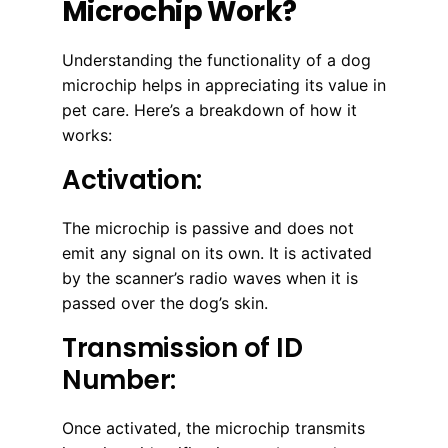
Microchip Work?
Understanding the functionality of a dog
microchip helps in appreciating its value in
pet care. Here’s a breakdown of how it
works:
Activation:
The microchip is passive and does not
emit any signal on its own. It is activated
by the scanner’s radio waves when it is
passed over the dog’s skin.
Transmission of ID
Number:
Once activated, the microchip transmits