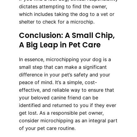
dictates attempting to find the owner,
which includes taking the dog to a vet or
shelter to check for a microchip.
Conclusion: A Small Chip,
A Big Leap in Pet Care
In essence, microchipping your dog is a
small step that can make a significant
difference in your pet’s safety and your
peace of mind. It’s a simple, cost-
effective, and reliable way to ensure that
your beloved canine friend can be
identified and returned to you if they ever
get lost. As a responsible pet owner,
consider microchipping as an integral part
of your pet care routine.