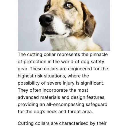
The cutting collar represents the pinnacle
of protection in the world of dog safety
gear. These collars are engineered for the
highest risk situations, where the
possibility of severe injury is significant.
They often incorporate the most
advanced materials and design features,
providing an all-encompassing safeguard
for the dog’s neck and throat area.
Cutting collars are characterised by their