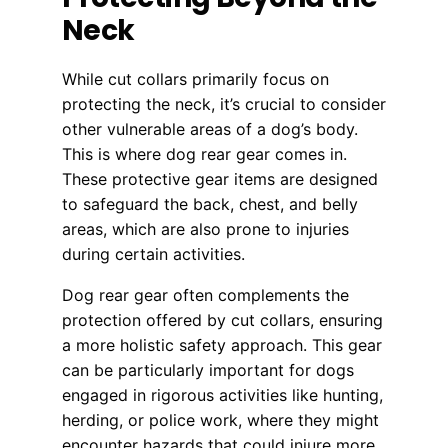
Neck
While cut collars primarily focus on
protecting the neck, it’s crucial to consider
other vulnerable areas of a dog’s body.
This is where dog rear gear comes in.
These protective gear items are designed
to safeguard the back, chest, and belly
areas, which are also prone to injuries
during certain activities.
Dog rear gear often complements the
protection offered by cut collars, ensuring
a more holistic safety approach. This gear
can be particularly important for dogs
engaged in rigorous activities like hunting,
herding, or police work, where they might
encounter hazards that could injure more