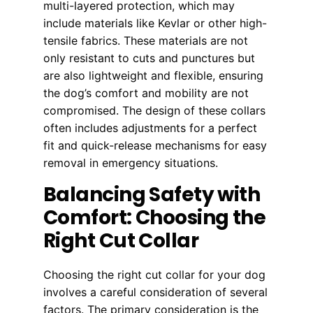
multi-layered protection, which may
include materials like Kevlar or other high-
tensile fabrics. These materials are not
only resistant to cuts and punctures but
are also lightweight and flexible, ensuring
the dog’s comfort and mobility are not
compromised. The design of these collars
often includes adjustments for a perfect
fit and quick-release mechanisms for easy
removal in emergency situations.
Balancing Safety with
Comfort: Choosing the
Right Cut Collar
Choosing the right cut collar for your dog
involves a careful consideration of several
factors. The primary consideration is the