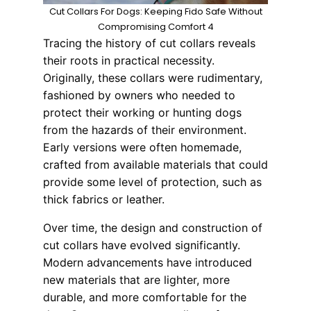
Cut Collars For Dogs: Keeping Fido Safe Without
Compromising Comfort 4
Tracing the history of cut collars reveals
their roots in practical necessity.
Originally, these collars were rudimentary,
fashioned by owners who needed to
protect their working or hunting dogs
from the hazards of their environment.
Early versions were often homemade,
crafted from available materials that could
provide some level of protection, such as
thick fabrics or leather.
Over time, the design and construction of
cut collars have evolved significantly.
Modern advancements have introduced
new materials that are lighter, more
durable, and more comfortable for the