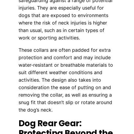
safeguarding against a range of potential
injuries. They are especially useful for
dogs that are exposed to environments
where the risk of neck injuries is higher
than usual, such as in certain types of
work or sporting activities.
These collars are often padded for extra
protection and comfort and may include
water-resistant or breathable materials to
suit different weather conditions and
activities. The design also takes into
consideration the ease of putting on and
removing the collar, as well as ensuring a
snug fit that doesn’t slip or rotate around
the dog’s neck.
Dog Rear Gear:
Protecting Beyond the