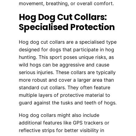
movement, breathing, or overall comfort.
Hog Dog Cut Collars:
Specialised Protection
Hog dog cut collars are a specialised type
designed for dogs that participate in hog
hunting. This sport poses unique risks, as
wild hogs can be aggressive and cause
serious injuries. These collars are typically
more robust and cover a larger area than
standard cut collars. They often feature
multiple layers of protective material to
guard against the tusks and teeth of hogs.
Hog dog collars might also include
additional features like GPS trackers or
reflective strips for better visibility in