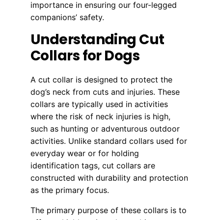
importance in ensuring our four-legged
companions’ safety.
Understanding Cut
Collars for Dogs
A cut collar is designed to protect the
dog’s neck from cuts and injuries. These
collars are typically used in activities
where the risk of neck injuries is high,
such as hunting or adventurous outdoor
activities. Unlike standard collars used for
everyday wear or for holding
identification tags, cut collars are
constructed with durability and protection
as the primary focus.
The primary purpose of these collars is to