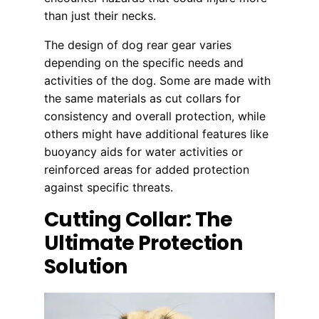
than just their necks.
The design of dog rear gear varies
depending on the specific needs and
activities of the dog. Some are made with
the same materials as cut collars for
consistency and overall protection, while
others might have additional features like
buoyancy aids for water activities or
reinforced areas for added protection
against specific threats.
Cutting Collar: The
Ultimate Protection
Solution