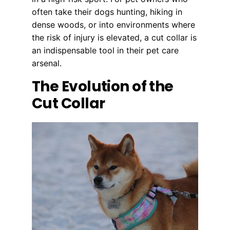
often take their dogs hunting, hiking in
dense woods, or into environments where
the risk of injury is elevated, a cut collar is
an indispensable tool in their pet care
arsenal.
The Evolution of the
Cut Collar