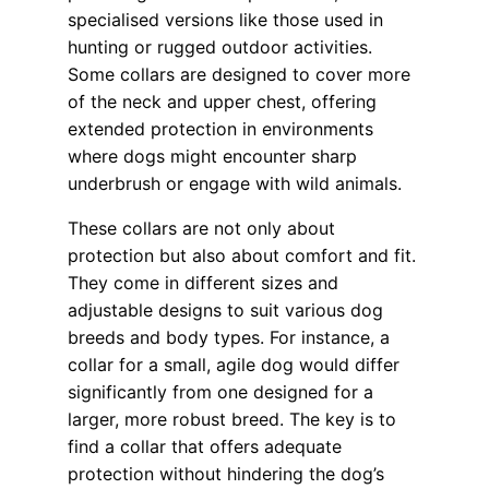
specialised versions like those used in
hunting or rugged outdoor activities.
Some collars are designed to cover more
of the neck and upper chest, offering
extended protection in environments
where dogs might encounter sharp
underbrush or engage with wild animals.
These collars are not only about
protection but also about comfort and fit.
They come in different sizes and
adjustable designs to suit various dog
breeds and body types. For instance, a
collar for a small, agile dog would differ
significantly from one designed for a
larger, more robust breed. The key is to
find a collar that offers adequate
protection without hindering the dog’s