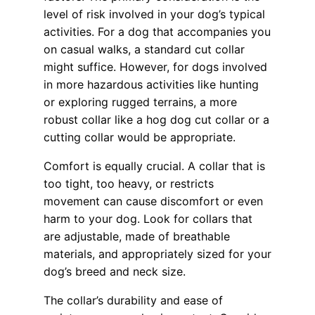
level of risk involved in your dog’s typical
activities. For a dog that accompanies you
on casual walks, a standard cut collar
might suffice. However, for dogs involved
in more hazardous activities like hunting
or exploring rugged terrains, a more
robust collar like a hog dog cut collar or a
cutting collar would be appropriate.
Comfort is equally crucial. A collar that is
too tight, too heavy, or restricts
movement can cause discomfort or even
harm to your dog. Look for collars that
are adjustable, made of breathable
materials, and appropriately sized for your
dog’s breed and neck size.
The collar’s durability and ease of