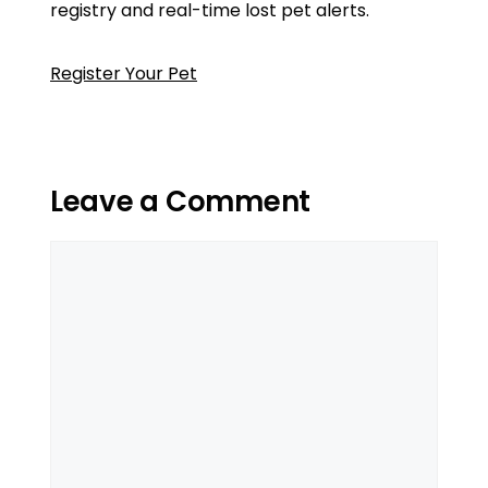
registry and real-time lost pet alerts.
Register Your Pet
Leave a Comment