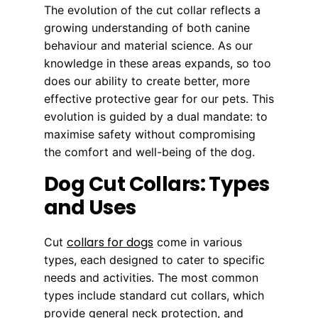
The evolution of the cut collar reflects a
growing understanding of both canine
behaviour and material science. As our
knowledge in these areas expands, so too
does our ability to create better, more
effective protective gear for our pets. This
evolution is guided by a dual mandate: to
maximise safety without compromising
the comfort and well-being of the dog.
Dog Cut Collars: Types
and Uses
collars for dogs
Cut
come in various
types, each designed to cater to specific
needs and activities. The most common
types include standard cut collars, which
provide general neck protection, and