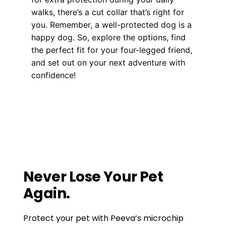
walks, there’s a cut collar that’s right for
you. Remember, a well-protected dog is a
happy dog. So, explore the options, find
the perfect fit for your four-legged friend,
and set out on your next adventure with
confidence!
Health, Wellness, Nutrition
Horse Microchip Lookup: A Crucial Tool for
Every Horse Owner’s Arsenal
Beyond Fences: Exploring the Advanced
World of GPS Pet Containment Systems
Never Lose Your Pet
Again.
Protect your pet with Peeva’s microchip