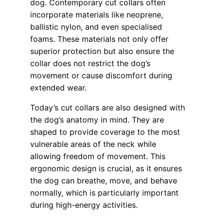
dog. Contemporary cut collars often
incorporate materials like neoprene,
ballistic nylon, and even specialised
foams. These materials not only offer
superior protection but also ensure the
collar does not restrict the dog’s
movement or cause discomfort during
extended wear.
Today’s cut collars are also designed with
the dog’s anatomy in mind. They are
shaped to provide coverage to the most
vulnerable areas of the neck while
allowing freedom of movement. This
ergonomic design is crucial, as it ensures
the dog can breathe, move, and behave
normally, which is particularly important
during high-energy activities.