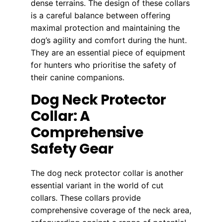
dense terrains. The design of these collars
is a careful balance between offering
maximal protection and maintaining the
dog’s agility and comfort during the hunt.
They are an essential piece of equipment
for hunters who prioritise the safety of
their canine companions.
Dog Neck Protector
Collar: A
Comprehensive
Safety Gear
The dog neck protector collar is another
essential variant in the world of cut
collars. These collars provide
comprehensive coverage of the neck area,