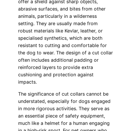
offer a shield against sharp objects,
abrasive surfaces, and bites from other
animals, particularly in a wilderness
setting. They are usually made from
robust materials like Kevlar, leather, or
specialised synthetics, which are both
resistant to cutting and comfortable for
the dog to wear. The design of a cut collar
often includes additional padding or
reinforced layers to provide extra
cushioning and protection against
impacts.
The significance of cut collars cannot be
understated, especially for dogs engaged
in more rigorous activities. They serve as
an essential piece of safety equipment,
much like a helmet for a human engaging
in a high-risk sport. For pet owners who