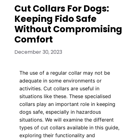
Cut Collars For Dogs:
Keeping Fido Safe
Without Compromising
Comfort
December 30, 2023
The use of a regular collar may not be
adequate in some environments or
activities. Cut collars are useful in
situations like these. These specialised
collars play an important role in keeping
dogs safe, especially in hazardous
situations. We will examine the different
types of cut collars available in this guide,
exploring their functionality and