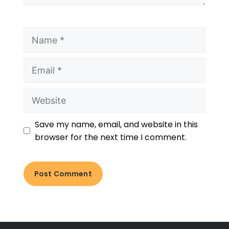
Save my name, email, and website in this
browser for the next time I comment.