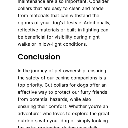
maintenance are also important. Consider
collars that are easy to clean and made
from materials that can withstand the
rigours of your dog’s lifestyle. Additionally,
reflective materials or built-in lighting can
be beneficial for visibility during night
walks or in low-light conditions.
Conclusion
In the journey of pet ownership, ensuring
the safety of our canine companions is a
top priority. Cut collars for dogs offer an
effective way to protect our furry friends
from potential hazards, while also
ensuring their comfort. Whether you’re an
adventurer who loves to explore the great
outdoors with your dog or simply looking
for extra protection during your daily