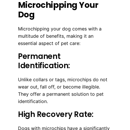
Microchipping Your
Dog
Microchipping your dog comes with a
multitude of benefits, making it an
essential aspect of pet care:
Permanent
Identification:
Unlike collars or tags, microchips do not
wear out, fall off, or become illegible.
They offer a permanent solution to pet
identification.
High Recovery Rate:
Dogs with microchips have a significantly