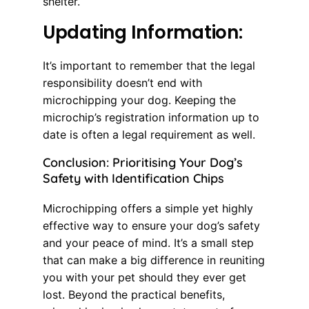
shelter.
Updating Information:
It’s important to remember that the legal
responsibility doesn’t end with
microchipping your dog. Keeping the
microchip’s registration information up to
date is often a legal requirement as well.
Conclusion: Prioritising Your Dog’s
Safety with Identification Chips
Microchipping offers a simple yet highly
effective way to ensure your dog’s safety
and your peace of mind. It’s a small step
that can make a big difference in reuniting
you with your pet should they ever get
lost. Beyond the practical benefits,