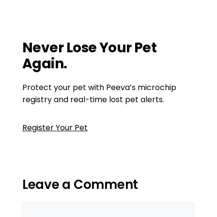
Lookup Can Help You Reunite
Why Every Cat Owner Should Consider a
Cat Chip Tracker
Never Lose Your Pet
Again.
Protect your pet with Peeva’s microchip
registry and real-time lost pet alerts.
Register Your Pet
Leave a Comment