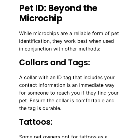
Pet ID: Beyond the
Microchip
While microchips are a reliable form of pet
identification, they work best when used
in conjunction with other methods:
Collars and Tags:
A collar with an ID tag that includes your
contact information is an immediate way
for someone to reach you if they find your
pet. Ensure the collar is comfortable and
the tag is durable.
Tattoos:
Some pet owners opt for tattoos as a