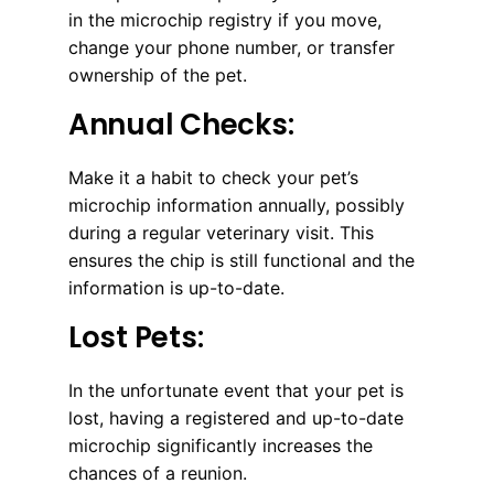
in the microchip registry if you move,
change your phone number, or transfer
ownership of the pet.
Annual Checks:
Make it a habit to check your pet’s
microchip information annually, possibly
during a regular veterinary visit. This
ensures the chip is still functional and the
information is up-to-date.
Lost Pets:
In the unfortunate event that your pet is
lost, having a registered and up-to-date
microchip significantly increases the
chances of a reunion.