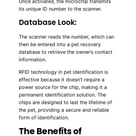
Once activated, the microchip transmits
its unique ID number to the scanner.
Database Look:
The scanner reads the number, which can
then be entered into a pet recovery
database to retrieve the owner’s contact
information.
RFID technology in pet identification is
effective because it doesn’t require a
power source for the chip, making it a
permanent identification solution. The
chips are designed to last the lifetime of
the pet, providing a secure and reliable
form of identification.
The Benefits of