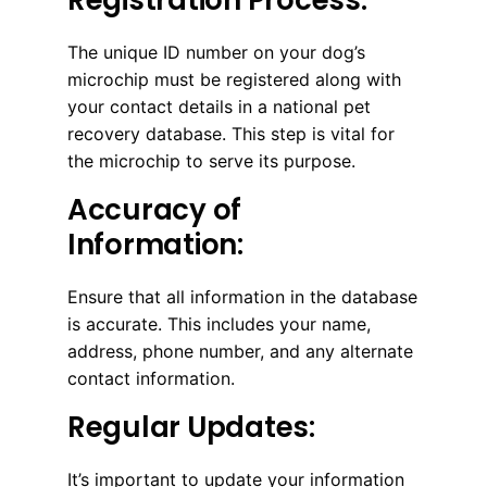
The unique ID number on your dog’s
microchip must be registered along with
your contact details in a national pet
recovery database. This step is vital for
the microchip to serve its purpose.
Accuracy of
Information:
Ensure that all information in the database
is accurate. This includes your name,
address, phone number, and any alternate
contact information.
Regular Updates:
It’s important to update your information