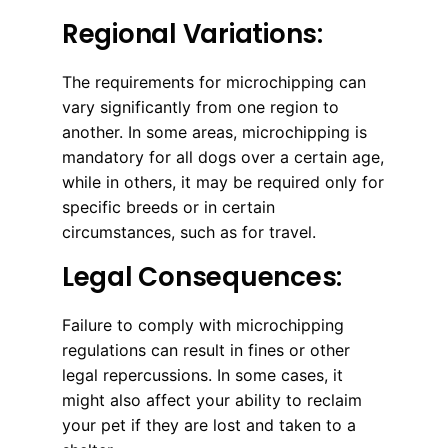
Regional Variations:
The requirements for microchipping can
vary significantly from one region to
another. In some areas, microchipping is
mandatory for all dogs over a certain age,
while in others, it may be required only for
specific breeds or in certain
circumstances, such as for travel.
Legal Consequences:
Failure to comply with microchipping
regulations can result in fines or other
legal repercussions. In some cases, it
might also affect your ability to reclaim
your pet if they are lost and taken to a