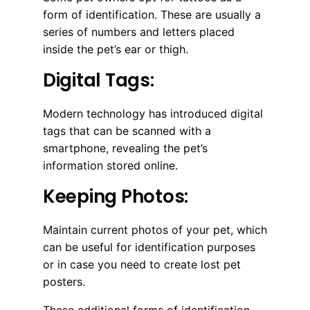
form of identification. These are usually a
series of numbers and letters placed
inside the pet’s ear or thigh.
Digital Tags:
Modern technology has introduced digital
tags that can be scanned with a
smartphone, revealing the pet’s
information stored online.
Keeping Photos:
Maintain current photos of your pet, which
can be useful for identification purposes
or in case you need to create lost pet
posters.
These additional forms of identification