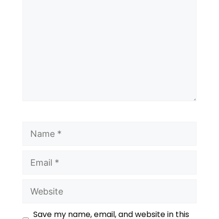
Save my name, email, and website in this