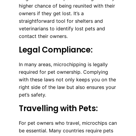
higher chance of being reunited with their
owners if they get lost. It’s a
straightforward tool for shelters and
veterinarians to identify lost pets and
contact their owners.
Legal Compliance:
In many areas, microchipping is legally
required for pet ownership. Complying
with these laws not only keeps you on the
right side of the law but also ensures your
pet’s safety.
Travelling with Pets:
For pet owners who travel, microchips can
be essential. Many countries require pets