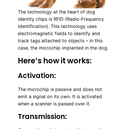
The technology at the heart of dog
identity chips is RFID (Radio-Frequency
Identification). This technology uses
electromagnetic fields to identify and
track tags attached to objects – in this
case, the microchip implanted in the dog.
Here’s how it works:
Activation:
The microchip is passive and does not
emit a signal on its own. It is activated
when a scanner is passed over it.
Transmission: