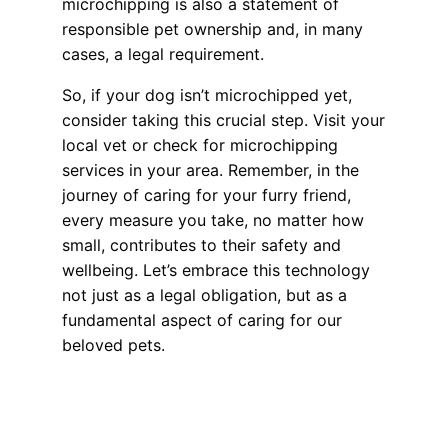
microchipping is also a statement of
responsible pet ownership and, in many
cases, a legal requirement.
So, if your dog isn’t microchipped yet,
consider taking this crucial step. Visit your
local vet or check for microchipping
services in your area. Remember, in the
journey of caring for your furry friend,
every measure you take, no matter how
small, contributes to their safety and
wellbeing. Let’s embrace this technology
not just as a legal obligation, but as a
fundamental aspect of caring for our
beloved pets.
Health, Wellness, Nutrition
Lost Pet? How the AAHA Microchip