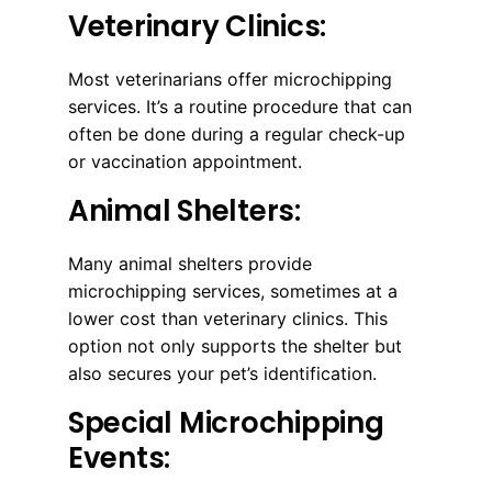
Veterinary Clinics:
Most veterinarians offer microchipping
services. It’s a routine procedure that can
often be done during a regular check-up
or vaccination appointment.
Animal Shelters:
Many animal shelters provide
microchipping services, sometimes at a
lower cost than veterinary clinics. This
option not only supports the shelter but
also secures your pet’s identification.
Special Microchipping
Events: