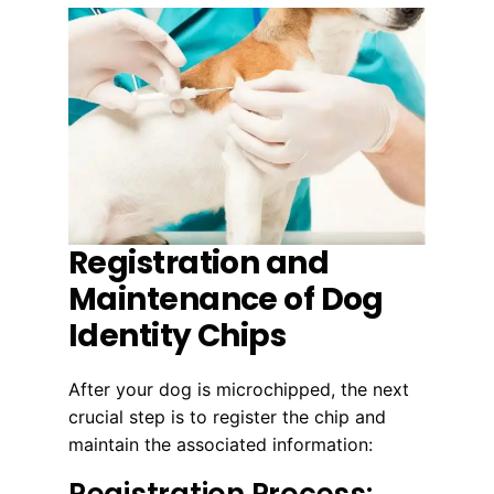
Registration and
Maintenance of Dog
Identity Chips
After your dog is microchipped, the next
crucial step is to register the chip and
maintain the associated information:
Registration Process: