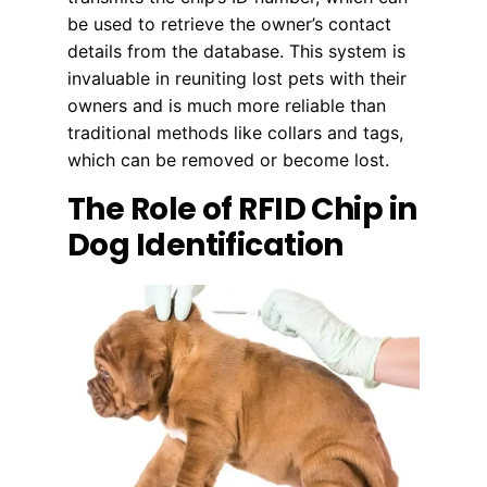
be used to retrieve the owner’s contact
details from the database. This system is
invaluable in reuniting lost pets with their
owners and is much more reliable than
traditional methods like collars and tags,
which can be removed or become lost.
The Role of RFID Chip in
Dog Identification