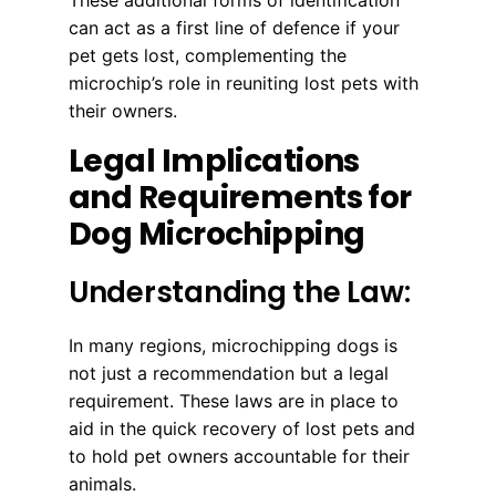
can act as a first line of defence if your
pet gets lost, complementing the
microchip’s role in reuniting lost pets with
their owners.
Legal Implications
and Requirements for
Dog Microchipping
Understanding the Law:
In many regions, microchipping dogs is
not just a recommendation but a legal
requirement. These laws are in place to
aid in the quick recovery of lost pets and
to hold pet owners accountable for their
animals.