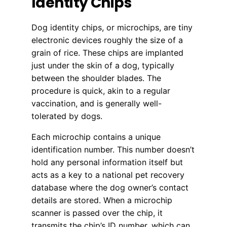
Identity Chips
Dog identity chips, or microchips, are tiny
electronic devices roughly the size of a
grain of rice. These chips are implanted
just under the skin of a dog, typically
between the shoulder blades. The
procedure is quick, akin to a regular
vaccination, and is generally well-
tolerated by dogs.
Each microchip contains a unique
identification number. This number doesn’t
hold any personal information itself but
acts as a key to a national pet recovery
database where the dog owner’s contact
details are stored. When a microchip
scanner is passed over the chip, it
transmits the chip’s ID number, which can