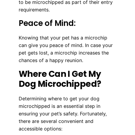
to be microchipped as part of their entry
requirements.
Peace of Mind:
Knowing that your pet has a microchip
can give you peace of mind. In case your
pet gets lost, a microchip increases the
chances of a happy reunion.
Where Can I Get My
Dog Microchipped?
Determining where to get your dog
microchipped is an essential step in
ensuring your pet’s safety. Fortunately,
there are several convenient and
accessible options: