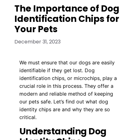
The Importance of Dog
Identification Chips for
Your Pets
December 31, 2023
We must ensure that our dogs are easily
identifiable if they get lost. Dog
identification chips, or microchips, play a
crucial role in this process. They offer a
modern and reliable method of keeping
our pets safe. Let’s find out what dog
identity chips are and why they are so
critical.
Understanding Dog