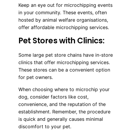
Keep an eye out for microchipping events
in your community. These events, often
hosted by animal welfare organisations,
offer affordable microchipping services.
Pet Stores with Clinics:
Some large pet store chains have in-store
clinics that offer microchipping services.
These stores can be a convenient option
for pet owners.
When choosing where to microchip your
dog, consider factors like cost,
convenience, and the reputation of the
establishment. Remember, the procedure
is quick and generally causes minimal
discomfort to your pet.