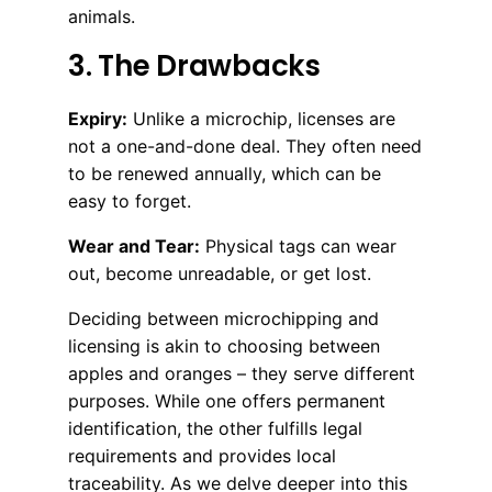
animals.
3. The Drawbacks
Expiry:
Unlike a microchip, licenses are
not a one-and-done deal. They often need
to be renewed annually, which can be
easy to forget.
Wear and Tear:
Physical tags can wear
out, become unreadable, or get lost.
Deciding between microchipping and
licensing is akin to choosing between
apples and oranges – they serve different
purposes. While one offers permanent
identification, the other fulfills legal
requirements and provides local
traceability. As we delve deeper into this