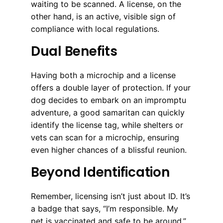
waiting to be scanned. A license, on the
other hand, is an active, visible sign of
compliance with local regulations.
Dual Benefits
Having both a microchip and a license
offers a double layer of protection. If your
dog decides to embark on an impromptu
adventure, a good samaritan can quickly
identify the license tag, while shelters or
vets can scan for a microchip, ensuring
even higher chances of a blissful reunion.
Beyond Identification
Remember, licensing isn’t just about ID. It’s
a badge that says, “I’m responsible. My
pet is vaccinated and safe to be around.”