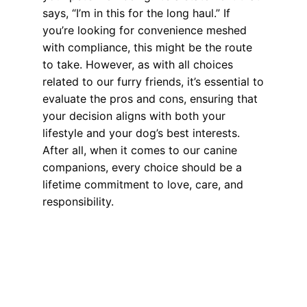
says, “I’m in this for the long haul.” If
you’re looking for convenience meshed
with compliance, this might be the route
to take. However, as with all choices
related to our furry friends, it’s essential to
evaluate the pros and cons, ensuring that
your decision aligns with both your
lifestyle and your dog’s best interests.
After all, when it comes to our canine
companions, every choice should be a
lifetime commitment to love, care, and
responsibility.
Health, Wellness, Nutrition
,
Microchipping
dog license
,
dog license verse microchip
,
dog microchipping
Weighing the Benefits: Pros and Cons of