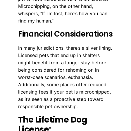
Microchipping, on the other hand,
whispers, “If I’m lost, here’s how you can
find my human.”
Financial Considerations
In many jurisdictions, there’s a silver lining.
Licensed pets that end up in shelters
might benefit from a longer stay before
being considered for rehoming or, in
worst-case scenarios, euthanasia.
Additionally, some places offer reduced
licensing fees if your pet is microchipped,
as it’s seen as a proactive step toward
responsible pet ownership.
The Lifetime Dog
License: