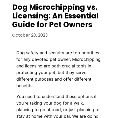
Dog Microchipping vs.
Licensing: An Essential
Guide for Pet Owners
October 20, 2023
Dog safety and security are top priorities
for any devoted pet owner. Microchipping
and licensing are both crucial tools in
protecting your pet, but they serve
different purposes and offer different
benefits.
You need to understand these options if
you’re taking your dog for a walk,
planning to go abroad, or just planning to
stay at home with your pal. We are going