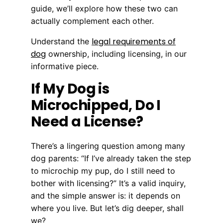
guide, we’ll explore how these two can
actually complement each other.
legal requirements of
Understand the
dog
ownership, including licensing, in our
informative piece.
If My Dog is
Microchipped, Do I
Need a License?
There’s a lingering question among many
dog parents: “If I’ve already taken the step
to microchip my pup, do I still need to
bother with licensing?” It’s a valid inquiry,
and the simple answer is: it depends on
where you live. But let’s dig deeper, shall
we?