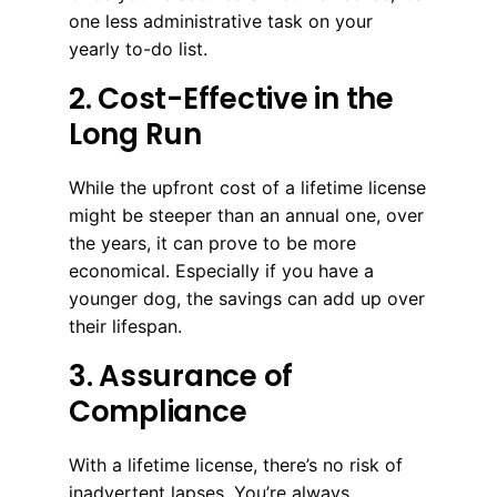
one less administrative task on your
yearly to-do list.
2. Cost-Effective in the
Long Run
While the upfront cost of a lifetime license
might be steeper than an annual one, over
the years, it can prove to be more
economical. Especially if you have a
younger dog, the savings can add up over
their lifespan.
3. Assurance of
Compliance
With a lifetime license, there’s no risk of
inadvertent lapses. You’re always