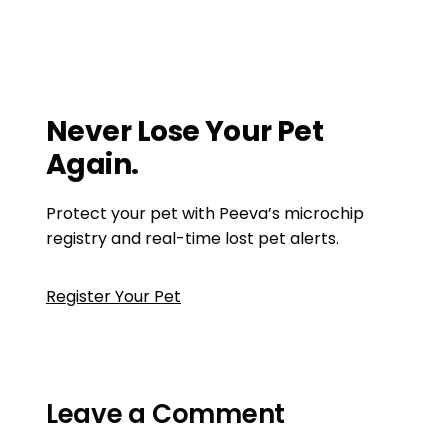
Microchipping Cats and Dogs
Modern Goat Management: Embracing
Microchips, EID, and Advanced Tagging
Solutions
Never Lose Your Pet
Again.
Protect your pet with Peeva’s microchip
registry and real-time lost pet alerts.
Register Your Pet
Leave a Comment