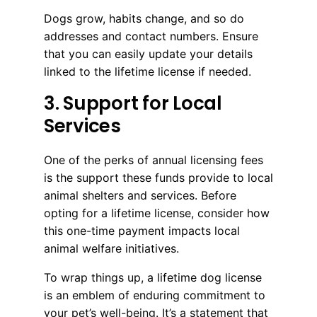
Dogs grow, habits change, and so do
addresses and contact numbers. Ensure
that you can easily update your details
linked to the lifetime license if needed.
3. Support for Local
Services
One of the perks of annual licensing fees
is the support these funds provide to local
animal shelters and services. Before
opting for a lifetime license, consider how
this one-time payment impacts local
animal welfare initiatives.
To wrap things up, a lifetime dog license
is an emblem of enduring commitment to
your pet’s well-being. It’s a statement that