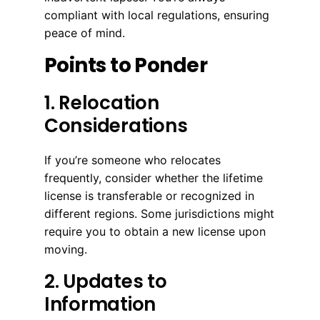
compliant with local regulations, ensuring
peace of mind.
Points to Ponder
1. Relocation
Considerations
If you’re someone who relocates
frequently, consider whether the lifetime
license is transferable or recognized in
different regions. Some jurisdictions might
require you to obtain a new license upon
moving.
2. Updates to
Information