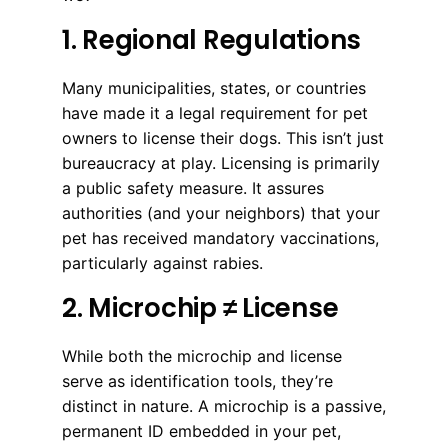
1. Regional Regulations
Many municipalities, states, or countries
have made it a legal requirement for pet
owners to license their dogs. This isn’t just
bureaucracy at play. Licensing is primarily
a public safety measure. It assures
authorities (and your neighbors) that your
pet has received mandatory vaccinations,
particularly against rabies.
2. Microchip ≠ License
While both the microchip and license
serve as identification tools, they’re
distinct in nature. A microchip is a passive,
permanent ID embedded in your pet,