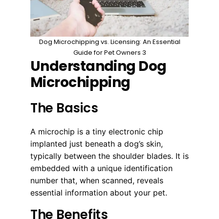
Dog Microchipping vs. Licensing: An Essential
Guide for Pet Owners 3
Understanding Dog
Microchipping
The Basics
A microchip is a tiny electronic chip
implanted just beneath a dog’s skin,
typically between the shoulder blades. It is
embedded with a unique identification
number that, when scanned, reveals
essential information about your pet.
The Benefits