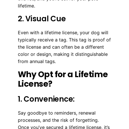
lifetime.
2. Visual Cue
Even with a lifetime license, your dog will
typically receive a tag. This tag is proof of
the license and can often be a different
color or design, making it distinguishable
from annual tags.
Why Opt for a Lifetime
License?
1. Convenience:
Say goodbye to reminders, renewal
processes, and the risk of forgetting.
Once you’ve secured a lifetime license, it’s