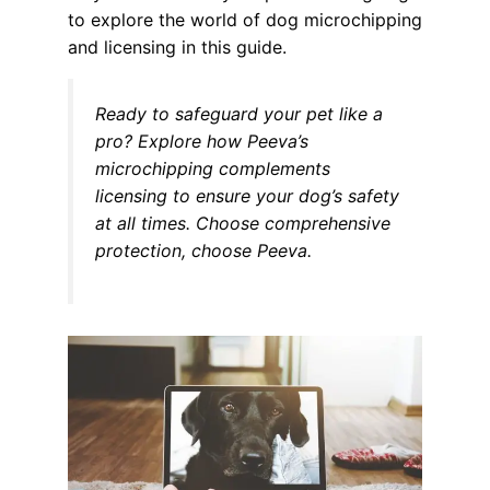
to explore the world of dog microchipping
and licensing in this guide.
Ready to safeguard your pet like a
pro? Explore how Peeva’s
microchipping complements
licensing to ensure your dog’s safety
at all times. Choose comprehensive
protection, choose Peeva.