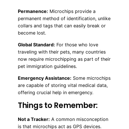
Permanence:
Microchips provide a
permanent method of identification, unlike
collars and tags that can easily break or
become lost.
Global Standard:
For those who love
traveling with their pets, many countries
now require microchipping as part of their
pet immigration guidelines.
Emergency Assistance:
Some microchips
are capable of storing vital medical data,
offering crucial help in emergency.
Things to Remember:
Not a Tracker:
A common misconception
is that microchips act as GPS devices.