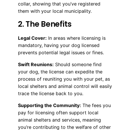
collar, showing that you’ve registered
them with your local municipality.
2. The Benefits
Legal Cover:
In areas where licensing is
mandatory, having your dog licensed
prevents potential legal issues or fines.
Swift Reunions:
Should someone find
your dog, the license can expedite the
process of reuniting you with your pet, as
local shelters and animal control will easily
trace the license back to you.
Supporting the Community:
The fees you
pay for licensing often support local
animal shelters and services, meaning
you’re contributing to the welfare of other