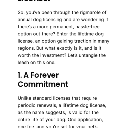
So, you’ve been through the rigmarole of
annual dog licensing and are wondering if
there’s a more permanent, hassle-free
option out there? Enter the lifetime dog
license, an option gaining traction in many
regions. But what exactly is it, and is it
worth the investment? Let’s untangle the
leash on this one.
1. A Forever
Commitment
Unlike standard licenses that require
periodic renewals, a lifetime dog license,
as the name suggests, is valid for the
entire life of your dog. One application,
one fee, and you’re set for your pet’s