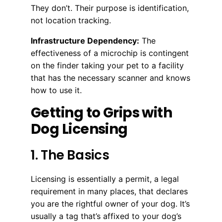
They don’t. Their purpose is identification,
not location tracking.
Infrastructure Dependency:
The
effectiveness of a microchip is contingent
on the finder taking your pet to a facility
that has the necessary scanner and knows
how to use it.
Getting to Grips with
Dog Licensing
1. The Basics
Licensing is essentially a permit, a legal
requirement in many places, that declares
you are the rightful owner of your dog. It’s
usually a tag that’s affixed to your dog’s