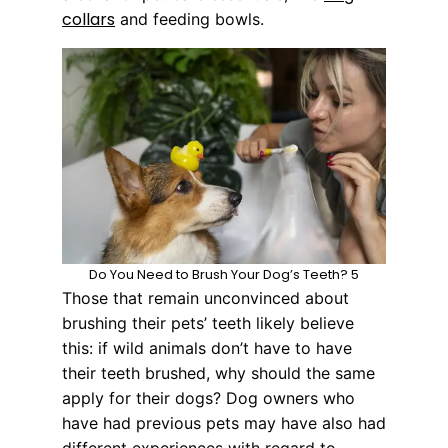
collars
and feeding bowls.
Do You Need to Brush Your Dog’s Teeth? 5
Those that remain unconvinced about
brushing their pets’ teeth likely believe
this: if wild animals don’t have to have
their teeth brushed, why should the same
apply for their dogs? Dog owners who
have had previous pets may have also had