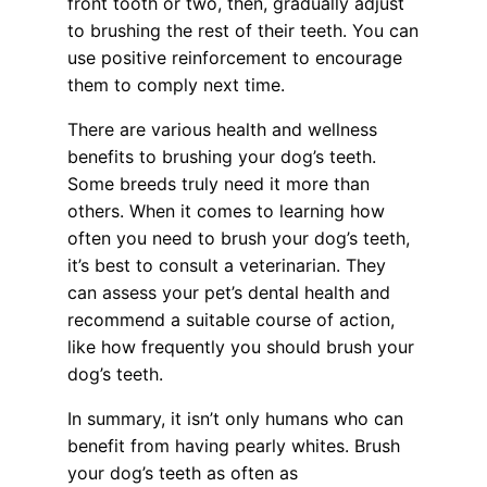
front tooth or two, then, gradually adjust
to brushing the rest of their teeth. You can
use positive reinforcement to encourage
them to comply next time.
There are various health and wellness
benefits to brushing your dog’s teeth.
Some breeds truly need it more than
others. When it comes to learning how
often you need to brush your dog’s teeth,
it’s best to consult a veterinarian. They
can assess your pet’s dental health and
recommend a suitable course of action,
like how frequently you should brush your
dog’s teeth.
In summary, it isn’t only humans who can
benefit from having pearly whites. Brush
your dog’s teeth as often as