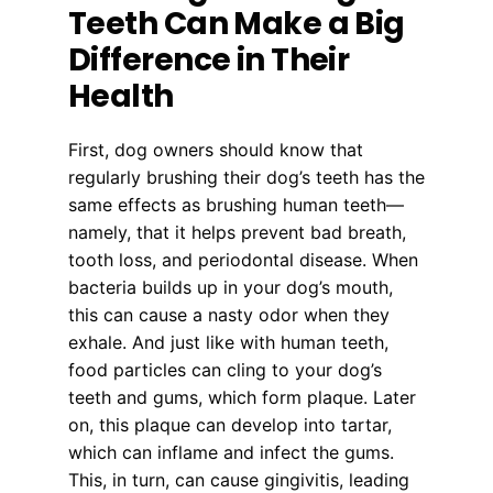
Teeth Can Make a Big
Difference in Their
Health
First, dog owners should know that
regularly brushing their dog’s teeth has the
same effects as brushing human teeth—
namely, that it helps prevent bad breath,
tooth loss, and periodontal disease. When
bacteria builds up in your dog’s mouth,
this can cause a nasty odor when they
exhale. And just like with human teeth,
food particles can cling to your dog’s
teeth and gums, which form plaque. Later
on, this plaque can develop into tartar,
which can inflame and infect the gums.
This, in turn, can cause gingivitis, leading