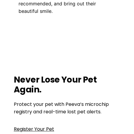
recommended, and bring out their
beautiful smile.
Health, Wellness, Nutrition
do I need to brush my dogs teeth
,
dog
teeth brushing
The Complete Guide to Akita Dogs
Getting to Know The Airedale Terrier:
Personality & Traits
Never Lose Your Pet
Again.
Protect your pet with Peeva’s microchip
registry and real-time lost pet alerts.
Register Your Pet