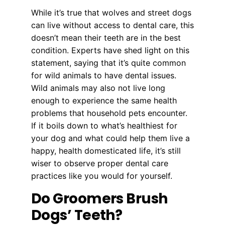
While it’s true that wolves and street dogs
can live without access to dental care, this
doesn’t mean their teeth are in the best
condition. Experts have shed light on this
statement, saying that it’s quite common
for wild animals to have dental issues.
Wild animals may also not live long
enough to experience the same health
problems that household pets encounter.
If it boils down to what’s healthiest for
your dog and what could help them live a
happy, health domesticated life, it’s still
wiser to observe proper dental care
practices like you would for yourself.
Do Groomers Brush
Dogs’ Teeth?