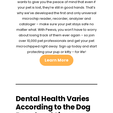
wants to give you the peace of mind that even if
your pet is lost, they’re still in good hands. That’s
why we’ve developed the first and only universal
microchip reader, recorder, analyzer and
cataloger – make sure your pet stays safe no
matter what. With Peeva, you won’t have to worry
about losing track of them ever again – so join
over 10,000 pet professionals and get your pet
microchipped right away. Sign up today and start
protecting your pup or kitty – for life!
Learn More
Dental Health Varies
According to the Dog