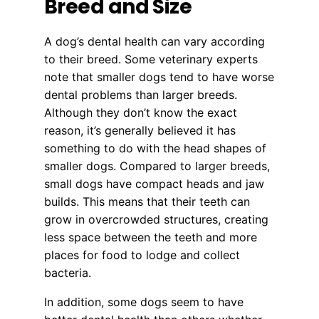
Breed and Size
A dog’s dental health can vary according
to their breed. Some veterinary experts
note that smaller dogs tend to have worse
dental problems than larger breeds.
Although they don’t know the exact
reason, it’s generally believed it has
something to do with the head shapes of
smaller dogs. Compared to larger breeds,
small dogs have compact heads and jaw
builds. This means that their teeth can
grow in overcrowded structures, creating
less space between the teeth and more
places for food to lodge and collect
bacteria.
In addition, some dogs seem to have