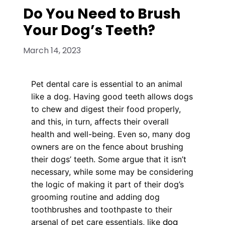
Do You Need to Brush
Your Dog’s Teeth?
March 14, 2023
Pet dental care is essential to an animal
like a dog. Having good teeth allows dogs
to chew and digest their food properly,
and this, in turn, affects their overall
health and well-being. Even so, many dog
owners are on the fence about brushing
their dogs’ teeth. Some argue that it isn’t
necessary, while some may be considering
the logic of making it part of their dog’s
grooming routine and adding dog
toothbrushes and toothpaste to their
dog
arsenal of pet care essentials, like