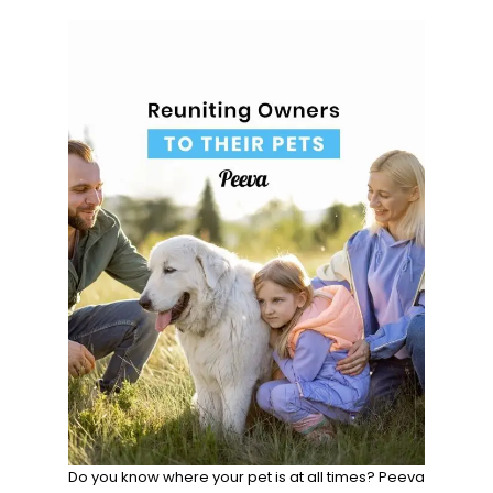
Do you know where your pet is at all times? Peeva