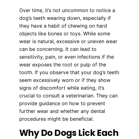
Over time, it’s not uncommon to notice a
dog’s teeth wearing down, especially if
they have a habit of chewing on hard
objects like bones or toys. While some
wear is natural, excessive or uneven wear
can be concerning. It can lead to
sensitivity, pain, or even infections if the
wear exposes the root or pulp of the
tooth. If you observe that your dog’s teeth
seem excessively worn or if they show
signs of discomfort while eating, it’s
crucial to consult a veterinarian. They can
provide guidance on how to prevent
further wear and whether any dental
procedures might be beneficial.
Why Do Dogs Lick Each