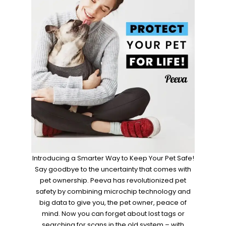
Introducing a Smarter Way to Keep Your Pet Safe!
Say goodbye to the uncertainty that comes with
pet ownership. Peeva has revolutionized pet
safety by combining microchip technology and
big data to give you, the pet owner, peace of
mind. Now you can forget about lost tags or
searching for scans in the old system – with