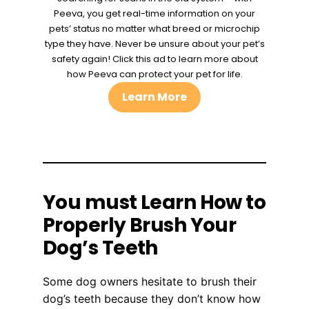
Peeva, you get real-time information on your
pets’ status no matter what breed or microchip
type they have. Never be unsure about your pet’s
safety again! Click this ad to learn more about
how Peeva can protect your pet for life.
Learn More
You must Learn How to
Properly Brush Your
Dog’s Teeth
Some dog owners hesitate to brush their
dog’s teeth because they don’t know how