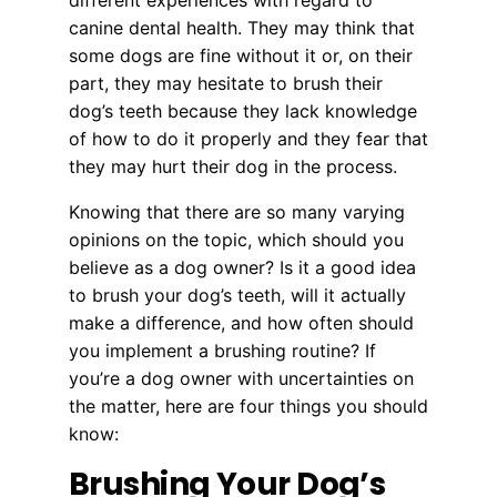
different experiences with regard to
canine dental health. They may think that
some dogs are fine without it or, on their
part, they may hesitate to brush their
dog’s teeth because they lack knowledge
of how to do it properly and they fear that
they may hurt their dog in the process.
Knowing that there are so many varying
opinions on the topic, which should you
believe as a dog owner? Is it a good idea
to brush your dog’s teeth, will it actually
make a difference, and how often should
you implement a brushing routine? If
you’re a dog owner with uncertainties on
the matter, here are four things you should
know:
Brushing Your Dog’s