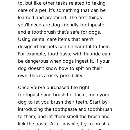
to, but like other tasks related to taking
care of a pet, it’s something that can be
learned and practiced. The first things
you’ll need are dog-friendly toothpaste
and a toothbrush that’s safe for dogs.
Using dental care items that aren’t
designed for pets can be harmful to them.
For example, toothpaste with fluoride can
be dangerous when dogs ingest it. If your
dog doesn’t know how to spit on their
own, this is a risky possibility.
Once you’ve purchased the right
toothpaste and brush for them, train your
dog to let you brush their teeth. Start by
introducing the toothpaste and toothbrush
to them, and let them smell the brush and
lick the paste. After a while, try to brush a