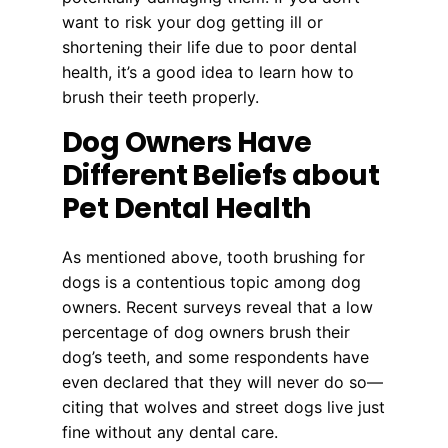
want to risk your dog getting ill or
shortening their life due to poor dental
health, it’s a good idea to learn how to
brush their teeth properly.
Dog Owners Have
Different Beliefs about
Pet Dental Health
As mentioned above, tooth brushing for
dogs is a contentious topic among dog
owners. Recent surveys reveal that a low
percentage of dog owners brush their
dog’s teeth, and some respondents have
even declared that they will never do so—
citing that wolves and street dogs live just
fine without any dental care.