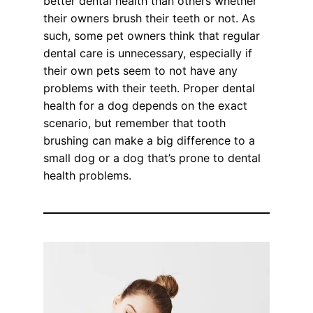
better dental health than others whether
their owners brush their teeth or not. As
such, some pet owners think that regular
dental care is unnecessary, especially if
their own pets seem to not have any
problems with their teeth. Proper dental
health for a dog depends on the exact
scenario, but remember that tooth
brushing can make a big difference to a
small dog or a dog that’s prone to dental
health problems.