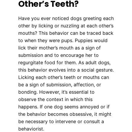
Other’s Teeth?
Have you ever noticed dogs greeting each
other by licking or nuzzling at each other’s
mouths? This behavior can be traced back
to when they were pups. Puppies would
lick their mother’s mouth as a sign of
submission and to encourage her to
regurgitate food for them. As adult dogs,
this behavior evolves into a social gesture.
Licking each other’s teeth or mouths can
be a sign of submission, affection, or
bonding. However, it’s essential to
observe the context in which this
happens. If one dog seems annoyed or if
the behavior becomes obsessive, it might
be necessary to intervene or consult a
behaviorist.