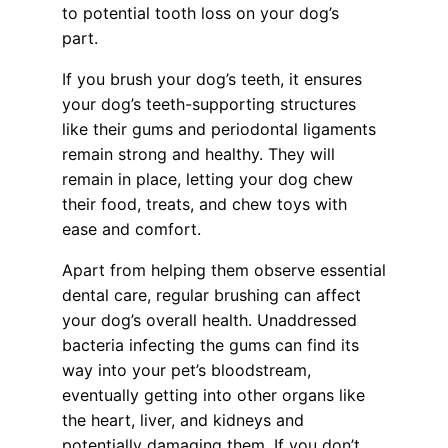
to potential tooth loss on your dog’s
part.
If you brush your dog’s teeth, it ensures
your dog’s teeth-supporting structures
like their gums and periodontal ligaments
remain strong and healthy. They will
remain in place, letting your dog chew
their food, treats, and chew toys with
ease and comfort.
Apart from helping them observe essential
dental care, regular brushing can affect
your dog’s overall health. Unaddressed
bacteria infecting the gums can find its
way into your pet’s bloodstream,
eventually getting into other organs like
the heart, liver, and kidneys and
potentially damaging them. If you don’t