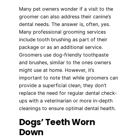
Many pet owners wonder if a visit to the
groomer can also address their canine’s
dental needs. The answer is, often, yes.
Many professional grooming services
include tooth brushing as part of their
package or as an additional service.
Groomers use dog-friendly toothpaste
and brushes, similar to the ones owners
might use at home. However, it’s
important to note that while groomers can
provide a superficial clean, they don’t
replace the need for regular dental check-
ups with a veterinarian or more in-depth
cleanings to ensure optimal dental health.
Dogs’ Teeth Worn
Down