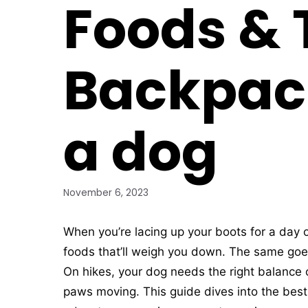
Foods & T
Backpac
a dog
November 6, 2023
When you’re lacing up your boots for a day o
foods that’ll weigh you down. The same goes
On hikes, your dog needs the right balance o
paws moving. This guide dives into the best