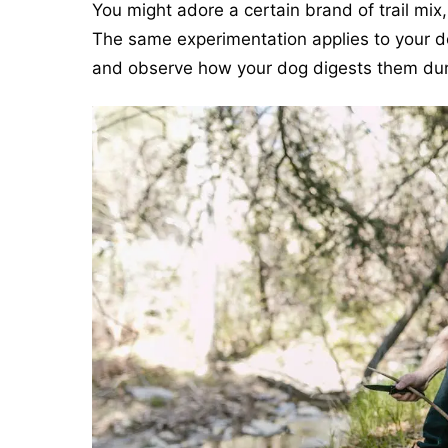
You might adore a certain brand of trail mix,
The same experimentation applies to your do
and observe how your dog digests them duri