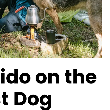
ido on the
st Dog