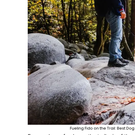
Fueling Fido on the Trail: Best D