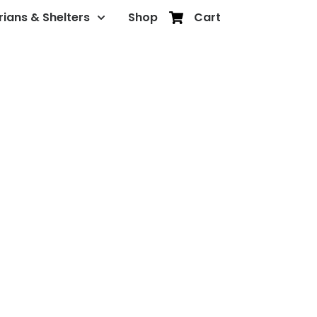
rians & Shelters
Shop
Cart