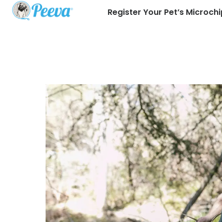
Register Your Pet’s Microchi