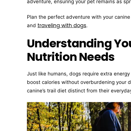
adventure, ensuring your pet remains as spr
Plan the perfect adventure with your canin
traveling with dogs
and
.
Understanding You
Nutrition Needs
Just like humans, dogs require extra energy 
boost calories without overburdening your 
canine’s trail diet distinct from their everyda