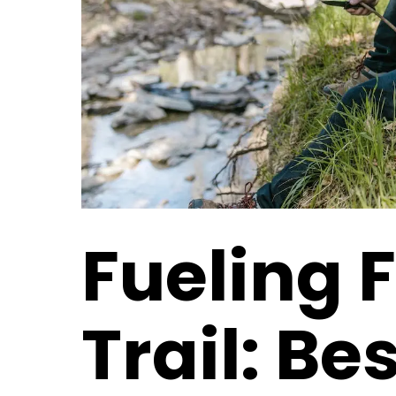
Fueling F
Trail: Be