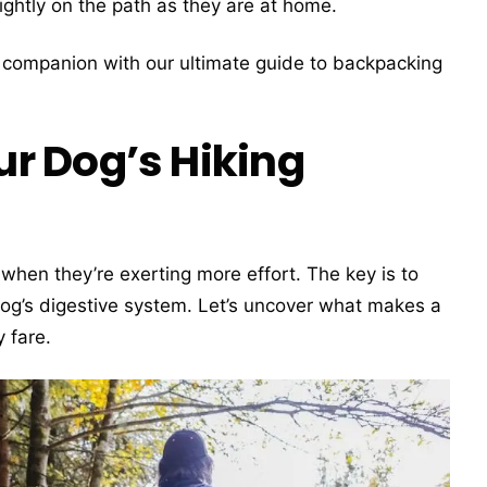
ightly on the path as they are at home.
e companion with our ultimate guide to backpacking
r Dog’s Hiking
when they’re exerting more effort. The key is to
dog’s digestive system. Let’s uncover what makes a
y fare.