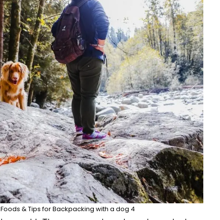
og Foods & Tips for Backpacking with a dog 4