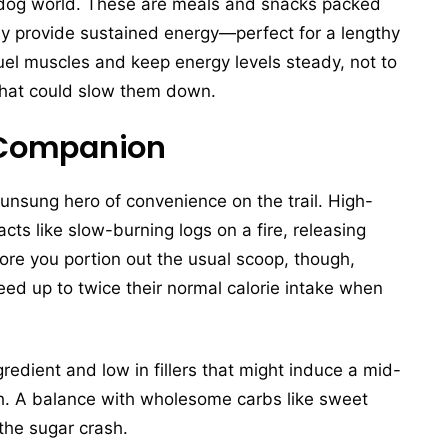
e dog world. These are meals and snacks packed
hey provide sustained energy—perfect for a lengthy
fuel muscles and keep energy levels steady, not to
 that could slow them down.
l Companion
unsung hero of convenience on the trail. High-
acts like slow-burning logs on a fire, releasing
ore you portion out the usual scoop, though,
eed up to twice their normal calorie intake when
gredient and low in fillers that might induce a mid-
ugh. A balance with wholesome carbs like sweet
the sugar crash.