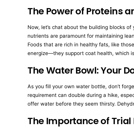
The Power of Proteins a
Now, let’s chat about the building blocks of 
nutrients are paramount for maintaining le
Foods that are rich in healthy fats, like thos
energize—they support coat health, which i
The Water Bowl: Your Do
As you fill your own water bottle, don’t for
requirement can double during a hike, espec
offer water before they seem thirsty. Dehyd
The Importance of Trial