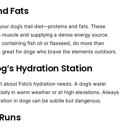
nd Fats
your dog’s trail diet—proteins and fats. These
an muscle and supplying a dense energy source.
e containing fish oil or flaxseed, do more than
s great for dogs who brave the elements outdoors.
g’s Hydration Station
get about Fido’s hydration needs. A dog’s water
ially in warm weather or at high elevations. Always
ration in dogs can be subtle but dangerous.
 Runs