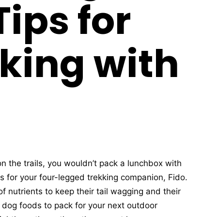
ips for
king with
n the trails, you wouldn’t pack a lunchbox with
 for your four-legged trekking companion, Fido.
f nutrients to keep their tail wagging and their
 dog foods to pack for your next outdoor