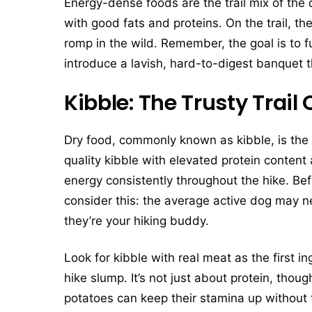
Energy-dense foods are the trail mix of th
with good fats and proteins. On the trail, t
romp in the wild. Remember, the goal is to 
introduce a lavish, hard-to-digest banquet
Kibble: The Trusty Trai
Dry food, commonly known as kibble, is the 
quality kibble with elevated protein content 
energy consistently throughout the hike. Bef
consider this: the average active dog may n
they’re your hiking buddy.
Look for kibble with real meat as the first in
hike slump. It’s not just about protein, tho
potatoes can keep their stamina up without 