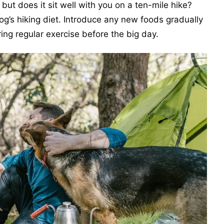
 but does it sit well with you on a ten-mile hike?
g’s hiking diet. Introduce any new foods gradually
ng regular exercise before the big day.