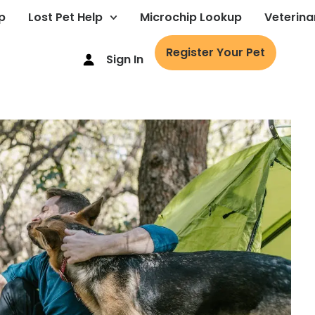
p
Lost Pet Help
Microchip Lookup
Veterina
Register Your Pet
Sign In