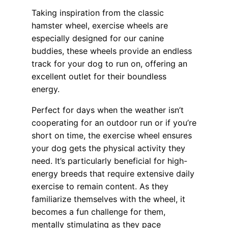
Taking inspiration from the classic
hamster wheel, exercise wheels are
especially designed for our canine
buddies, these wheels provide an endless
track for your dog to run on, offering an
excellent outlet for their boundless
energy.
Perfect for days when the weather isn’t
cooperating for an outdoor run or if you’re
short on time, the exercise wheel ensures
your dog gets the physical activity they
need. It’s particularly beneficial for high-
energy breeds that require extensive daily
exercise to remain content. As they
familiarize themselves with the wheel, it
becomes a fun challenge for them,
mentally stimulating as they pace