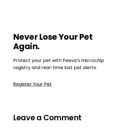
pet tip
,
pet tips
,
prepare your home for a pet
How to Become a Great First-Time Pet
Owner
Aggression in dogs
Never Lose Your Pet
Again.
Protect your pet with Peeva’s microchip
registry and real-time lost pet alerts.
Register Your Pet
Leave a Comment