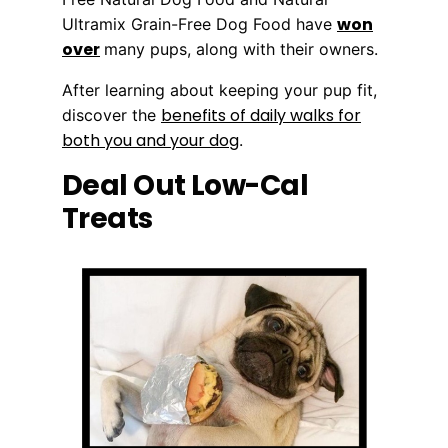
won
Ultramix Grain-Free Dog Food have
over
many pups, along with their owners.
After learning about keeping your pup fit,
benefits of daily walks for
discover the
both you and your dog
.
Deal Out Low-Cal
Treats