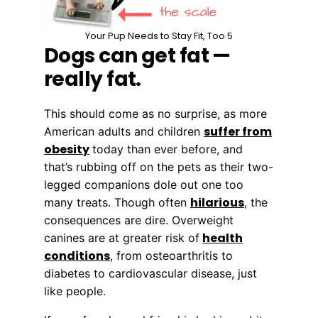
Your Pup Needs to Stay Fit, Too 5
Dogs can get fat —
really fat.
This should come as no surprise, as more
suffer from
American adults and children
obesity
today than ever before, and
that’s rubbing off on the pets as their two-
legged companions dole out one too
hilarious
many treats. Though often
, the
consequences are dire. Overweight
health
canines are at greater risk of
conditions
, from osteoarthritis to
diabetes to cardiovascular disease, just
like people.