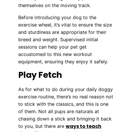
themselves on the moving track.
Before introducing your dog to the
exercise wheel, it’s vital to ensure the size
and sturdiness are appropriate for their
breed and weight. Supervised initial
sessions can help your pet get
accustomed to this new workout
equipment, ensuring they enjoy it safely.
Play Fetch
As for what to do during your daily doggy
exercise routine, there’s no real reason not
to stick with the classics, and this is one
of them. Not all pups are naturals at
chasing down a stick and bringing it back
ways to teach
to you, but there are