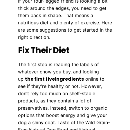
If your four-legged friend is looking a bit
thick around the edges, you need to get
them back in shape. That means a
nutritious diet and plenty of exercise. Here
are some suggestions to get started in the
right direction.
Fix Their Diet
The first step is reading the labels of
whatever chow you buy, and looking
the first fiveingredients
up
online to
see if they’re healthy or not. However,
don’t rely too much on shelf-stable
products, as they contain a lot of
preservatives. Instead, switch to organic
options that boost energy and give your
dog a shiny coat. Taste of the Wild Grain-
Free Natural Dog Food and Natural