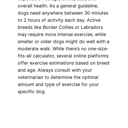
overall health. As a general guideline,
dogs need anywhere between 30 minutes
to 2 hours of activity each day. Active
breeds like Border Collies or Labradors
may require more intense exercise, while
smaller or older dogs might do well with a
moderate walk. While there’s no one-size-
fits-all calculator, several online platforms
offer exercise estimations based on breed
and age. Always consult with your
veterinarian to determine the optimal
amount and type of exercise for your
specific dog.
Health, Wellness, Nutrition
,
Training
dog diet
,
dog exercise
,
dog health
,
dogs
,
make sure your pet is happy
,
pet exercise
,