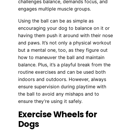
challenges balance, demands focus, and
engages multiple muscle groups.
Using the ball can be as simple as
encouraging your dog to balance on it or
having them push it around with their nose
and paws. It’s not only a physical workout
but a mental one, too, as they figure out
how to maneuver the ball and maintain
balance. Plus, it’s a playful break from the
routine exercises and can be used both
indoors and outdoors. However, always
ensure supervision during playtime with
the ball to avoid any mishaps and to
ensure they’re using it safely.
Exercise Wheels for
Dogs