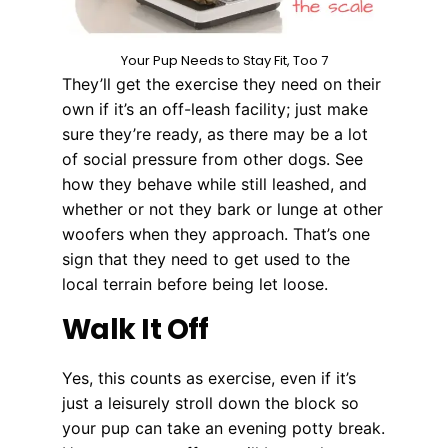
Your Pup Needs to Stay Fit, Too 7
They’ll get the exercise they need on their
own if it’s an off-leash facility; just make
sure they’re ready, as there may be a lot
of social pressure from other dogs. See
how they behave while still leashed, and
whether or not they bark or lunge at other
woofers when they approach. That’s one
sign that they need to get used to the
local terrain before being let loose.
Walk It Off
Yes, this counts as exercise, even if it’s
just a leisurely stroll down the block so
your pup can take an evening potty break.