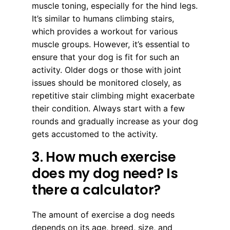
muscle toning, especially for the hind legs.
It’s similar to humans climbing stairs,
which provides a workout for various
muscle groups. However, it’s essential to
ensure that your dog is fit for such an
activity. Older dogs or those with joint
issues should be monitored closely, as
repetitive stair climbing might exacerbate
their condition. Always start with a few
rounds and gradually increase as your dog
gets accustomed to the activity.
3. How much exercise
does my dog need? Is
there a calculator?
The amount of exercise a dog needs
depends on its age, breed, size, and