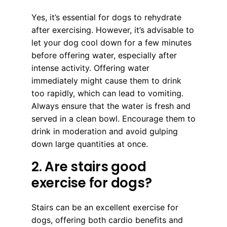
Yes, it’s essential for dogs to rehydrate
after exercising. However, it’s advisable to
let your dog cool down for a few minutes
before offering water, especially after
intense activity. Offering water
immediately might cause them to drink
too rapidly, which can lead to vomiting.
Always ensure that the water is fresh and
served in a clean bowl. Encourage them to
drink in moderation and avoid gulping
down large quantities at once.
2. Are stairs good
exercise for dogs?
Stairs can be an excellent exercise for
dogs, offering both cardio benefits and