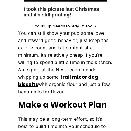
Your Pup Needs to Stay Fit, Too 6
You can still show your pup some love
and reward good behavior; just keep the
calorie count and fat content at a
minimum. It’s relatively cheap if you’re
willing to spend a little time in the kitchen.
An expert at the Nest recommends
trail mix or dog
whipping up some
biscuits
with organic flour and just a few
bacon bits for flavor.
Make a Workout Plan
This may be a long-term effort, so it’s
best to build time into your schedule to