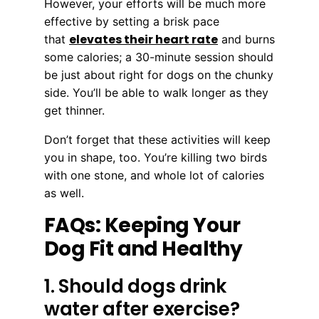
However, your efforts will be much more
effective by setting a brisk pace
elevates their heart rate
that
and burns
some calories; a 30-minute session should
be just about right for dogs on the chunky
side. You’ll be able to walk longer as they
get thinner.
Don’t forget that these activities will keep
you in shape, too. You’re killing two birds
with one stone, and whole lot of calories
as well.
FAQs: Keeping Your
Dog Fit and Healthy
1. Should dogs drink
water after exercise?