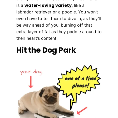
water-loving variety
is a
, like a
labrador retriever or a poodle. You won’t
even have to tell them to dive in, as they’ll
be way ahead of you, burning off that
extra layer of fat as they paddle around to
their heart’s content.
Hit the Dog Park