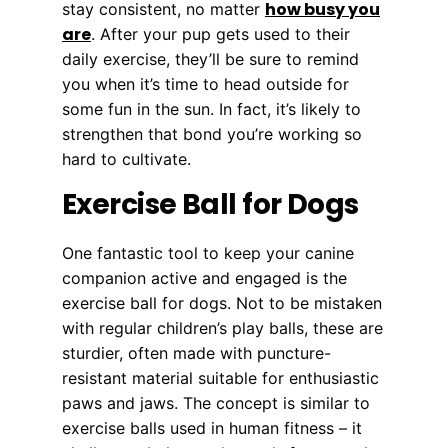
how busy you
stay consistent, no matter
are
. After your pup gets used to their
daily exercise, they’ll be sure to remind
you when it’s time to head outside for
some fun in the sun. In fact, it’s likely to
strengthen that bond you’re working so
hard to cultivate.
Exercise Ball for Dogs
One fantastic tool to keep your canine
companion active and engaged is the
exercise ball for dogs. Not to be mistaken
with regular children’s play balls, these are
sturdier, often made with puncture-
resistant material suitable for enthusiastic
paws and jaws. The concept is similar to
exercise balls used in human fitness – it