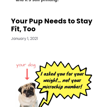
Your Pup Needs to Stay
Fit, Too
January 1, 2021