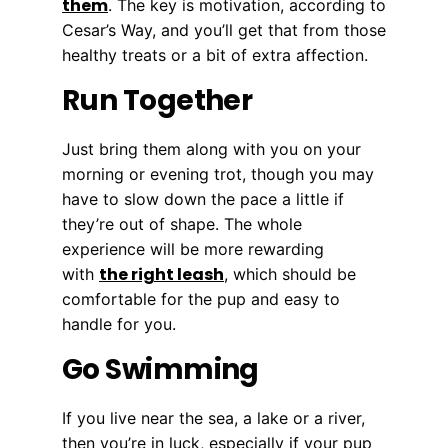
them
. The key is motivation, according to
Cesar’s Way, and you’ll get that from those
healthy treats or a bit of extra affection.
Run Together
Just bring them along with you on your
morning or evening trot, though you may
have to slow down the pace a little if
they’re out of shape. The whole
experience will be more rewarding
the right leash
with
, which should be
comfortable for the pup and easy to
handle for you.
Go Swimming
If you live near the sea, a lake or a river,
then you’re in luck, especially if your pup