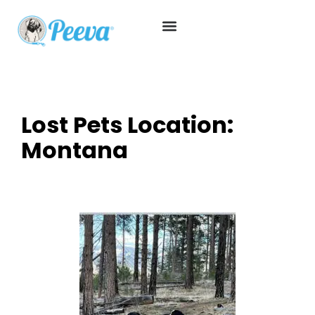
Lost Pets Location:
Montana