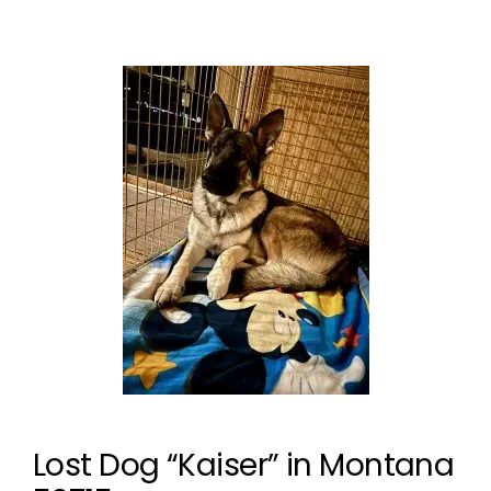
Lost Dog “Kaiser” in Montana