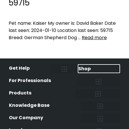
59715
Pet name: Kaiser My owner is: David Baker Date
last seen: 2024-01-10 Location last seen: 59715
Breed: German Shepherd Dog …
Read more
Get Help
Shop
Lost Pet Alerts
Report a Lost Pet
Lost & Found Pets Database
Instant Notifications
Lost Pet Hotline
Microchip Lookup
Pet Recovery Process
For Professionals
Shelters & Rescues
Pet Medical Records
International Pet Database
Data Safeguard
Research and Findings
Products
Lost & Found Pets Database
Pet Medical Records
Pet QR Smart Tag
Instant Notifications
Pet Ownership Transfer Form
Knowledge Base
Research and Findings
Microchip Facts
Why Microchip Your Pet
Peeva Registry
Our Company
Affiliate Program
Peeva Brand Guidelines