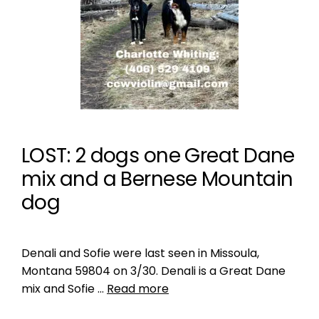
LOST: 2 dogs one Great Dane
mix and a Bernese Mountain
dog
Denali and Sofie were last seen in Missoula,
Montana 59804 on 3/30. Denali is a Great Dane
mix and Sofie …
Read more