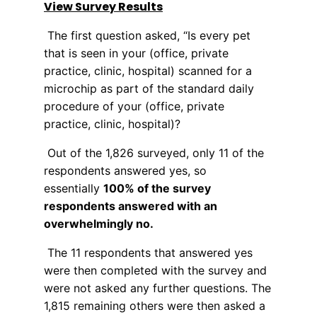
View Survey Results
The first question asked, “Is every pet
that is seen in your (office, private
practice, clinic, hospital) scanned for a
microchip as part of the standard daily
procedure of your (office, private
practice, clinic, hospital)?
Out of the 1,826 surveyed, only 11 of the
respondents answered yes, so
essentially
100% of the survey
respondents answered with an
overwhelmingly no.
The 11 respondents that answered yes
were then completed with the survey and
were not asked any further questions. The
1,815 remaining others were then asked a