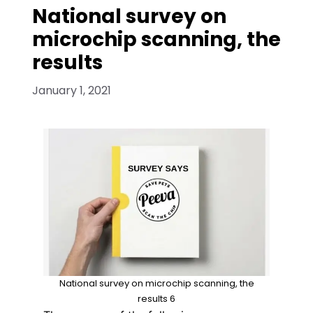
National survey on
microchip scanning, the
results
January 1, 2021
National survey on microchip scanning, the
results 6