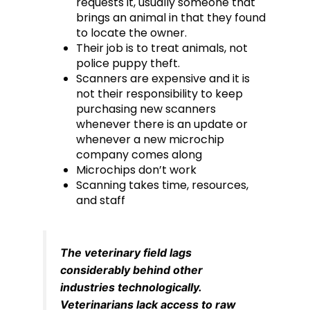
requests it, usually someone that
brings an animal in that they found
to locate the owner.
Their job is to treat animals, not
police puppy theft.
Scanners are expensive and it is
not their responsibility to keep
purchasing new scanners
whenever there is an update or
whenever a new microchip
company comes along
Microchips don’t work
Scanning takes time, resources,
and staff
The veterinary field lags
considerably behind other
industries technologically.
Veterinarians lack access to raw