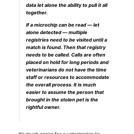
data let alone the ability to pull it all
together.
If a microchip can be read — let
alone detected — multiple
registries need to be visited until a
match is found. Then that registry
needs to be called. Calls are often
placed on hold for long periods and
veterinarians do not have the time
staff or resources to accommodate
the overall process. It is much
easier to assume the person that
brought in the stolen pet is the
rightful owner.