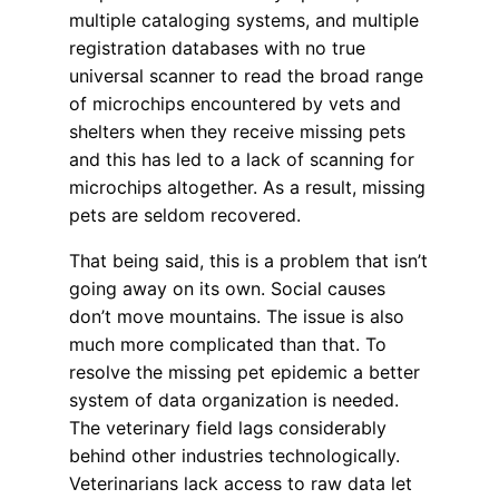
multiple cataloging systems, and multiple
registration databases with no true
universal scanner to read the broad range
of microchips encountered by vets and
shelters when they receive missing pets
and this has led to a lack of scanning for
microchips altogether. As a result, missing
pets are seldom recovered.
That being said, this is a problem that isn’t
going away on its own. Social causes
don’t move mountains. The issue is also
much more complicated than that. To
resolve the missing pet epidemic a better
system of data organization is needed.
The veterinary field lags considerably
behind other industries technologically.
Veterinarians lack access to raw data let