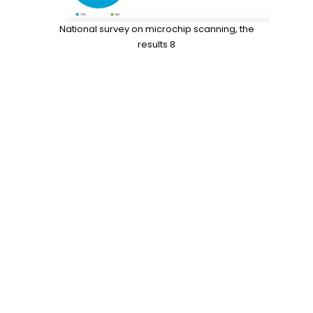
National survey on microchip scanning, the
results 8
Data
check the chip
,
do vets scan for
microchips
,
likelihood of finding lost dog
,
Microchip
,
national surey on veterinary
professiomnals
,
national survey
,
pet
microchip scanners
,
pet microchips
,
RFID
,
RFID reader
,
scan for a microchip
,
scan the
chip
,
shelter mismanagement
,
the microchip
mess
,
universal
US Missing Pet Epidemic and Euthanasia
Statistics: Facts/Figures:
No More Fur: The Best Budget-Friendly