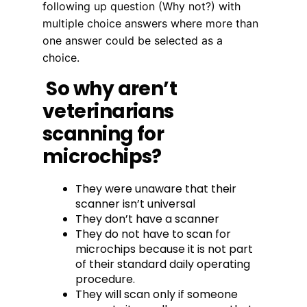
following up question (Why not?) with
multiple choice answers where more than
one answer could be selected as a
choice.
So why aren’t
veterinarians
scanning for
microchips?
They were unaware that their
scanner isn’t universal
They don’t have a scanner
They do not have to scan for
microchips because it is not part
of their standard daily operating
procedure.
They will scan only if someone