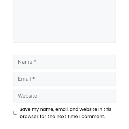
Save my name, email, and website in this
browser for the next time I comment.