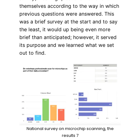
themselves according to the way in which
previous questions were answered. This
was a brief survey at the start and to say
the least, it would up being even more
brief than anticipated; however, it served
its purpose and we learned what we set
out to find.
National survey on microchip scanning, the
results 7