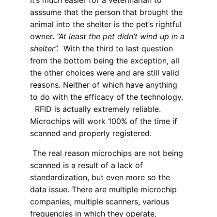
It’s much easier for a veterinarian to
asssume that the person that brought the
animal into the shelter is the pet’s rightful
owner.
“At least the pet didn’t wind up in a
shelter”.
With the third to last question
from the bottom being the exception, all
the other choices were and are still valid
reasons. Neither of which have anything
to do with the efficacy of the technology.
RFID is actually extremely reliable.
Microchips will work 100% of the time if
scanned and properly registered.
The real reason microchips are not being
scanned is a result of a lack of
standardization, but even more so the
data issue. There are multiple microchip
companies, multiple scanners, various
frequencies in which they operate,