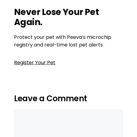
Cleaning Products for Pet Owners
Never Lose Your Pet
Again.
Protect your pet with Peeva’s microchip
registry and real-time lost pet alerts.
Register Your Pet
Leave a Comment