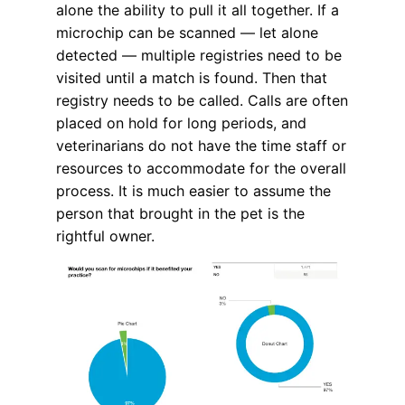
alone the ability to pull it all together. If a
microchip can be scanned — let alone
detected — multiple registries need to be
visited until a match is found. Then that
registry needs to be called. Calls are often
placed on hold for long periods, and
veterinarians do not have the time staff or
resources to accommodate for the overall
process. It is much easier to assume the
person that brought in the pet is the
rightful owner.