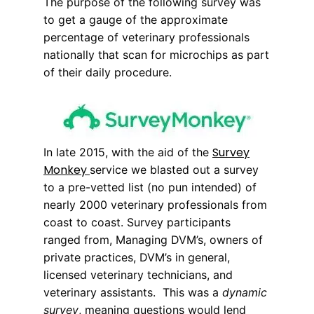
The purpose of the following survey was
to get a gauge of the approximate
percentage of veterinary professionals
nationally that scan for microchips as part
of their daily procedure.
Survey
In late 2015, with the aid of the
Monkey
service we blasted out a survey
to a pre-vetted list (no pun intended) of
nearly 2000 veterinary professionals from
coast to coast. Survey participants
ranged from, Managing DVM’s, owners of
private practices, DVM’s in general,
licensed veterinary technicians, and
veterinary assistants. This was a
dynamic
survey
, meaning questions would lend