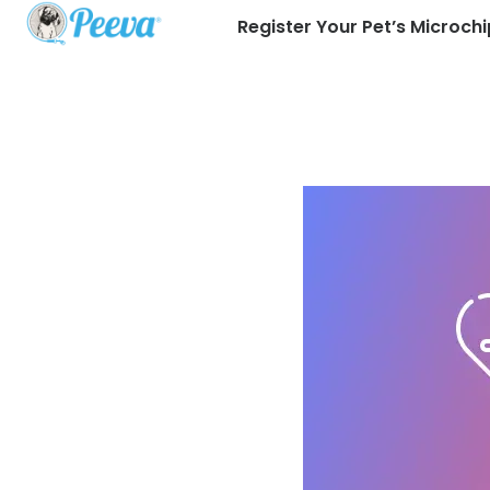
Register Your Pet’s Microchi