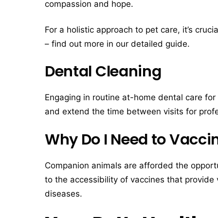
compassion and hope.
For a holistic approach to pet care, it’s cruc
– find out more in our detailed guide.
Dental Cleaning
Engaging in routine at-home dental care for 
and extend the time between visits for profe
Why Do I Need to Vacci
Companion animals are afforded the opportuni
to the accessibility of vaccines that provide 
diseases.