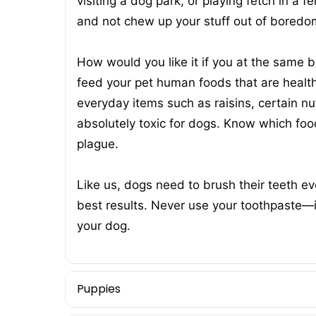
visiting a dog park, or playing fetch in a 
and not chew up your stuff out of boredo
How would you like it if you at the same
feed your pet human foods that are healt
everyday items such as raisins, certain n
absolutely toxic for dogs. Know which foo
plague.
Like us, dogs need to brush their teeth ev
best results. Never use your toothpaste—it 
your dog.
Puppies