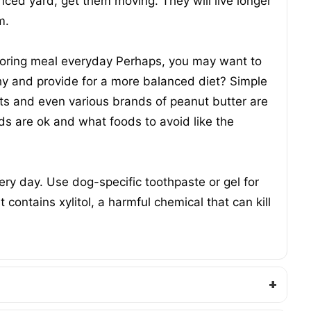
fenced yard, get them moving. They will live longer
m.
 boring meal everyday Perhaps, you may want to
hy and provide for a more balanced diet? Simple
uts and even various brands of peanut butter are
ds are ok and what foods to avoid like the
ery day. Use dog-specific toothpaste or gel for
contains xylitol, a harmful chemical that can kill