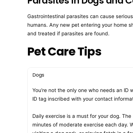
Parasites in Dogs and C
Gastrointestinal parasites can cause serious
humans. Any new pet entering your home sho
and treated if parasites are found.
Pet Care Tips
Dogs
You’re not the only one who needs an ID 
ID tag inscribed with your contact informa
Daily exercise is a must for your dog. The
minutes of moderate exercise each day. W