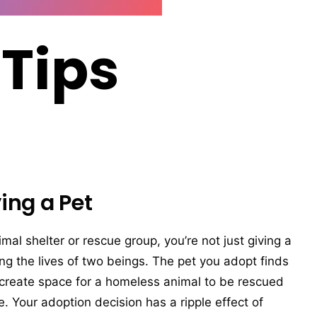
 Tips
ing a Pet
l shelter or rescue group, you’re not just giving a
ng the lives of two beings. The pet you adopt finds
 create space for a homeless animal to be rescued
e. Your adoption decision has a ripple effect of