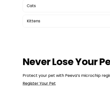
Cats
Kittens
Health, Wellness, Nutrition
dog health
,
pet tip
,
pet tips
How Do Dog Microchips Work: A Technical Perspe
Hope on a Leash: Strategies for Recovering Your
Never Lose Your Pe
Protect your pet with Peeva’s microchip regis
Register Your Pet