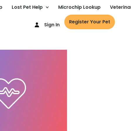
p
Lost Pet Help
Microchip Lookup
Veterina
Register Your Pet
Sign In