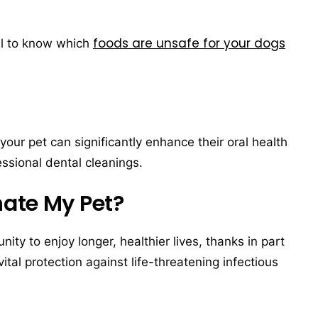
foods are unsafe for your dogs
ial to know which
your pet can significantly enhance their oral health
ssional dental cleanings.
nate My Pet?
ty to enjoy longer, healthier lives, thanks in part
vital protection against life-threatening infectious