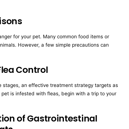
isons
anger for your pet. Many common food items or
animals. However, a few simple precautions can
Flea Control
fe stages, an effective treatment strategy targets as
pet is infested with fleas, begin with a trip to your
on of Gastrointestinal