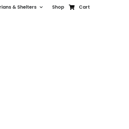
rians & Shelters
Shop
Cart