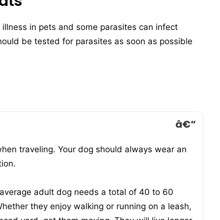
ats
 illness in pets and some parasites can infect
uld be tested for parasites as soon as possible
when traveling. Your dog should always wear an
tion.
 average adult dog needs a total of 40 to 60
hether they enjoy walking or running on a leash,