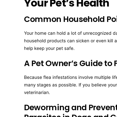
Your Pet’s Health
Common Household Po
Your home can hold a lot of unrecognized d
household products can sicken or even kill 
help keep your pet safe.
A Pet Owner’s Guide to 
Because flea infestations involve multiple li
many stages as possible. If you believe your 
veterinarian.
Deworming and Preventi