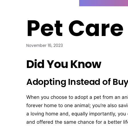
Pet Care
November 16, 2023
Did You Know
Adopting Instead of Buy
When you choose to adopt a pet from an anima
forever home to one animal; you’re also savi
a loving home and, equally importantly, you
and offered the same chance for a better lif