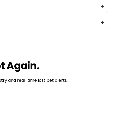
ctive
 Stolen Dog
t Again.
try and real-time lost pet alerts.