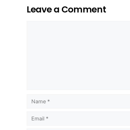
Leave a Comment