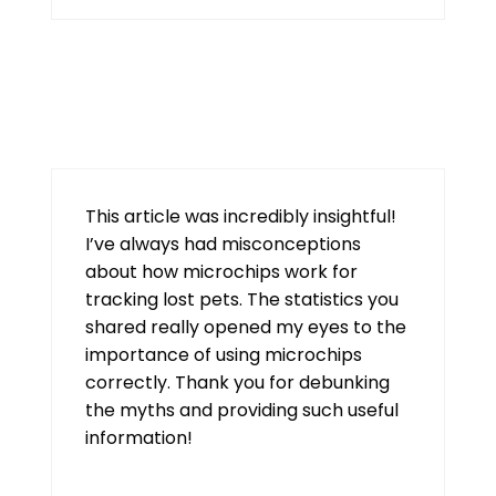
tiranga
August 8, 2026 at 2:01 pm
This article was incredibly insightful!
I’ve always had misconceptions
about how microchips work for
tracking lost pets. The statistics you
shared really opened my eyes to the
importance of using microchips
correctly. Thank you for debunking
the myths and providing such useful
information!