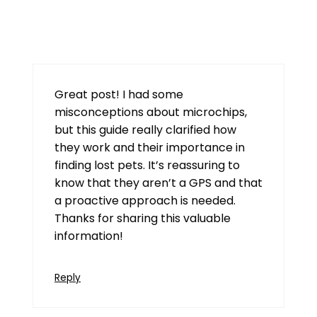
Pkr98
July 25, 2026 at 12:55 pm
Great post! I had some
misconceptions about microchips,
but this guide really clarified how
they work and their importance in
finding lost pets. It’s reassuring to
know that they aren’t a GPS and that
a proactive approach is needed.
Thanks for sharing this valuable
information!
Reply