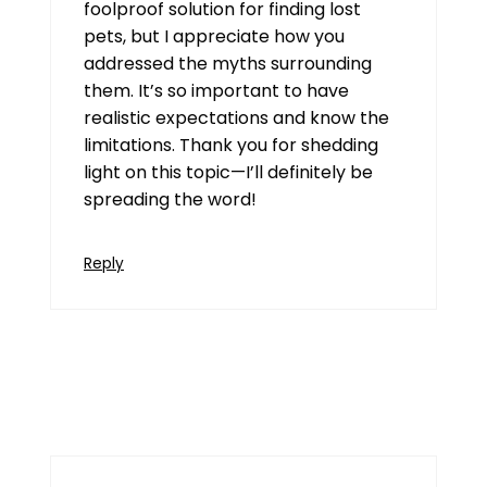
foolproof solution for finding lost
pets, but I appreciate how you
addressed the myths surrounding
them. It’s so important to have
realistic expectations and know the
limitations. Thank you for shedding
light on this topic—I’ll definitely be
spreading the word!
Reply
Goa Game
July 16, 2026 at 10:15 am