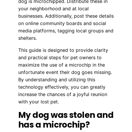
dog is microchipped. Distribute these in
your neighborhood and at local
businesses. Additionally, post these details
on online community boards and social
media platforms, tagging local groups and
shelters.
This guide is designed to provide clarity
and practical steps for pet owners to
maximize the use of a microchip in the
unfortunate event their dog goes missing.
By understanding and utilizing this
technology effectively, you can greatly
increase the chances of a joyful reunion
with your lost pet.
My dog was stolen and
has a microchip?