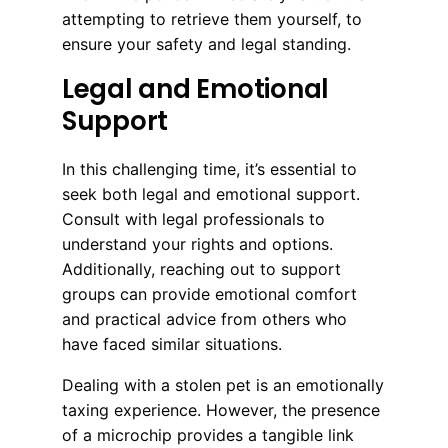
attempting to retrieve them yourself, to
ensure your safety and legal standing.
Legal and Emotional
Support
In this challenging time, it’s essential to
seek both legal and emotional support.
Consult with legal professionals to
understand your rights and options.
Additionally, reaching out to support
groups can provide emotional comfort
and practical advice from others who
have faced similar situations.
Dealing with a stolen pet is an emotionally
taxing experience. However, the presence
of a microchip provides a tangible link