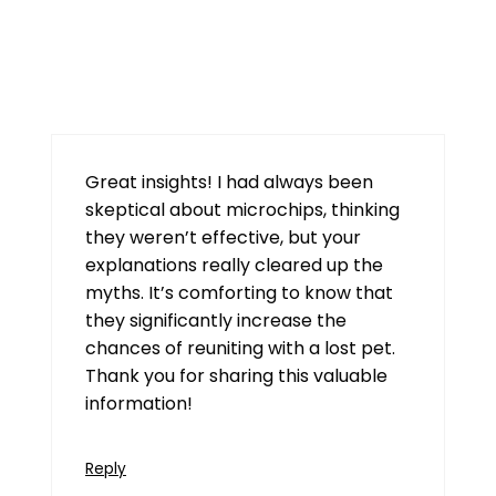
tt789
July 29, 2026 at 7:20 am
Great insights! I had always been
skeptical about microchips, thinking
they weren’t effective, but your
explanations really cleared up the
myths. It’s comforting to know that
they significantly increase the
chances of reuniting with a lost pet.
Thank you for sharing this valuable
information!
Reply