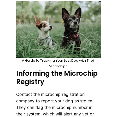
A Guide to Tracking Your Lost Dog with Their
Microchip 5
Informing the Microchip
Registry
Contact the microchip registration
company to report your dog as stolen.
They can flag the microchip number in
their system, which will alert any vet or