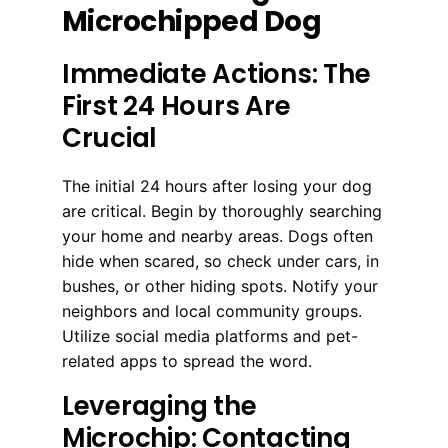
Microchipped Dog
Immediate Actions: The
First 24 Hours Are
Crucial
The initial 24 hours after losing your dog
are critical. Begin by thoroughly searching
your home and nearby areas. Dogs often
hide when scared, so check under cars, in
bushes, or other hiding spots. Notify your
neighbors and local community groups.
Utilize social media platforms and pet-
related apps to spread the word.
Leveraging the
Microchip: Contacting