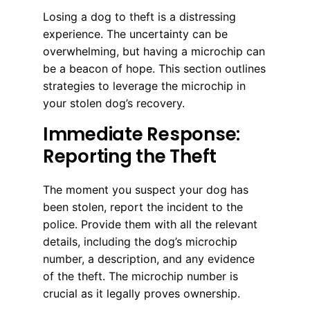
Losing a dog to theft is a distressing
experience. The uncertainty can be
overwhelming, but having a microchip can
be a beacon of hope. This section outlines
strategies to leverage the microchip in
your stolen dog’s recovery.
Immediate Response:
Reporting the Theft
The moment you suspect your dog has
been stolen, report the incident to the
police. Provide them with all the relevant
details, including the dog’s microchip
number, a description, and any evidence
of the theft. The microchip number is
crucial as it legally proves ownership.