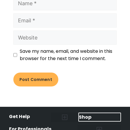
Save my name, email, and website in this
browser for the next time I comment.
Get Help
Shop
Lost Pet Alerts
Report a Lost Pet
Lost & Found Pets Database
Instant Notifications
Lost Pet Hotline
Microchip Lookup
Pet Recovery Process
For Professionals