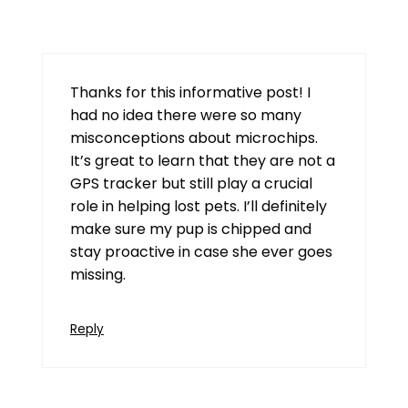
July 23, 2026 at 7:09 am
Thanks for this informative post! I
had no idea there were so many
misconceptions about microchips.
It’s great to learn that they are not a
GPS tracker but still play a crucial
role in helping lost pets. I’ll definitely
make sure my pup is chipped and
stay proactive in case she ever goes
missing.
Reply