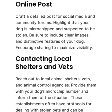
Online Post
Craft a detailed post for social media and
community forums. Highlight that your
dog is microchipped and suspected to be
stolen. Be sure to include clear images
and distinctive features of your dog.
Encourage sharing to maximize visibility.
Contacting Local
Shelters and Vets
Reach out to local animal shelters, vets,
and animal control agencies. Provide them
with your dog’s microchip number and
inform them of the situation. These
establishments often have protocols for
dealing with stolen pets and can be