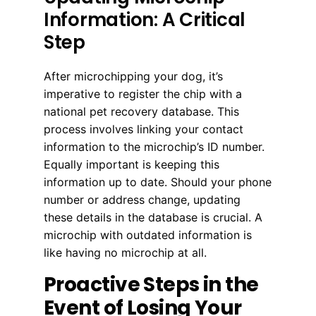
Information: A Critical
Step
After microchipping your dog, it’s
imperative to register the chip with a
national pet recovery database. This
process involves linking your contact
information to the microchip’s ID number.
Equally important is keeping this
information up to date. Should your phone
number or address change, updating
these details in the database is crucial. A
microchip with outdated information is
like having no microchip at all.
Proactive Steps in the
Event of Losing Your