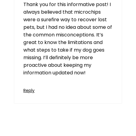
Thank you for this informative post! I
always believed that microchips
were a surefire way to recover lost
pets, but I had no idea about some of
the common misconceptions. It’s
great to know the limitations and
what steps to take if my dog goes
missing. I’ll definitely be more
proactive about keeping my
information updated now!
Reply
xuper tv
July 21, 2026 at 12:50 pm