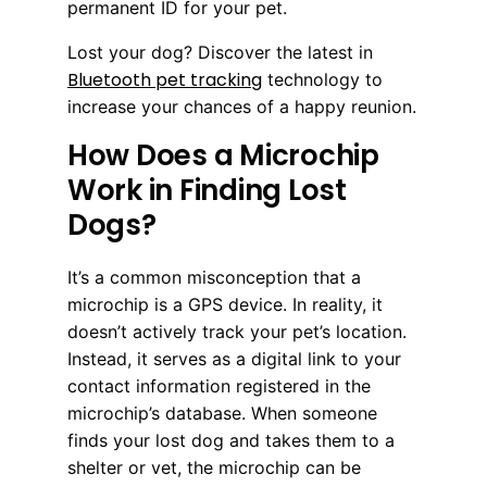
permanent ID for your pet.
Lost your dog? Discover the latest in
Bluetooth pet tracking
technology to
increase your chances of a happy reunion.
How Does a Microchip
Work in Finding Lost
Dogs?
It’s a common misconception that a
microchip is a GPS device. In reality, it
doesn’t actively track your pet’s location.
Instead, it serves as a digital link to your
contact information registered in the
microchip’s database. When someone
finds your lost dog and takes them to a
shelter or vet, the microchip can be