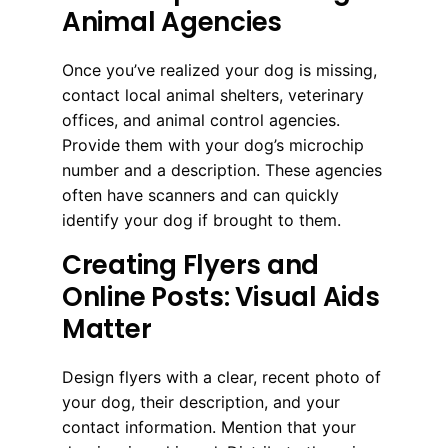
Animal Agencies
Once you’ve realized your dog is missing,
contact local animal shelters, veterinary
offices, and animal control agencies.
Provide them with your dog’s microchip
number and a description. These agencies
often have scanners and can quickly
identify your dog if brought to them.
Creating Flyers and
Online Posts: Visual Aids
Matter
Design flyers with a clear, recent photo of
your dog, their description, and your
contact information. Mention that your