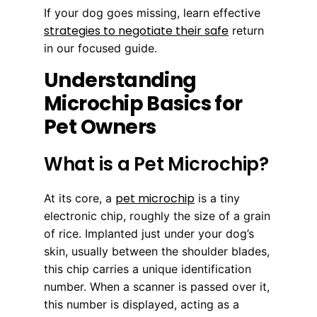
If your dog goes missing, learn effective
strategies to negotiate their safe
return
in our focused guide.
Understanding
Microchip Basics for
Pet Owners
What is a Pet Microchip?
pet microchip
At its core, a
is a tiny
electronic chip, roughly the size of a grain
of rice. Implanted just under your dog’s
skin, usually between the shoulder blades,
this chip carries a unique identification
number. When a scanner is passed over it,
this number is displayed, acting as a