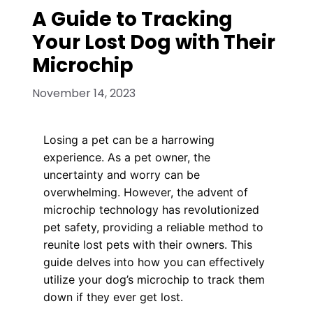
A Guide to Tracking
Your Lost Dog with Their
Microchip
November 14, 2023
Losing a pet can be a harrowing
experience. As a pet owner, the
uncertainty and worry can be
overwhelming. However, the advent of
microchip technology has revolutionized
pet safety, providing a reliable method to
reunite lost pets with their owners. This
guide delves into how you can effectively
utilize your dog’s microchip to track them
down if they ever get lost.