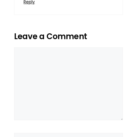
Reply
Leave a Comment