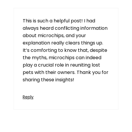
This is such a helpful post! I had
always heard conflicting information
about microchips, and your
explanation really clears things up.
It’s comforting to know that, despite
the myths, microchips can indeed
play a crucial role in reuniting lost
pets with their owners. Thank you for
sharing these insights!
Reply
91 Club Login