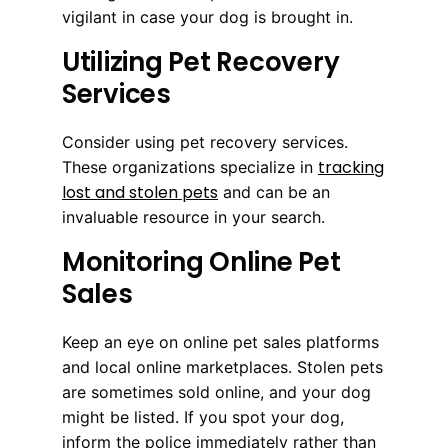
vigilant in case your dog is brought in.
Utilizing Pet Recovery
Services
Consider using pet recovery services.
tracking
These organizations specialize in
lost and stolen pets
and can be an
invaluable resource in your search.
Monitoring Online Pet
Sales
Keep an eye on online pet sales platforms
and local online marketplaces. Stolen pets
are sometimes sold online, and your dog
might be listed. If you spot your dog,
inform the police immediately rather than