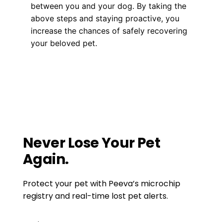
between you and your dog. By taking the
above steps and staying proactive, you
increase the chances of safely recovering
your beloved pet.
Health, Wellness, Nutrition
From Pond to Pooch: Understanding if
Dragonflies Pose a Risk to Dogs
Debunking Myths: The Real Side Effects of
Microchipping Your Dog
Never Lose Your Pet
Again.
Protect your pet with Peeva’s microchip
registry and real-time lost pet alerts.