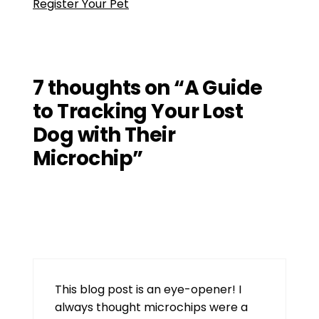
Register Your Pet
7 thoughts on “A Guide
to Tracking Your Lost
Dog with Their
Microchip”
d06
July 15, 2026 at 8:53 am
This blog post is an eye-opener! I
always thought microchips were a