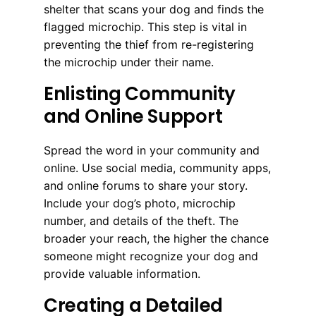
shelter that scans your dog and finds the
flagged microchip. This step is vital in
preventing the thief from re-registering
the microchip under their name.
Enlisting Community
and Online Support
Spread the word in your community and
online. Use social media, community apps,
and online forums to share your story.
Include your dog’s photo, microchip
number, and details of the theft. The
broader your reach, the higher the chance
someone might recognize your dog and
provide valuable information.
Creating a Detailed