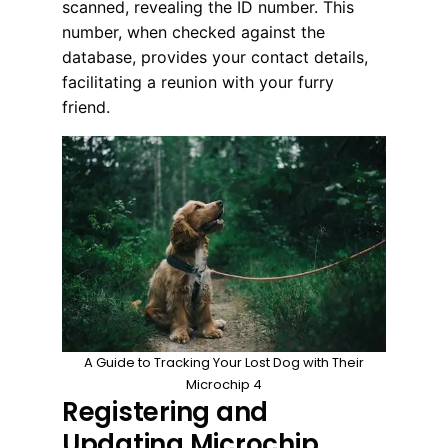
scanned, revealing the ID number. This
number, when checked against the
database, provides your contact details,
facilitating a reunion with your furry
friend.
A Guide to Tracking Your Lost Dog with Their
Microchip 4
Registering and
Updating Microchip