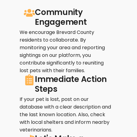
Community
Engagement
We encourage Brevard County
residents to collaborate. By
monitoring your area and reporting
sightings on our platform, you
contribute significantly to reuniting
lost pets with their families.
Immediate Action
Steps
If your pet is lost, post on our
database with a clear description and
the last known location. Also, check
with local shelters and inform nearby
veterinarians.