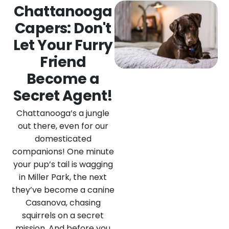
Chattanooga
Capers: Don't
Let Your Furry
Friend
Become a
Secret Agent!
Chattanooga’s a jungle
out there, even for our
domesticated
companions! One minute
your pup’s tail is wagging
in Miller Park, the next
they’ve become a canine
Casanova, chasing
squirrels on a secret
mission. And before you