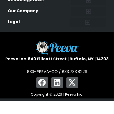
Research and Findings
Microchip Facts
Why Microchip Your Pet
Peeva Registry
Our Company
Affiliate Program
Peeva Brand Guidelines
Legal
Terms of Service
Data Safeguard
Pet Owner Confidentiality
Peeva Inc. 640 Ellicott Street | Buffalo, NY | 14203
833-PEEVA-CO / 833.733.8226
Copyright © 2026 | Peeva Inc.