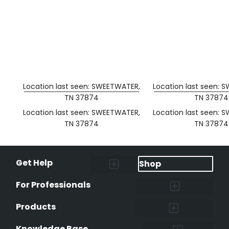
Location last seen: SWEETWATER,
Location last seen: 
TN 37874
TN 37874
Location last seen: SWEETWATER,
Location last seen: 
TN 37874
TN 37874
Get Help
Shop
Lost Pet Alerts
Report a Lost Pet
Lost & Found Pets Database
Instant Notifications
Lost Pet Hotline
Microchip Lookup
Pet Recovery Process
For Professionals
Shelters & Rescues
Pet Medical Records
International Pet Database
Data Safeguard
Research and Findings
Products
Lost & Found Pets Database
Pet Medical Records
Pet QR Smart Tag
Instant Notifications
Pet Ownership Transfer Form
Knowledge Base