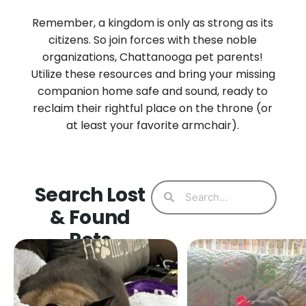
Remember, a kingdom is only as strong as its
citizens. So join forces with these noble
organizations, Chattanooga pet parents!
Utilize these resources and bring your missing
companion home safe and sound, ready to
reclaim their rightful place on the throne (or
at least your favorite armchair).
Search Lost
& Found
Pets