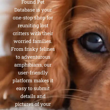
Found Pet
Database is your
one-stop shop for
reuniting lost
critters with their
worried families.
From frisky felines
to adventurous
amphibians, our
user-friendly
platform makes it
easy to submit
details and
pictures of your