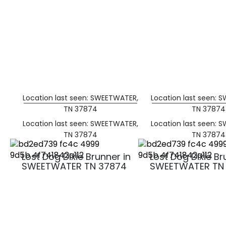
Location last seen: SWEETWATER,
Location last seen: 
TN 37874
TN 37874
Location last seen: SWEETWATER,
Location last seen: 
TN 37874
TN 37874
Lost Dog Dixie Brunner in
Lost Dog Dixie Br
SWEETWATER TN 37874
SWEETWATER TN