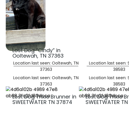
Lost Dog “Cindy” in
Ooltewah, TN 37363
Location last seen: Ooltewah, TN
Location last seen:
37363
38583
Location last seen: Ooltewah, TN
Location last seen:
37363
38583
Lost Dog Trixie Brunner in
Lost Dog Trixie B
SWEETWATER TN 37874
SWEETWATER TN