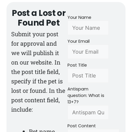
Post a Lost or
Your Name
Found Pet
Submit your post
Your Email
for approval and
we will publish it
on our website. In
Post Title
the post title field,
specify if the pet is
Antispam
lost or found. In the
question: What is
post content field,
13+7?
include:
Post Content
Pet name