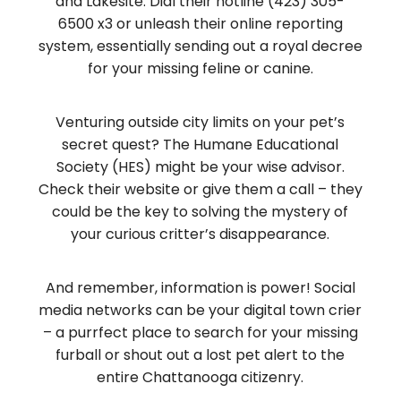
and Lakesite. Dial their hotline (423) 305-
6500 x3 or unleash their online reporting
system, essentially sending out a royal decree
for your missing feline or canine.
Venturing outside city limits on your pet’s
secret quest? The Humane Educational
Society (HES) might be your wise advisor.
Check their website or give them a call – they
could be the key to solving the mystery of
your curious critter’s disappearance.
And remember, information is power! Social
media networks can be your digital town crier
– a purrfect place to search for your missing
furball or shout out a lost pet alert to the
entire Chattanooga citizenry.