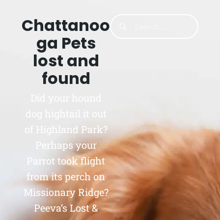
Chattanoo
ga Pets
lost and
found
Did your hound
dog hightail it out
of Highland Park?
Perhaps your
Parrot took flight
from its perch on
Missionary Ridge?
Peeva’s Lost &