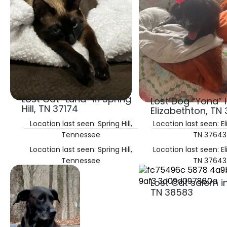
Lost Cat “Luna” in Spring
Lost Dog “Yona” 
Hill, TN 37174
Elizabethton, TN
Location last seen: Spring Hill,
Location last seen: E
Tennessee
TN 37643
Location last seen: Spring Hill,
Location last seen: E
Tennessee
TN 37643
Lost Cat salem i
TN 38583