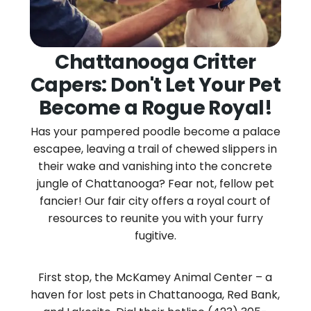
Chattanooga Critter
Capers: Don't Let Your Pet
Become a Rogue Royal!
Has your pampered poodle become a palace
escapee, leaving a trail of chewed slippers in
their wake and vanishing into the concrete
jungle of Chattanooga? Fear not, fellow pet
fancier! Our fair city offers a royal court of
resources to reunite you with your furry
fugitive.
First stop, the McKamey Animal Center – a
haven for lost pets in Chattanooga, Red Bank,