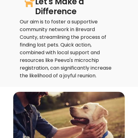
Let's Make a
Difference
Our aim is to foster a supportive
community network in Brevard
County, streamlining the process of
finding lost pets. Quick action,
combined with local support and
resources like Peeva's microchip
registration, can significantly increase
the likelihood of a joyful reunion.