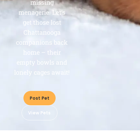
missing
menagerie. Let’s
get those lost
Chattanooga
companions back
home – their
empty bowls and
lonely cages await!
Post Pet
View Pets