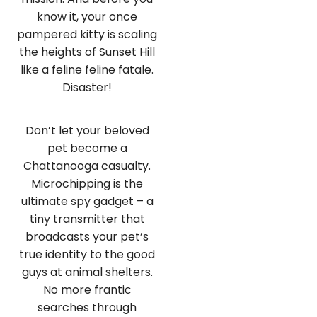
know it, your once
pampered kitty is scaling
the heights of Sunset Hill
like a feline feline fatale.
Disaster!
Don’t let your beloved
pet become a
Chattanooga casualty.
Microchipping is the
ultimate spy gadget – a
tiny transmitter that
broadcasts your pet’s
true identity to the good
guys at animal shelters.
No more frantic
searches through