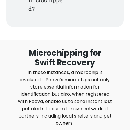
d?
Microchipping for
Swift Recovery
In these instances, a microchip is
invaluable. Peeva’s microchips not only
store essential information for
identification but also, when registered
with Peeva, enable us to send instant lost
pet alerts to our extensive network of
partners, including local shelters and pet
owners.