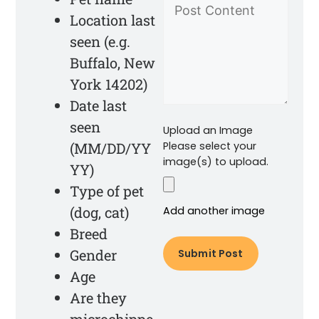
Location last
seen (e.g.
Buffalo, New
York 14202)
Date last
seen
Upload an Image
(MM/DD/YY
Please select your
image(s) to upload.
YY)
Type of pet
(dog, cat)
Add another image
Breed
Gender
Age
Are they
microchippe