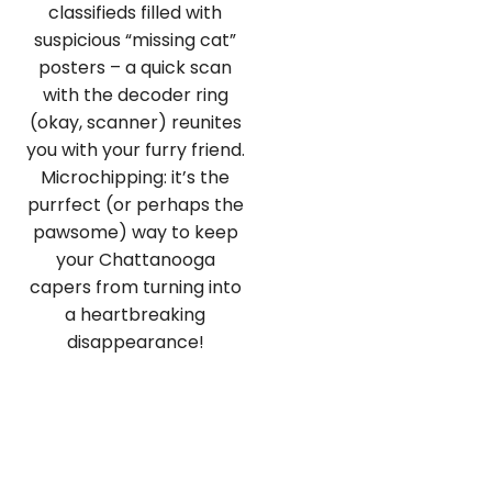
classifieds filled with
suspicious “missing cat”
posters – a quick scan
with the decoder ring
(okay, scanner) reunites
you with your furry friend.
Microchipping: it’s the
purrfect (or perhaps the
pawsome) way to keep
your Chattanooga
capers from turning into
a heartbreaking
disappearance!