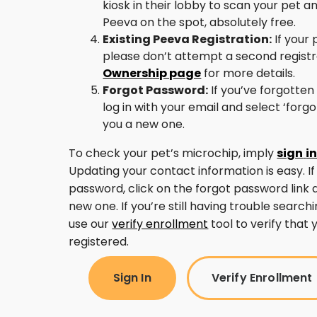
kiosk in their lobby to scan your pet a
Peeva on the spot, absolutely free.
Existing Peeva Registration:
If your 
please don’t attempt a second regist
Ownership page
for more details.
Forgot Password:
If you’ve forgotten
log in with your email and select ‘forg
you a new one.
To check your pet’s microchip, imply
sign
i
Updating your contact information is easy. If
password, click on the forgot password link 
new one. If you’re still having trouble search
use our
verify enrollment
tool to verify that 
registered.
Sign In
Verify Enrollment