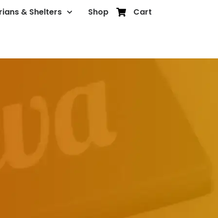
rians & Shelters
Shop
Cart