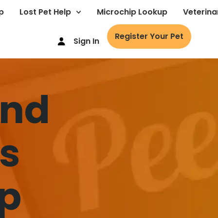
p
Lost Pet Help
Microchip Lookup
Veterina
Register Your Pet
Sign In
ind
’s
p