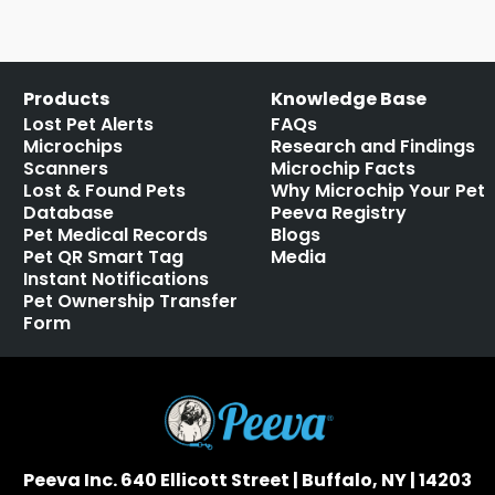
Products
Knowledge Base
Lost Pet Alerts
FAQs
Microchips
Research and Findings
Scanners
Microchip Facts
Lost & Found Pets
Why Microchip Your Pet
Database
Peeva Registry
Pet Medical Records
Blogs
Pet QR Smart Tag
Media
Instant Notifications
Pet Ownership Transfer
Form
Peeva Inc. 640 Ellicott Street | Buffalo, NY | 14203