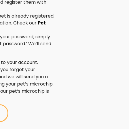
nd register them with
pet is already registered,
ration. Check our
Pet
 your password, simply
ot password.’ We’ll send
n
to your account.
 you forgot your
and we will send you a
ing your pet’s microchip,
your pet’s microchip is