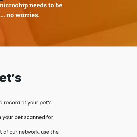
microchip needs to be
k… no worries.
et’s
 a record of your pet’s
e your pet scanned for
rt of our network, use the