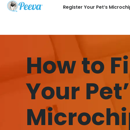
Register Your Pet’s Microchi
How to F
Your Pet
Microchi