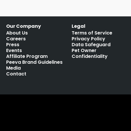
Our Company
Legal
About Us
Terms of Service
Careers
Privacy Policy
Press
Data Safeguard
Events
Pet Owner
Affiliate Program
Confidentiality
Peeva Brand Guidelines
Media
Contact