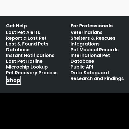
Get Help
For Professionals
Lost Pet Alerts
Veterinarians
Report a Lost Pet
Shelters & Rescues
Lost & Found Pets
Integrations
Database
Pet Medical Records
Instant Notifications
International Pet
Lost Pet Hotline
Database
Microchip Lookup
Public API
Pet Recovery Process
Data Safeguard
Research and Findings
Shop