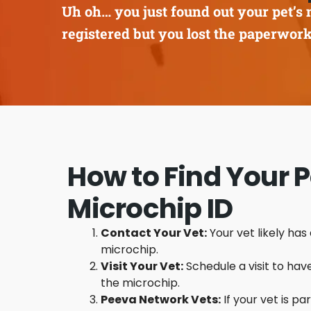
Uh oh… you just found out your pet’s 
registered but you lost the paperwor
How to Find Your P
Microchip ID
Contact Your Vet:
Your vet likely has
microchip.
Visit Your Vet:
Schedule a visit to hav
the microchip.
Peeva Network Vets:
If your vet is pa