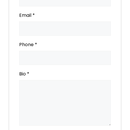
Email
*
Phone
*
Bio
*