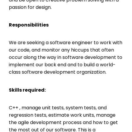
passion for design.
Responsibilities
We are seeking a software engineer to work with
our code, and monitor any hiccups that often
occur along the way in software development to
implement our back end and to build a world-
class software development organization.
Skills required:
C++ , manage unit tests, system tests, and
regression tests, estimate work units, manage
the agile development process and how to get
the most out of our software. This is a