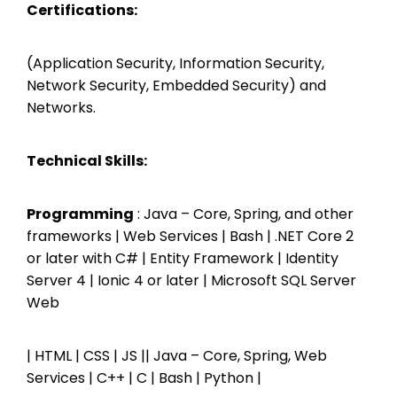
Certifications:
(Application Security, Information Security,
Network Security, Embedded Security) and
Networks.
Technical Skills:
Programming
: Java – Core, Spring, and other
frameworks | Web Services | Bash | .NET Core 2
or later with C# | Entity Framework | Identity
Server 4 | Ionic 4 or later | Microsoft SQL Server
Web
| HTML | CSS | JS || Java – Core, Spring, Web
Services | C++ | C | Bash | Python |