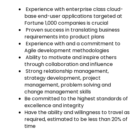
Experience with enterprise class cloud-
base end-user applications targeted at
Fortune 1,000 companies is crucial
Proven success in translating business
requirements into product plans
Experience with and a commitment to
Agile development methodologies
Ability to motivate and inspire others
through collaboration and influence
Strong relationship management,
strategy development, project
management, problem solving and
change management skills
Be committed to the highest standards of
excellence and integrity
Have the ability and willingness to travel as
required, estimated to be less than 20% of
time