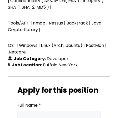
| Confidentiality ( AES, 3-DES, RSA ) | Integrity (
SHA-1, SHA-2, MD5 ) |
Tools/API : | nmap | Nessus | Backtrack | Java
Crypto Library |
OS : | Windows | Linux (Arch, Ubuntu) | PostMan |
.Netcore
Job Category:
Developer
Job Location:
Buffalo New York
Apply for this position
Full Name
*