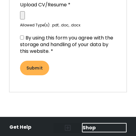
Upload CV/Resume
*
Allowed Type(s): .pdf, .doc, .docx
By using this form you agree with the
storage and handling of your data by
this website.
*
Get Help
Shop
Lost Pet Alerts
Report a Lost Pet
Lost & Found Pets Database
Instant Notifications
Lost Pet Hotline
Microchip Lookup
Pet Recovery Process