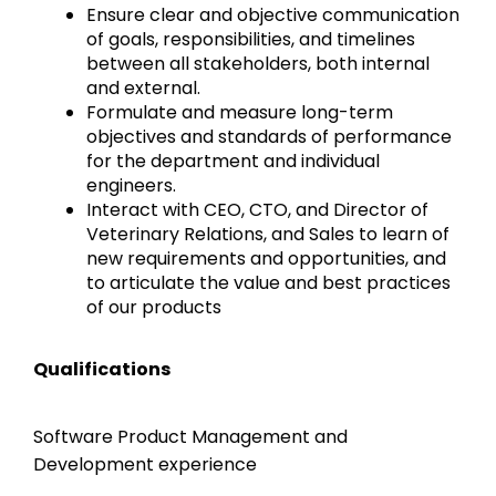
Ensure clear and objective communication
of goals, responsibilities, and timelines
between all stakeholders, both internal
and external.
Formulate and measure long-term
objectives and standards of performance
for the department and individual
engineers.
Interact with CEO, CTO, and Director of
Veterinary Relations, and Sales to learn of
new requirements and opportunities, and
to articulate the value and best practices
of our products
Qualifications
Software Product Management and
Development experience