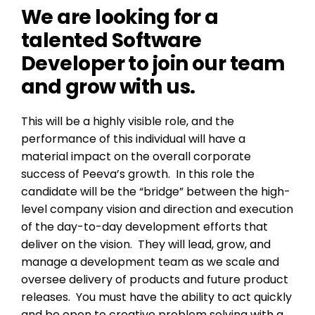
We are looking for a
talented Software
Developer to join our team
and grow with us.
This will be a highly visible role, and the
performance of this individual will have a
material impact on the overall corporate
success of Peeva’s growth. In this role the
candidate will be the “bridge” between the high-
level company vision and direction and execution
of the day-to-day development efforts that
deliver on the vision. They will lead, grow, and
manage a development team as we scale and
oversee delivery of products and future product
releases. You must have the ability to act quickly
and be open to creative problem solving with a