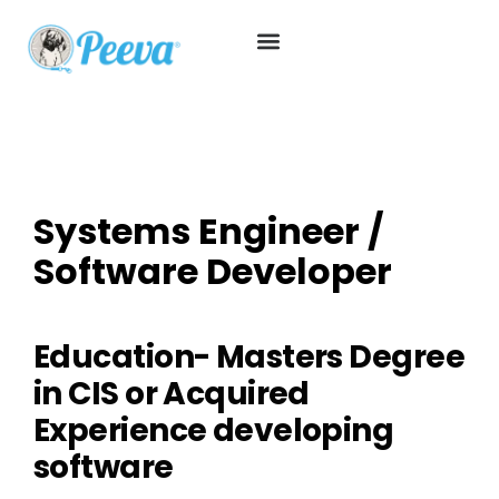
Systems Engineer /
Software Developer
Education- Masters Degree
in CIS or Acquired
Experience developing
software