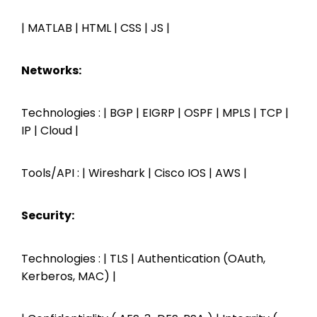
| MATLAB | HTML | CSS | JS |
Networks:
Technologies : | BGP | EIGRP | OSPF | MPLS | TCP |
IP | Cloud |
Tools/API : | Wireshark | Cisco IOS | AWS |
Security:
Technologies : | TLS | Authentication (OAuth,
Kerberos, MAC) |