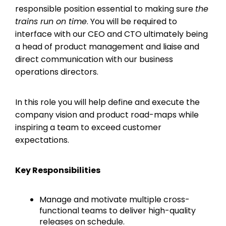
responsible position essential to making sure
the
trains run on time
. You will be required to
interface with our CEO and CTO ultimately being
a head of product management and liaise and
direct communication with our business
operations directors.
In this role you will help define and execute the
company vision and product road-maps while
inspiring a team to exceed customer
expectations.
Key Responsibilities
Manage and motivate multiple cross-
functional teams to deliver high-quality
releases on schedule.