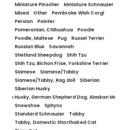
Miniature Pinscher
Miniature Schnauzer
Mixed
Other
Pembroke Wlsh Corgi
Persian
Pointer
Pomeranian, Chihuahua
Poodle
Poodle, Maltese
Pug
Russel Terrier
Russian Blue
Savannah
Shetland Sheepdog
Shih Tzu
Shih Tzu, Bichon Frise, Yorkshire Terrier
Siamese
Siamese/Tabby
Siamese/Tabby, Rag doll
Siberian
Siberian Husky
berian Husky, German Shepherd Dog, Alaskan Malamu
Snowshoe
Sphynx
Standard Schnauzer
Tabby
Tabby, Domestic Shorthaired Cat