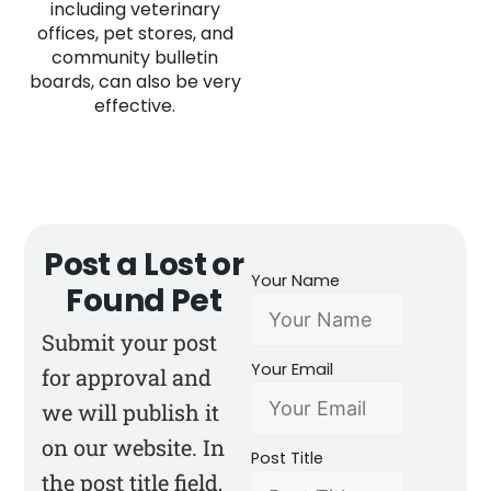
including veterinary
offices, pet stores, and
community bulletin
boards, can also be very
effective.
Post a Lost or
Your Name
Found Pet
Submit your post
Your Email
for approval and
we will publish it
on our website. In
Post Title
the post title field,