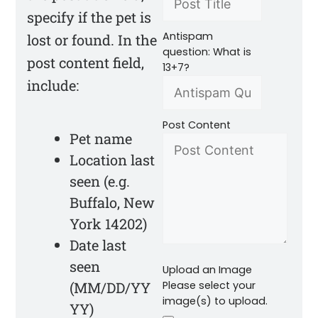
specify if the pet is
Antispam
lost or found. In the
question: What is
post content field,
13+7?
include:
Post Content
Pet name
Location last
seen (e.g.
Buffalo, New
York 14202)
Date last
seen
Upload an Image
(MM/DD/YY
Please select your
image(s) to upload.
YY)