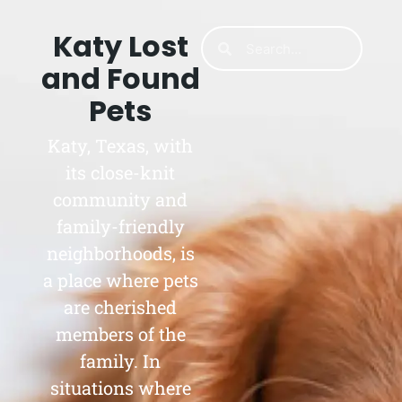
Katy Lost
and Found
Pets
Katy, Texas, with
its close-knit
community and
family-friendly
neighborhoods, is
a place where pets
are cherished
members of the
family. In
situations where