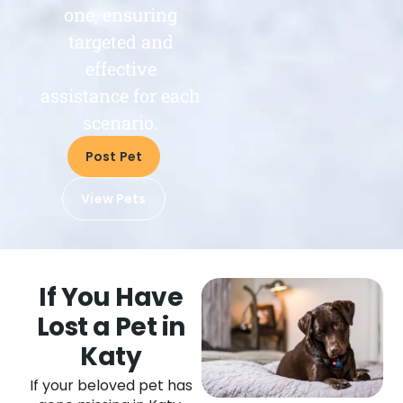
one, ensuring
targeted and
effective
assistance for each
scenario.
Post Pet
View Pets
If You Have
Lost a Pet in
Katy
If your beloved pet has