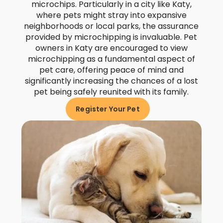
microchips. Particularly in a city like Katy,
where pets might stray into expansive
neighborhoods or local parks, the assurance
provided by microchipping is invaluable. Pet
owners in Katy are encouraged to view
microchipping as a fundamental aspect of
pet care, offering peace of mind and
significantly increasing the chances of a lost
pet being safely reunited with its family.
Register Your Pet