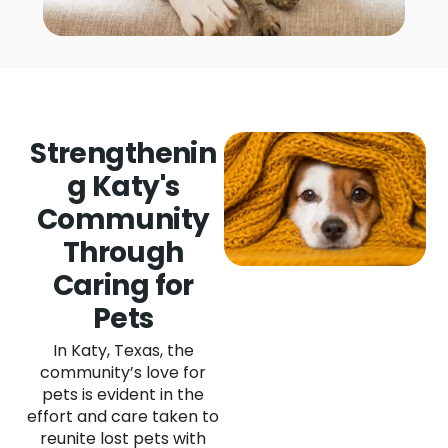
Strengthenin
g Katy's
Community
Through
Caring for
Pets
In Katy, Texas, the
community’s love for
pets is evident in the
effort and care taken to
reunite lost pets with