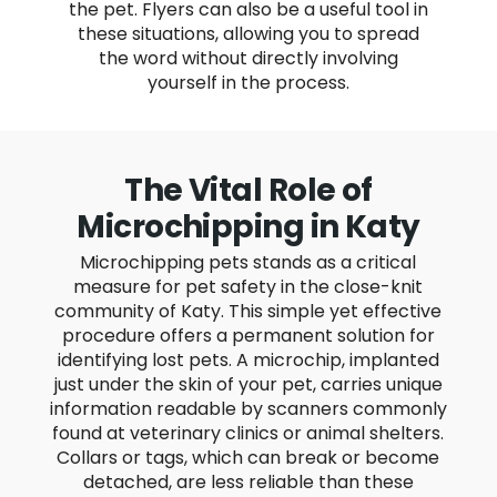
the pet. Flyers can also be a useful tool in
these situations, allowing you to spread
the word without directly involving
yourself in the process.
The Vital Role of
Microchipping in Katy
Microchipping pets stands as a critical
measure for pet safety in the close-knit
community of Katy. This simple yet effective
procedure offers a permanent solution for
identifying lost pets. A microchip, implanted
just under the skin of your pet, carries unique
information readable by scanners commonly
found at veterinary clinics or animal shelters.
Collars or tags, which can break or become
detached, are less reliable than these