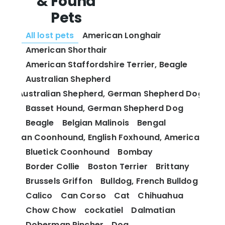
& Found
Pets
All lost pets
American Longhair
American Shorthair
American Staffordshire Terrier, Beagle
Australian Shepherd
Australian Shepherd, German Shepherd Dog
Basset Hound, German Shepherd Dog
Beagle
Belgian Malinois
Bengal
 and Tan Coonhound, English Foxhound, American Fox
Bluetick Coonhound
Bombay
Border Collie
Boston Terrier
Brittany
Brussels Griffon
Bulldog, French Bulldog
Calico
Can Corso
Cat
Chihuahua
Chow Chow
cockatiel
Dalmatian
Doberman Pincher
Dog