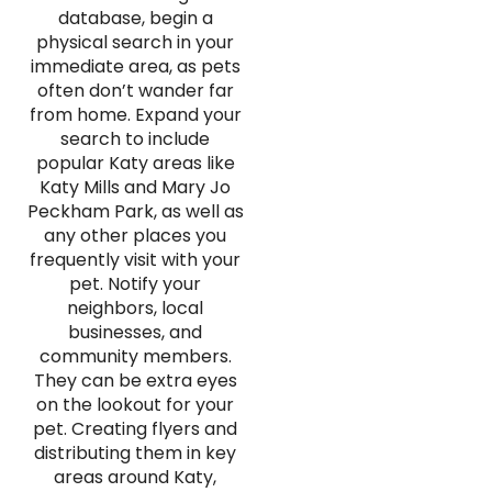
database, begin a
physical search in your
immediate area, as pets
often don’t wander far
from home. Expand your
search to include
popular Katy areas like
Katy Mills and Mary Jo
Peckham Park, as well as
any other places you
frequently visit with your
pet. Notify your
neighbors, local
businesses, and
community members.
They can be extra eyes
on the lookout for your
pet. Creating flyers and
distributing them in key
areas around Katy,