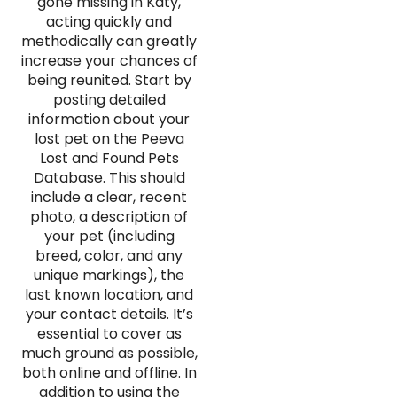
gone missing in Katy,
acting quickly and
methodically can greatly
increase your chances of
being reunited. Start by
posting detailed
information about your
lost pet on the Peeva
Lost and Found Pets
Database. This should
include a clear, recent
photo, a description of
your pet (including
breed, color, and any
unique markings), the
last known location, and
your contact details. It’s
essential to cover as
much ground as possible,
both online and offline. In
addition to using the