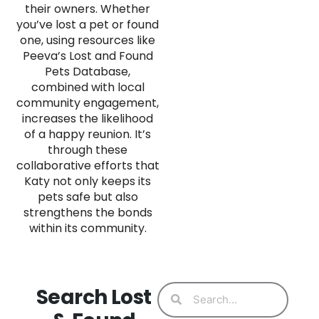
their owners. Whether
you’ve lost a pet or found
one, using resources like
Peeva’s Lost and Found
Pets Database,
combined with local
community engagement,
increases the likelihood
of a happy reunion. It’s
through these
collaborative efforts that
Katy not only keeps its
pets safe but also
strengthens the bonds
within its community.
Search Lost