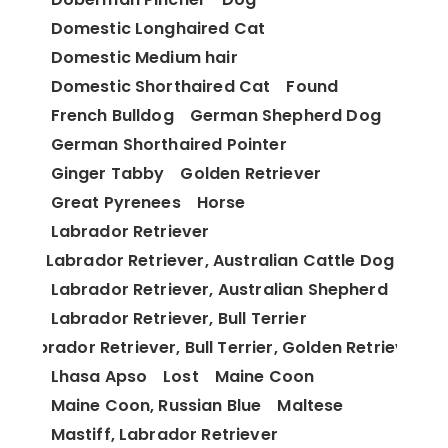
Domestic Longhaired Cat
Domestic Medium hair
Domestic Shorthaired Cat
Found
French Bulldog
German Shepherd Dog
German Shorthaired Pointer
Ginger Tabby
Golden Retriever
Great Pyrenees
Horse
Labrador Retriever
Labrador Retriever, Australian Cattle Dog
Labrador Retriever, Australian Shepherd
Labrador Retriever, Bull Terrier
Labrador Retriever, Bull Terrier, Golden Retriever
Lhasa Apso
Lost
Maine Coon
Maine Coon, Russian Blue
Maltese
Mastiff, Labrador Retriever