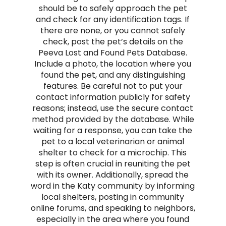
should be to safely approach the pet
and check for any identification tags. If
there are none, or you cannot safely
check, post the pet’s details on the
Peeva Lost and Found Pets Database.
Include a photo, the location where you
found the pet, and any distinguishing
features. Be careful not to put your
contact information publicly for safety
reasons; instead, use the secure contact
method provided by the database. While
waiting for a response, you can take the
pet to a local veterinarian or animal
shelter to check for a microchip. This
step is often crucial in reuniting the pet
with its owner. Additionally, spread the
word in the Katy community by informing
local shelters, posting in community
online forums, and speaking to neighbors,
especially in the area where you found