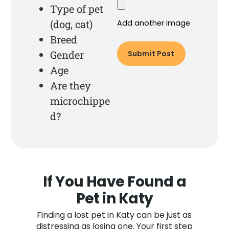
Type of pet
(dog, cat)
Add another image
Breed
Gender
Age
Are they
microchippe
d?
If You Have Found a
Pet in Katy
Finding a lost pet in Katy can be just as
distressing as losing one. Your first step