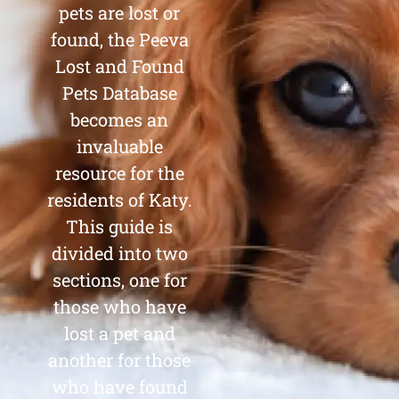
pets are lost or
found, the Peeva
Lost and Found
Pets Database
becomes an
invaluable
resource for the
residents of Katy.
This guide is
divided into two
sections, one for
those who have
lost a pet and
another for those
who have found