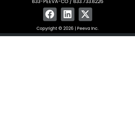
833-PEEVA-CO / 833.733.8226
Copyright © 2026 | Peeva Inc.