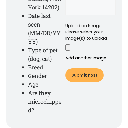
York 14202)
Date last
seen
Upload an Image
(MM/DD/YY
Please select your
image(s) to upload.
YY)
Type of pet
(dog, cat)
Add another image
Breed
Gender
Age
Are they
microchippe
d?