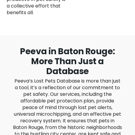
a collective effort that
benefits all.
Peeva in Baton Rouge:
More Than Just a
Database
Peeva’s Lost Pets Database is more than just
a tool; it’s a reflection of our commitment to
pet safety. Our services, including the
affordable pet protection plan, provide
peace of mind through lost pet alerts,
universal microchipping, and an effective pet
recovery system. It ensures that pets in
Baton Rouge, from the historic neighborhoods
to the bustling city center, are kept safe and