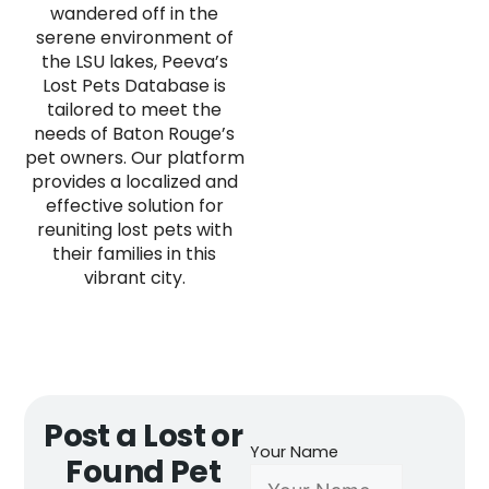
wandered off in the
serene environment of
the LSU lakes, Peeva’s
Lost Pets Database is
tailored to meet the
needs of Baton Rouge’s
pet owners. Our platform
provides a localized and
effective solution for
reuniting lost pets with
their families in this
vibrant city.
Post a Lost or
Your Name
Found Pet