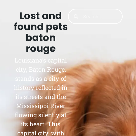
Lost and
found pets
baton
rouge
Louisiana’s capital
city, Baton Rouge,
stands as a city of
history reflected in
its streets and the
Mississippi River
flowing silently at
its heart. This
capital city, with