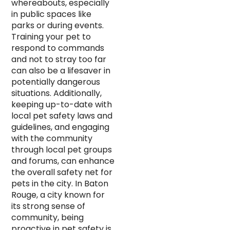
whereabouts, especially
in public spaces like
parks or during events.
Training your pet to
respond to commands
and not to stray too far
can also be a lifesaver in
potentially dangerous
situations. Additionally,
keeping up-to-date with
local pet safety laws and
guidelines, and engaging
with the community
through local pet groups
and forums, can enhance
the overall safety net for
pets in the city. In Baton
Rouge, a city known for
its strong sense of
community, being
proactive in pet safety is