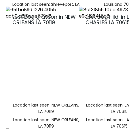
Location last seen: Shreveport, LA
Louisiana 70
Lost Dog grayson in NEW
Lost Dog Hildi in 
ORLEANS LA 70119
CHARLES LA 7061
Location last seen: NEW ORLEANS,
Location last seen: L
LA 70119
LA 70615
Location last seen: NEW ORLEANS,
Location last seen: L
LA 70119
LA 70615