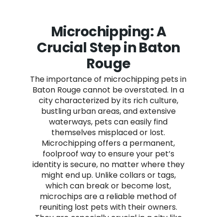
Microchipping: A
Crucial Step in Baton
Rouge
The importance of microchipping pets in
Baton Rouge cannot be overstated. In a
city characterized by its rich culture,
bustling urban areas, and extensive
waterways, pets can easily find
themselves misplaced or lost.
Microchipping offers a permanent,
foolproof way to ensure your pet’s
identity is secure, no matter where they
might end up. Unlike collars or tags,
which can break or become lost,
microchips are a reliable method of
reuniting lost pets with their owners.