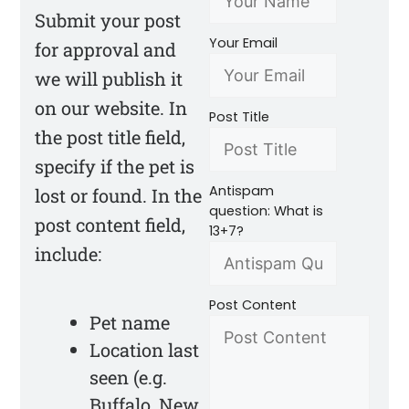
Submit your post
Your Email
for approval and
we will publish it
on our website. In
Post Title
the post title field,
specify if the pet is
Antispam
lost or found. In the
question: What is
post content field,
13+7?
include:
Post Content
Pet name
Location last
seen (e.g.
Buffalo, New