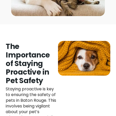
The
Importance
of Staying
Proactive in
Pet Safety
Staying proactive is key
to ensuring the safety of
pets in Baton Rouge. This
involves being vigilant
about your pet’s