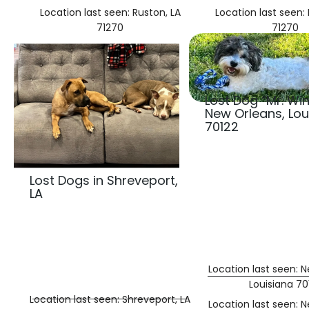
Location last seen: Ruston, LA
Location last seen: 
71270
71270
Lost Dog “Mr. Win
New Orleans, Lou
70122
Lost Dogs in Shreveport,
LA
Location last seen: 
Louisiana 70
Location last seen: Shreveport, LA
Location last seen: 