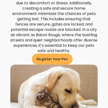
due to discomfort or illness. Additionally,
creating a safe and secure home
environment minimizes the chances of pets
getting lost. This includes ensuring that
fences are secure, gates are locked, and
potential escape routes are blocked. In a city
as vibrant as Baton Rouge, where the bustling
streets and quiet neighborhoods offer diverse
experiences, it’s essential to keep our pets
safe and healthy.
Register Your Pet