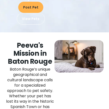
Post Pet
View Pets
Peeva's
Mission in
Baton Rouge
Baton Rouge’s unique
geographical and
cultural landscape calls
for a specialized
approach to pet safety.
Whether your pet has
lost its way in the historic
Spanish Town or has