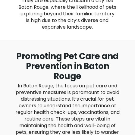
They are especially crucial in a city like
Baton Rouge, where the likelihood of pets
exploring beyond their familiar territory
is high due to the city’s diverse and
expansive landscape.
Promoting Pet Care and
Prevention in Baton
Rouge
In Baton Rouge, the focus on pet care and
preventive measures is paramount to avoid
distressing situations. It’s crucial for pet
owners to understand the importance of
regular health check-ups, vaccinations, and
routine care. These steps are vital in
maintaining the health and well-being of
pets, ensuring they are less likely to wander