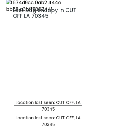
Lost Dog snoopy in CUT
OFF LA 70345
Location last seen: CUT OFF, LA
70345
Location last seen: CUT OFF, LA
70345