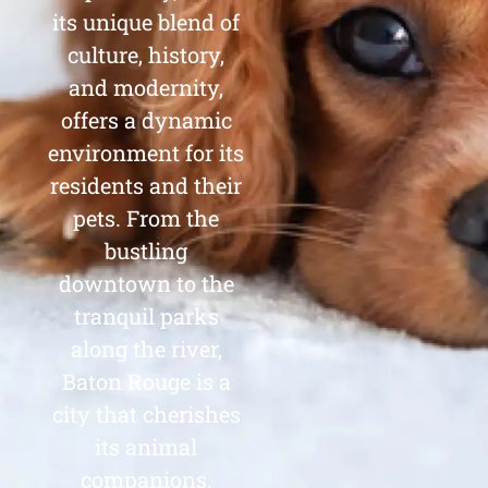
its unique blend of
culture, history,
and modernity,
offers a dynamic
environment for its
residents and their
pets. From the
bustling
downtown to the
tranquil parks
along the river,
Baton Rouge is a
city that cherishes
its animal
companions.