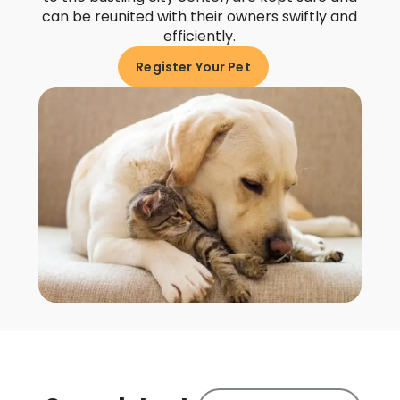
can be reunited with their owners swiftly and
efficiently.
Register Your Pet