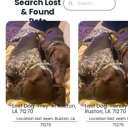
Search Lost
& Found
Pets
Lost Dog “Frey” in Ruston,
Lost Dog “Henley”
LA 71270
Ruston, LA 71270
Location last seen: Ruston, LA
Location last seen: 
71270
71270