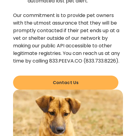
automated lost pet alert.
Our commitment is to provide pet owners
with the utmost assurance that they will be
promptly contacted if their pet ends up at a
vet or shelter outside of our network by
making our public API accessible to other
legitimate registries. You can reach us at any
time by calling 833.PEEVA.CO (833.733.8226).
Contact Us