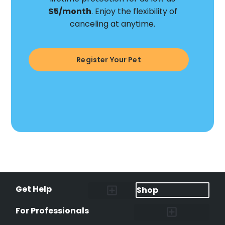
$5/month
. Enjoy the flexibility of
canceling at anytime.
Register Your Pet
Get Help
Shop
Lost Pet Alerts
Report a Lost Pet
Lost & Found Pets Database
Instant Notifications
Lost Pet Hotline
Microchip Lookup
Pet Recovery Process
For Professionals