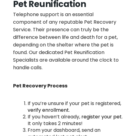
Pet Reunification
Telephone support is an essential
component of any reputable Pet Recovery
Service. Their presence can truly be the
difference between life and death for a pet,
depending on the shelter where the pet is
found. Our dedicated Pet Reunification
Specialists are available around the clock to
handle calls.
Pet Recovery Process
If you’re unsure if your pet is registered,
verify enrollment
.
If you haven’t already,
register your pet
.
It only takes 2 minutes!
From your dashboard, send an