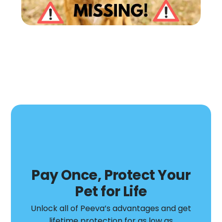
Pay Once, Protect Your
Pet for Life​
Unlock all of Peeva’s advantages and get
lifetime protection for as low as