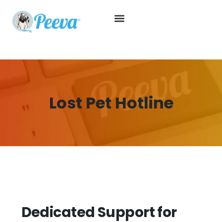
Lost Pet Hotline
Dedicated Support for