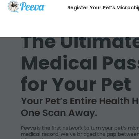
Register Your Pet’s Microchi
The Ultimat
Medical Pas
for Your Pet
Your Pet’s Entire Health H
One Scan Away.
Peeva is the first network to turn your pet’s micr
medical record. We’ve bridged the gap between 