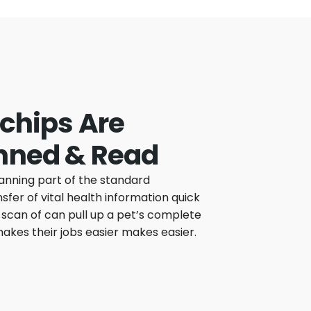
chips Are
nned & Read
anning part of the standard
fer of vital health information quick
scan of can pull up a pet’s complete
 makes their jobs easier makes easier.