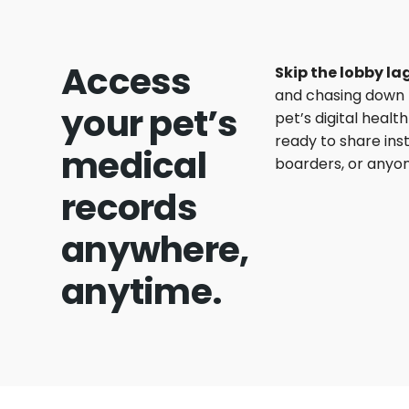
Access
Skip the lobby lag
and chasing down 
your pet’s
pet’s digital heal
ready to share ins
medical
boarders, or anyon
records
anywhere,
anytime.