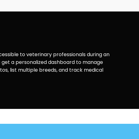
ccessible to veterinary professionals during an
ou get a personalized dashboard to manage
os, list multiple breeds, and track medical