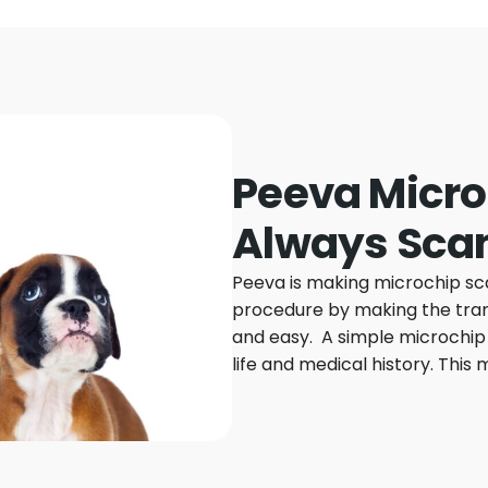
Peeva Micro
Always Sca
Peeva is making microchip sc
procedure by making the trans
and easy. A simple microchip 
life and medical history. This