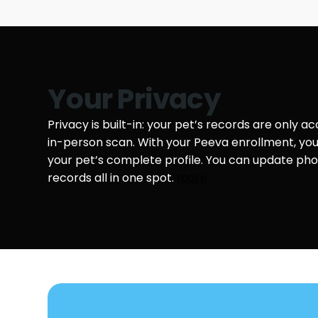
Your Privacy
Privacy is built-in: your pet’s records are only a
in-person scan. With your Peeva enrollment, y
your pet’s complete profile. You can update phot
records all in one spot.
more