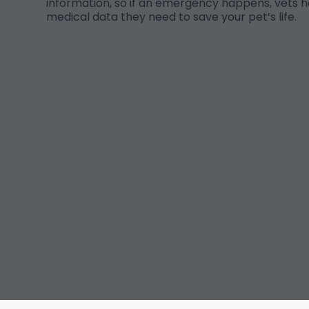
information, so if an emergency happens, vets h
medical data they need to save your pet’s life.