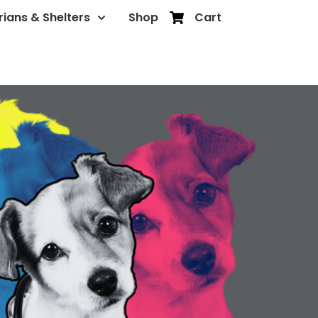
rians & Shelters
Shop
Cart