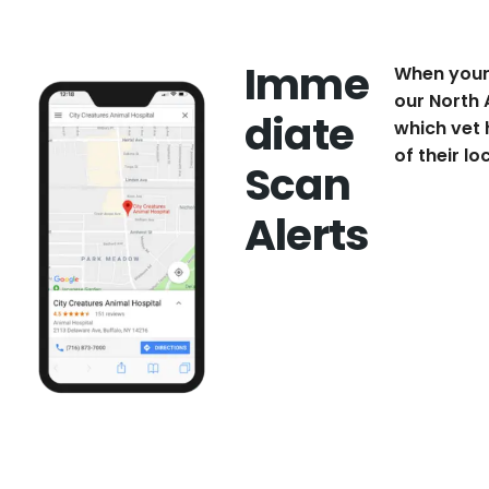
Imme
When your 
our North 
diate
which vet 
of their lo
Scan
Alerts