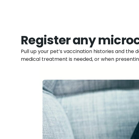
Register any micro
Pull up your pet’s vaccination histories and the
medical treatment is needed, or when presentin