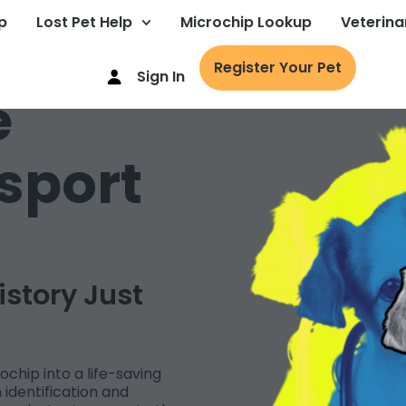
p
Lost Pet Help
Microchip Lookup
Veterina
Register Your Pet
Sign In
e
sport
istory Just
ochip into a life-saving
identification and