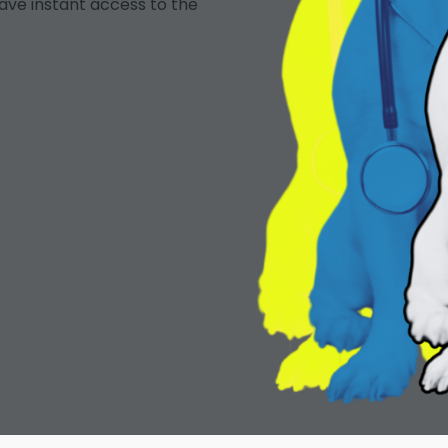
ave instant access to the