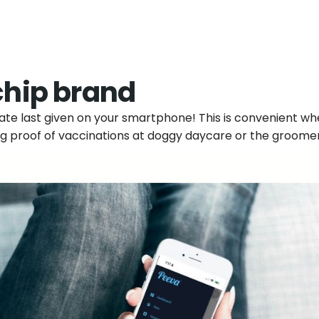
chip brand
 date last given on your smartphone! This is convenient w
g proof of vaccinations at doggy daycare or the groomer