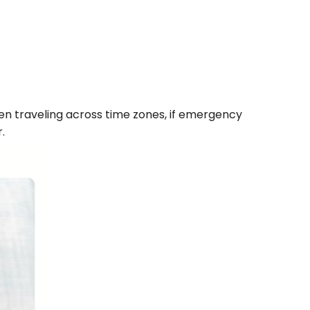
hen traveling across time zones, if emergency
.