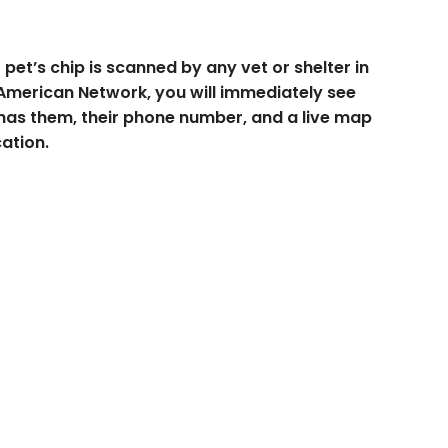
pet’s chip is scanned by any vet or shelter in
American Network, you will immediately see
has them, their phone number, and a live map
cation.