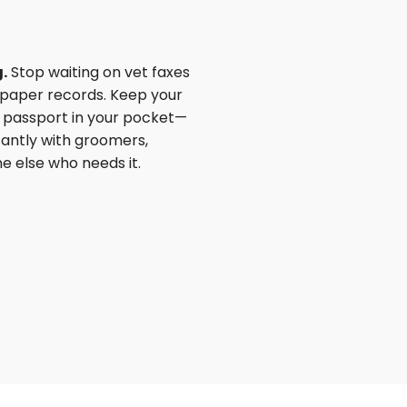
.
Stop waiting on vet faxes
paper records. Keep your
th passport in your pocket—
tantly with groomers,
e else who needs it.