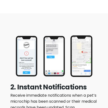
2. Instant Notifications
Receive immediate notifications when a pet’s
microchip has been scanned or their medical
records have been updated. Scan