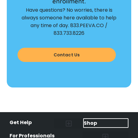
enrollment.
Have questions? No worries, there is
always someone here available to help
any time of day. 833.PEEVA.CO /
833.733.8226
Contact Us
Get Help
Shop
Lost Pet Alerts
Report a Lost Pet
Lost & Found Pets Database
Instant Notifications
Lost Pet Hotline
Microchip Lookup
Pet Recovery Process
For Professionals