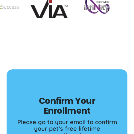
Confirm Your
Enrollment
Please go to your email to confirm
your pet’s free lifetime