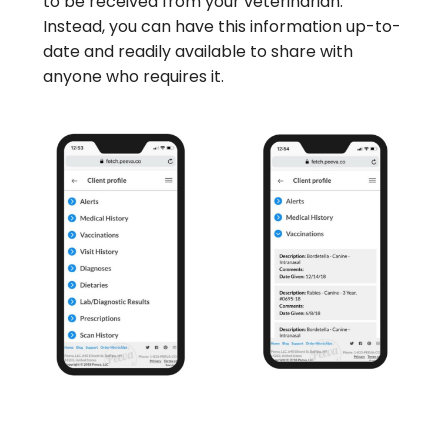
to be received from your veterinarian.
Instead, you can have this information up-to-
date and readily available to share with
anyone who requires it.