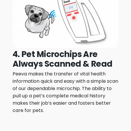
4. Pet Microchips Are
Always Scanned & Read
Peeva makes the transfer of vital health
information quick and easy with a simple scan
of our dependable microchip. The ability to
pull up a pet’s complete medical history
makes their job’s easier and fosters better
care for pets.