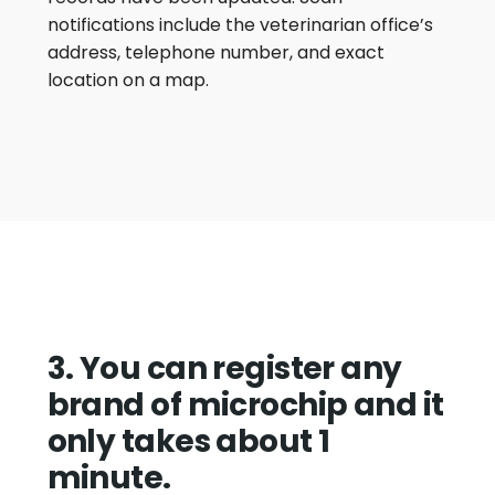
notifications include the veterinarian office’s
address, telephone number, and exact
location on a map.
3. You can register any
brand of microchip and it
only takes about 1
minute.