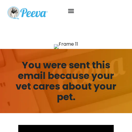
You were sent this
email because your
vet cares about your
pet.