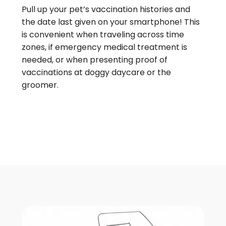
Pull up your pet’s vaccination histories and
the date last given on your smartphone! This
is convenient when traveling across time
zones, if emergency medical treatment is
needed, or when presenting proof of
vaccinations at doggy daycare or the
groomer.