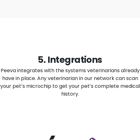
5. Integrations
Peeva integrates with the systems veterinarians already
have in place. Any veterinarian in our network can scan
your pet’s microchip to get your pet’s complete medical
history.