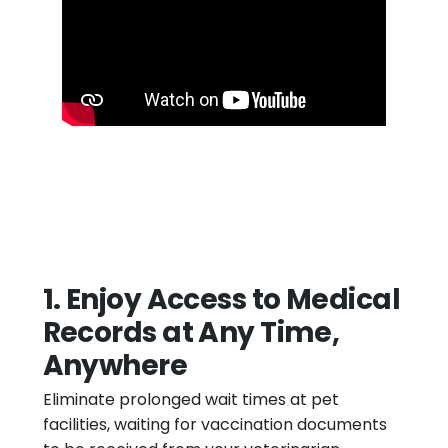
1. Enjoy Access to Medical
Records at Any Time,
Anywhere
Eliminate prolonged wait times at pet
facilities, waiting for vaccination documents