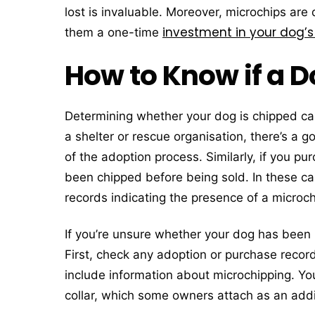
lost is invaluable. Moreover, microchips are
investment in your dog’s
them a one-time
How to Know if a D
Determining whether your dog is chipped ca
a shelter or rescue organisation, there’s a
of the adoption process. Similarly, if you 
been chipped before being sold. In these c
records indicating the presence of a microchi
If you’re unsure whether your dog has been 
First, check any adoption or purchase reco
include information about microchipping. You
collar, which some owners attach as an addit