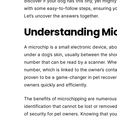
discover if your dog has this tiny, yet might
with some easy-to-follow steps, ensuring y
Let’s uncover the answers together.
Understanding Mic
A microchip is a small electronic device, abou
under a dog’s skin, usually between the shou
number that can be read by a scanner. When 
number, which is linked to the owner’s cont
proven to be a game-changer in pet recovery,
owners quickly and efficiently.
The benefits of microchipping are numerous.
identification that cannot be lost or removed 
of security for pet owners. Knowing that you