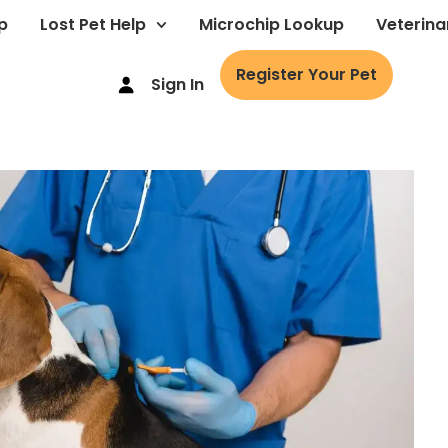
p
Lost Pet Help
Microchip Lookup
Veterina
Register Your Pet
Sign In