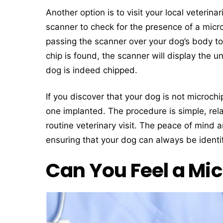
Another option is to visit your local veterin
scanner to check for the presence of a micro
passing the scanner over your dog’s body to
chip is found, the scanner will display the u
dog is indeed chipped.
If you discover that your dog is not microch
one implanted. The procedure is simple, rel
routine veterinary visit. The peace of mind a
ensuring that your dog can always be identif
Can You Feel a Mic