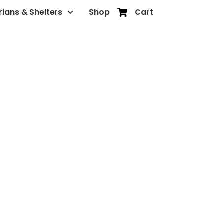
rians & Shelters
Shop
Cart