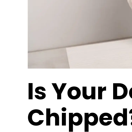
Is Your 
Chipped