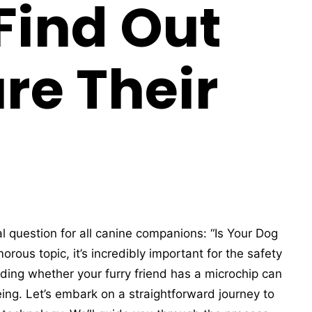
 Find Out
re Their
al question for all canine companions: “Is Your Dog
rous topic, it’s incredibly important for the safety
ding whether your furry friend has a microchip can
ing. Let’s embark on a straightforward journey to