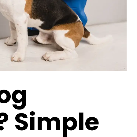
Dog
? Simple