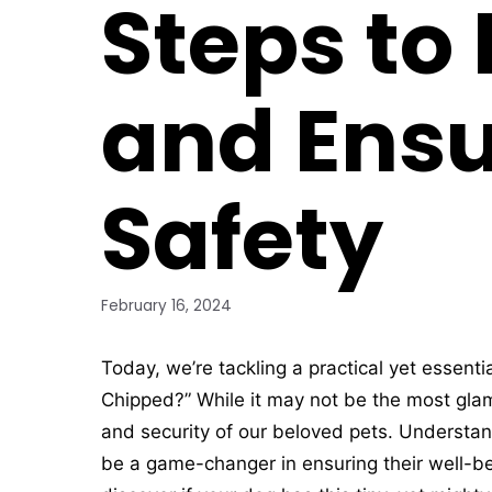
Steps to
and Ensu
Safety
February 16, 2024
Today, we’re tackling a practical yet essenti
Chipped?” While it may not be the most glamo
and security of our beloved pets. Understan
be a game-changer in ensuring their well-be