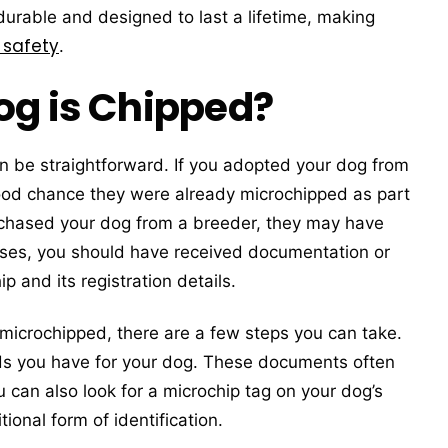
 durable and designed to last a lifetime, making
 safety
.
og is Chipped?
n be straightforward. If you adopted your dog from
 good chance they were already microchipped as part
purchased your dog from a breeder, they may have
ases, you should have received documentation or
p and its registration details.
microchipped, there are a few steps you can take.
rds you have for your dog. These documents often
 can also look for a microchip tag on your dog’s
ional form of identification.