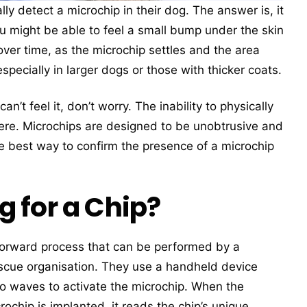
y detect a microchip in their dog. The answer is, it
u might be able to feel a small bump under the skin
er time, as the microchip settles and the area
specially in larger dogs or those with thicker coats.
n’t feel it, don’t worry. The inability to physically
here. Microchips are designed to be unobtrusive and
e best way to confirm the presence of a microchip
 for a Chip?
tforward process that can be performed by a
 rescue organisation. They use a handheld device
io waves to activate the microchip. When the
chip is implanted, it reads the chip’s unique