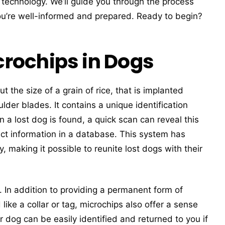
y technology. We’ll guide you through the process
ou’re well-informed and prepared. Ready to begin?
rochips in Dogs
t the size of a grain of rice, that is implanted
lder blades. It contains a unique identification
a lost dog is found, a quick scan can reveal this
act information in a database. This system has
 making it possible to reunite lost dogs with their
 In addition to providing a permanent form of
like a collar or tag, microchips also offer a sense
r dog can be easily identified and returned to you if