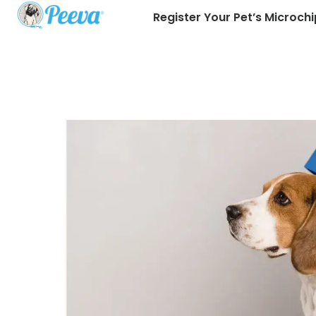
Register Your Pet’s Microchi