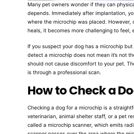
Many pet owners wonder if they can physicall
depends. Immediately after implantation, yo
where the microchip was placed. However, ov
heals, it becomes more challenging to feel, e
If you suspect your dog has a microchip but ca
detect a microchip does not mean it’s not t
should not cause discomfort to your pet. Th
is through a professional scan.
How to Check a Dog
Checking a dog for a microchip is a straigh
veterinarian, animal shelter staff, or a pet
called a microchip scanner, which emits rad
scanner passes over the area where the micro