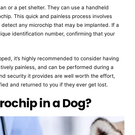
arian or a pet shelter. They can use a handheld
chip. This quick and painless process involves
 detect any microchip that may be implanted. If a
nique identification number, confirming that your
ipped, it’s highly recommended to consider having
atively painless, and can be performed during a
nd security it provides are well worth the effort,
ied and returned to you if they ever get lost.
rochip in a Dog?