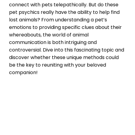
connect with pets telepathically. But do these
pet psychics really have the ability to help find
lost animals? From understanding a pet’s
emotions to providing specific clues about their
whereabouts, the world of animal
communication is both intriguing and
controversial. Dive into this fascinating topic and
discover whether these unique methods could
be the key to reuniting with your beloved
companion!
Microchipping
animal communicators
,
find lost pets
,
pet
psychics
Leave a comment