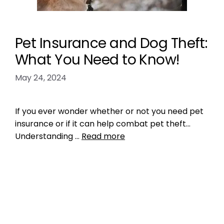
Pet Insurance and Dog Theft:
What You Need to Know!
May 24, 2024
If you ever wonder whether or not you need pet
insurance or if it can help combat pet theft…
Understanding …
Read more
Health, Wellness, Nutrition
,
Microchipping
dog theft
,
pet insurance
,
pet theft
,
what you
need to know about pet theft
Leave a comment