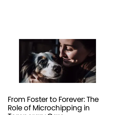
Microchipping
Leave a comment
From Foster to Forever: The
Role of Microchipping in