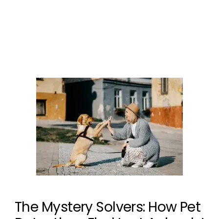
dog is not stolen
Leave a comment
The Mystery Solvers: How Pet