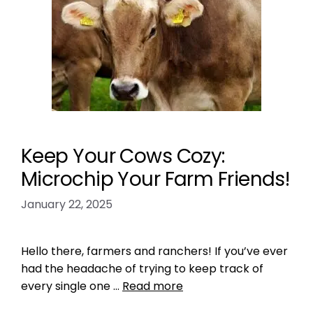
Keep Your Cows Cozy:
Microchip Your Farm Friends!
January 22, 2025
Hello there, farmers and ranchers! If you’ve ever
had the headache of trying to keep track of
every single one …
Read more