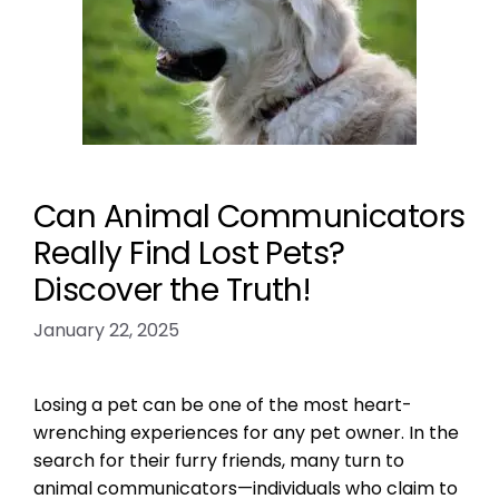
Can Animal Communicators
Really Find Lost Pets?
Discover the Truth!
January 22, 2025
Losing a pet can be one of the most heart-
wrenching experiences for any pet owner. In the
search for their furry friends, many turn to
animal communicators—individuals who claim to