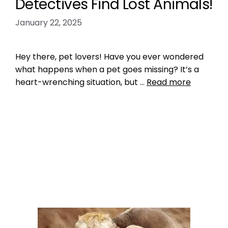
Detectives Find Lost Animals!
January 22, 2025
Hey there, pet lovers! Have you ever wondered
what happens when a pet goes missing? It’s a
heart-wrenching situation, but …
Read more
Microchipping
how pet detectives find lost animals
,
pet
detectives
3 Comments