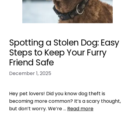
Spotting a Stolen Dog: Easy
Steps to Keep Your Furry
Friend Safe
December 1, 2025
Hey pet lovers! Did you know dog theft is
becoming more common? It’s a scary thought,
but don’t worry. We’re …
Read more
Microchipping
how to spot a stolen dog
,
tips to ensure your