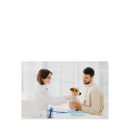
Microchipping
dog microchips
,
dogs and microchips
,
how to
microchip a dog
Leave a comment