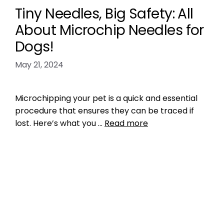
Tiny Needles, Big Safety: All
About Microchip Needles for
Dogs!
May 21, 2024
Microchipping your pet is a quick and essential
procedure that ensures they can be traced if
lost. Here’s what you …
Read more
Microchipping
pet microchip needles
,
pet microchip
needles size
Leave a comment