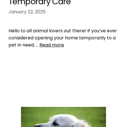
Temporary Care
January 22, 2025
Hello to all animal lovers out there! If you’ve ever
considered opening your home temporarily to a
pet in need, …
Read more
Microchipping
fostering exotic pets
,
pet fostering
21 Comments