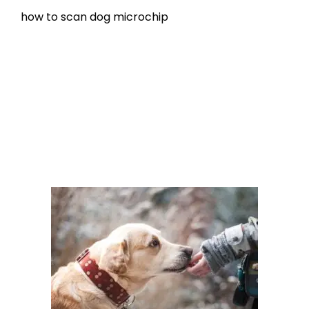
how to scan dog microchip
Microchipping
how to scan a dog for a microchip
,
microchip
scanning
Leave a comment