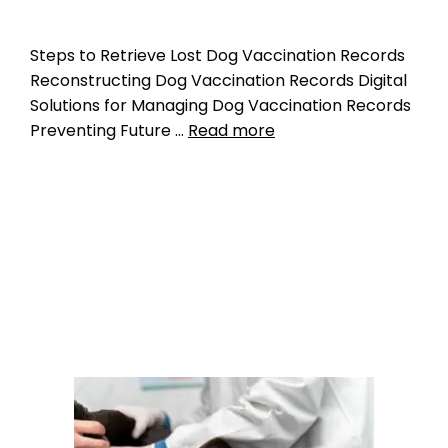
Steps to Retrieve Lost Dog Vaccination Records
Reconstructing Dog Vaccination Records Digital
Solutions for Managing Dog Vaccination Records
Preventing Future …
Read more
Microchipping
pet medical records
,
pet microchipping
,
pet
vaccination records
Leave a comment