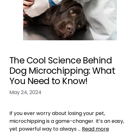
The Cool Science Behind
Dog Microchipping: What
You Need to Know!
May 24, 2024
If you ever worry about losing your pet,
microchipping is a game-changer. It’s an easy,
yet powerful way to always …
Read more