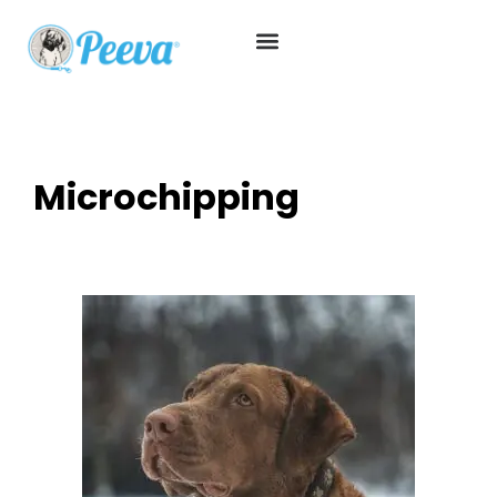
Microchipping