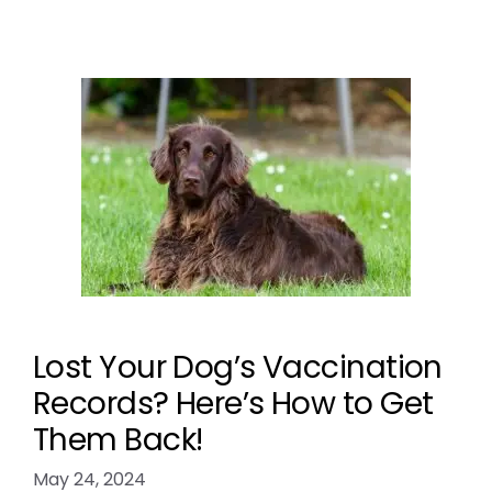
Lost Your Dog’s Vaccination
Records? Here’s How to Get
Them Back!
May 24, 2024