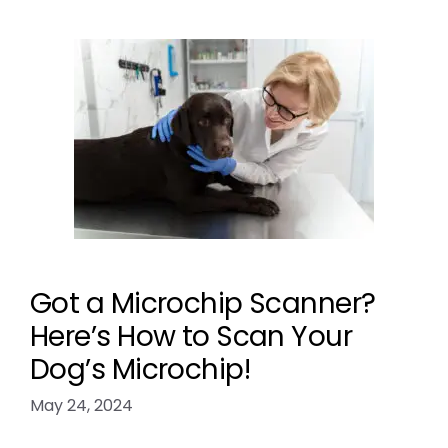
Got a Microchip Scanner?
Here’s How to Scan Your
Dog’s Microchip!
May 24, 2024