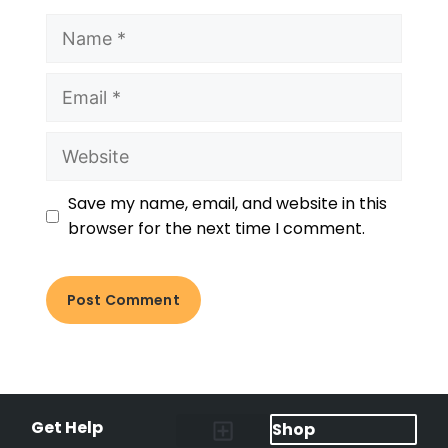
Save my name, email, and website in this
browser for the next time I comment.
Get Help
Shop