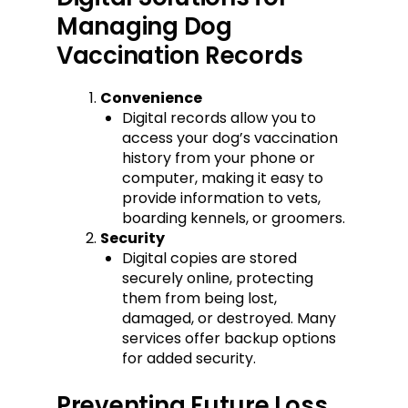
Managing Dog
Vaccination Records
Convenience
Digital records allow you to
access your dog’s vaccination
history from your phone or
computer, making it easy to
provide information to vets,
boarding kennels, or groomers.
Security
Digital copies are stored
securely online, protecting
them from being lost,
damaged, or destroyed. Many
services offer backup options
for added security.
Preventing Future Loss