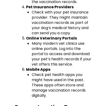
the vaccination records.
Pet Insurance Providers
Check with your pet insurance
provider. They might maintain
vaccination records as part of
your dog’s medical history and
can send you a copy.
Online Veterinary Portals
Many modern vet clinics use
online portals. Log into the
portal to access and download
your pet’s health records if your
vet offers this service.
Mobile Apps
Check pet health apps you
might have used in the past.
These apps often store and
manage vaccination records
digitally.