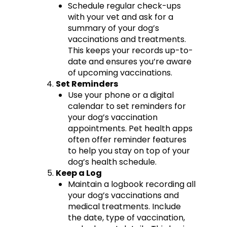
Schedule regular check-ups
with your vet and ask for a
summary of your dog’s
vaccinations and treatments.
This keeps your records up-to-
date and ensures you’re aware
of upcoming vaccinations.
Set Reminders
Use your phone or a digital
calendar to set reminders for
your dog’s vaccination
appointments. Pet health apps
often offer reminder features
to help you stay on top of your
dog’s health schedule.
Keep a Log
Maintain a logbook recording all
your dog’s vaccinations and
medical treatments. Include
the date, type of vaccination,