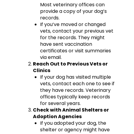
Most veterinary offices can
provide a copy of your dog’s
records.
If you’ve moved or changed
vets, contact your previous vet
for the records. They might
have sent vaccination
certificates or visit summaries
via email.
Reach Out to Previous Vets or
Clinics
If your dog has visited multiple
vets, contact each one to see if
they have records. Veterinary
offices typically keep records
for several years.
Check with Animal Shelters or
Adoption Agencies
If you adopted your dog, the
shelter or agency might have