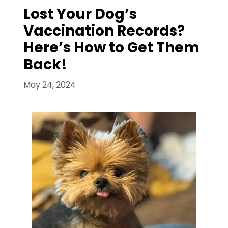
Lost Your Dog’s
Vaccination Records?
Here’s How to Get Them
Back!
May 24, 2024