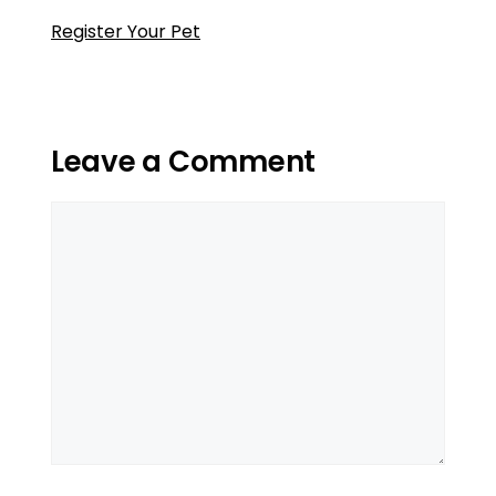
Register Your Pet
Leave a Comment