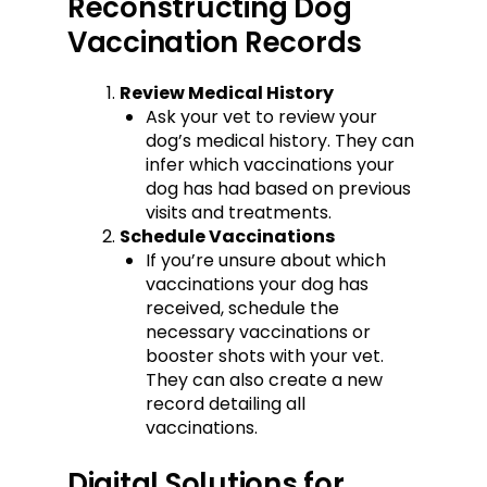
Reconstructing Dog
Vaccination Records
Review Medical History
Ask your vet to review your
dog’s medical history. They can
infer which vaccinations your
dog has had based on previous
visits and treatments.
Schedule Vaccinations
If you’re unsure about which
vaccinations your dog has
received, schedule the
necessary vaccinations or
booster shots with your vet.
They can also create a new
record detailing all
vaccinations.
Digital Solutions for