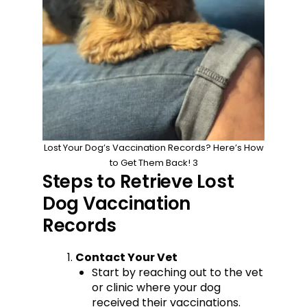
Lost Your Dog’s Vaccination Records? Here’s How
to Get Them Back! 3
Steps to Retrieve Lost
Dog Vaccination
Records
Contact Your Vet
Start by reaching out to the vet
or clinic where your dog
received their vaccinations.