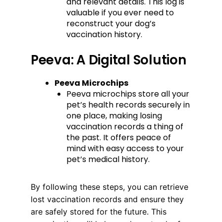
and relevant details. This log is
valuable if you ever need to
reconstruct your dog’s
vaccination history.
Peeva: A Digital Solution
Peeva Microchips
Peeva microchips store all your
pet’s health records securely in
one place, making losing
vaccination records a thing of
the past. It offers peace of
mind with easy access to your
pet’s medical history.
By following these steps, you can retrieve
lost vaccination records and ensure they
are safely stored for the future. This