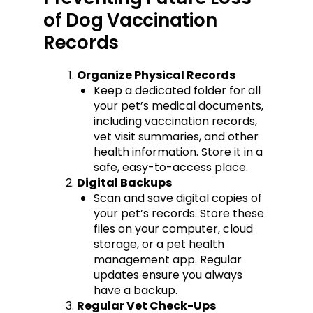
of Dog Vaccination
Records
Organize Physical Records
Keep a dedicated folder for all
your pet’s medical documents,
including vaccination records,
vet visit summaries, and other
health information. Store it in a
safe, easy-to-access place.
Digital Backups
Scan and save digital copies of
your pet’s records. Store these
files on your computer, cloud
storage, or a pet health
management app. Regular
updates ensure you always
have a backup.
Regular Vet Check-Ups