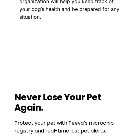
organization will help you keep track of
your dog’s health and be prepared for any
situation.
Microchipping
pet medical records
,
pet microchipping
,
pet vaccination records
The Cool Science Behind Dog
Microchipping: What You Need to Know!
Pet Insurance and Dog Theft: What You
Need to Know!
Never Lose Your Pet
Again.
Protect your pet with Peeva’s microchip
registry and real-time lost pet alerts.