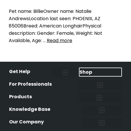
Pet name: BillieOwner name: Natalie
AndrewsLocation last seen: PHOENIX, AZ
85006Breed: American LonghairPhysical
description: Gender: Female, Weight: Not
Available, Age: …
Read more
Get Help
Shop
Lost Pet Alerts
Report a Lost Pet
Lost & Found Pets Database
Instant Notifications
Lost Pet Hotline
Microchip Lookup
Pet Recovery Process
For Professionals
Shelters & Rescues
Pet Medical Records
International Pet Database
Data Safeguard
Research and Findings
Products
Lost & Found Pets Database
Pet Medical Records
Pet QR Smart Tag
Instant Notifications
Pet Ownership Transfer Form
Knowledge Base
Research and Findings
Microchip Facts
Why Microchip Your Pet
Peeva Registry
Our Company
Affiliate Program
Peeva Brand Guidelines