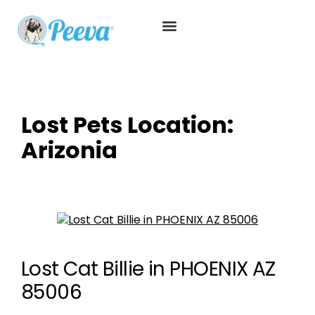
Lost Pets Location:
Arizonia
Lost Cat Billie in PHOENIX AZ
85006