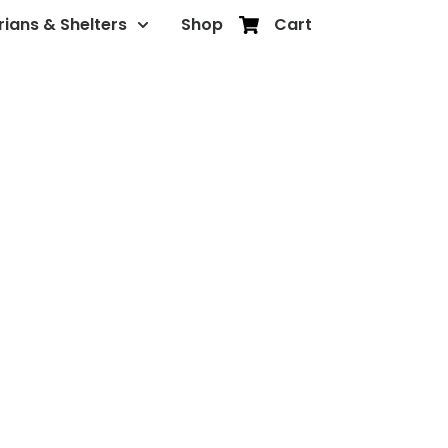
rians & Shelters
Shop
Cart