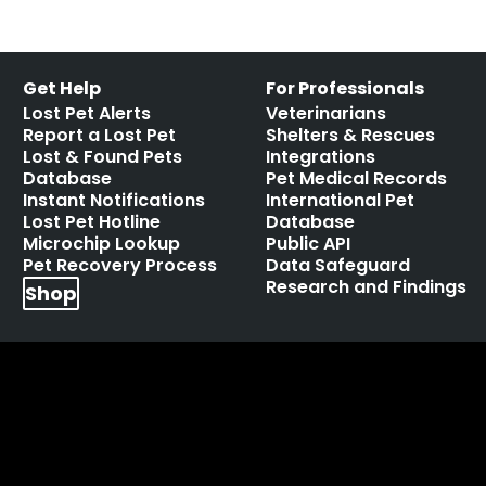
Get Help
For Professionals
Lost Pet Alerts
Veterinarians
Report a Lost Pet
Shelters & Rescues
Lost & Found Pets
Integrations
Database
Pet Medical Records
Instant Notifications
International Pet
Lost Pet Hotline
Database
Microchip Lookup
Public API
Pet Recovery Process
Data Safeguard
Research and Findings
Shop