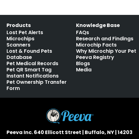
Products
Knowledge Base
Lost Pet Alerts
FAQs
Microchips
Research and Findings
Scanners
Microchip Facts
Lost & Found Pets
Why Microchip Your Pet
Database
Peeva Registry
Pet Medical Records
Blogs
Pet QR Smart Tag
Media
Instant Notifications
Pet Ownership Transfer
Form
Peeva Inc. 640 Ellicott Street | Buffalo, NY | 14203