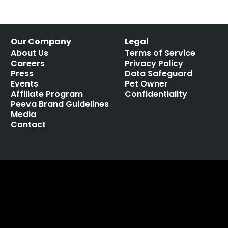
Our Company
Legal
About Us
Terms of Service
Careers
Privacy Policy
Press
Data Safeguard
Events
Pet Owner
Affiliate Program
Confidentiality
Peeva Brand Guidelines
Media
Contact