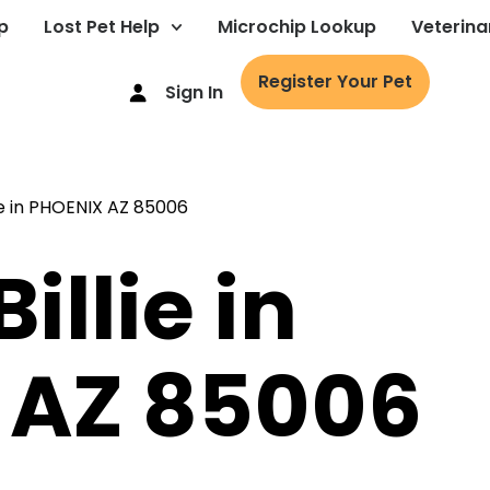
p
Lost Pet Help
Microchip Lookup
Veterina
Register Your Pet
Sign In
illie in
 AZ 85006