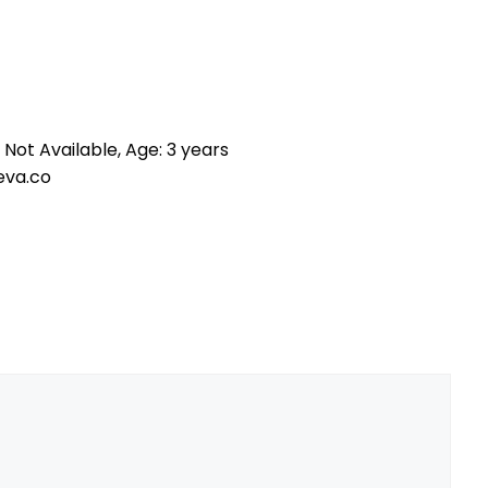
 Not Available, Age: 3 years
eva.co