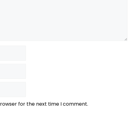
browser for the next time I comment.