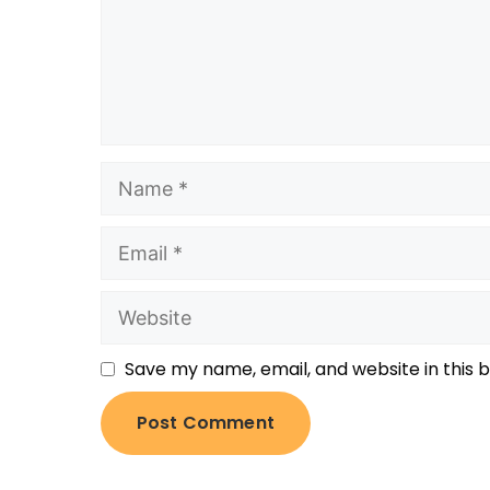
Save my name, email, and website in this 