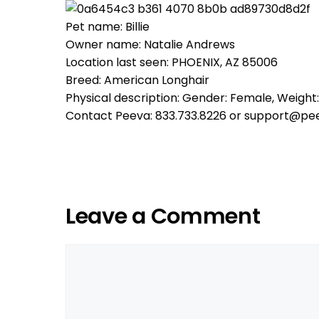
Pet name: Billie
Owner name: Natalie Andrews
Location last seen: PHOENIX, AZ 85006
Breed: American Longhair
Physical description: Gender: Female, Weight:
Contact Peeva: 833.733.8226 or support@pe
Leave a Comment