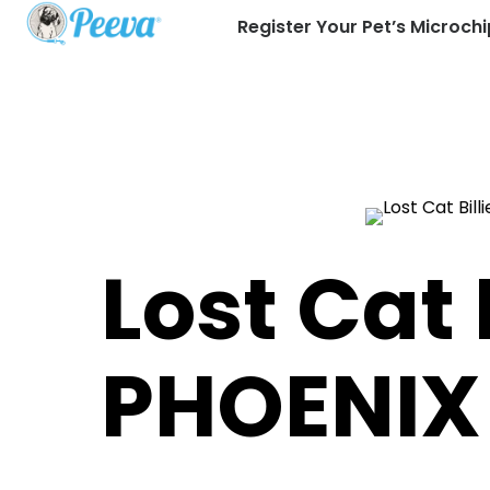
Register Your Pet’s Microchi
Lost Cat B
PHOENIX