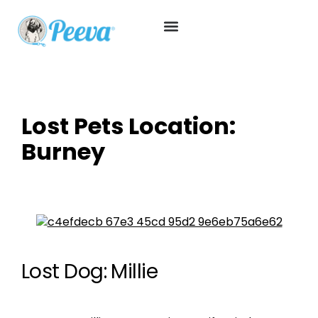
Lost Pets Location:
Burney
Lost Dog: Millie