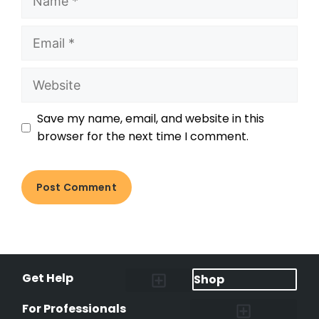
Save my name, email, and website in this
browser for the next time I comment.
Get Help
Shop
Lost Pet Alerts
Report a Lost Pet
Lost & Found Pets Database
Instant Notifications
Lost Pet Hotline
Microchip Lookup
Pet Recovery Process
For Professionals