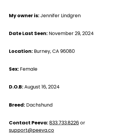
My owner is:
Jennifer Lindgren
Date Last Seen:
November 29, 2024
Location:
Burney, CA 96080
Sex:
Female
D.O.B:
August 16, 2024
Breed:
Dachshund
Contact Peeva:
833.733.8226
or
support@peeva.co