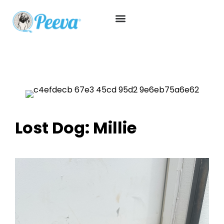
Lost Dog: Millie