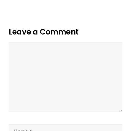
Leave a Comment