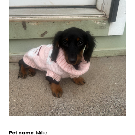
Pet name:
Millie