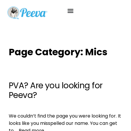
Page Category:
Mics
PVA? Are you looking for
Peeva?
We couldn’t find the page you were looking for. It
looks like you misspelled our name. You can get
to …
Read more