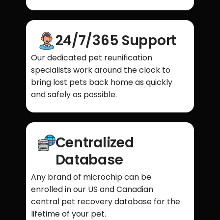
24/7/365 Support
Our dedicated pet reunification
specialists work around the clock to
bring lost pets back home as quickly
and safely as possible.
Centralized
Database
Any brand of microchip can be
enrolled in our US and Canadian
central pet recovery database for the
lifetime of your pet.