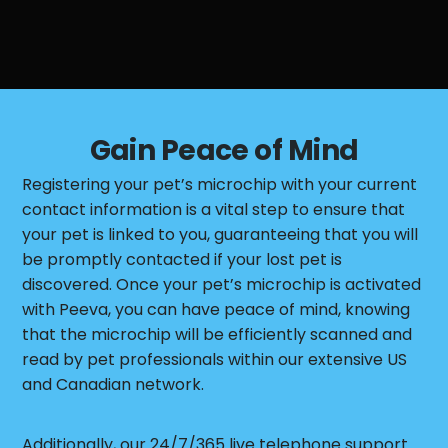
Gain Peace of Mind
Registering your pet’s microchip with your current
contact information is a vital step to ensure that
your pet is linked to you, guaranteeing that you will
be promptly contacted if your lost pet is
discovered. Once your pet’s microchip is activated
with Peeva, you can have peace of mind, knowing
that the microchip will be efficiently scanned and
read by pet professionals within our extensive US
and Canadian network.
Additionally, our 24/7/365 live telephone support