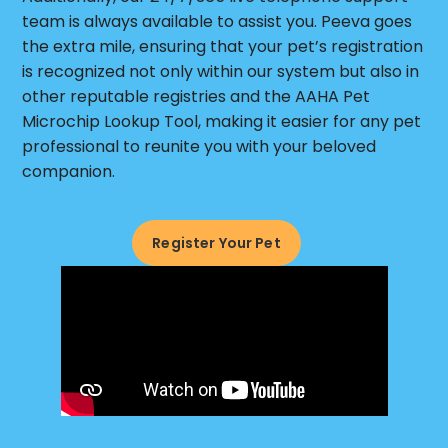
team is always available to assist you. Peeva goes
the extra mile, ensuring that your pet’s registration
is recognized not only within our system but also in
other reputable registries and the AAHA Pet
Microchip Lookup Tool, making it easier for any pet
professional to reunite you with your beloved
companion.
Register Your Pet