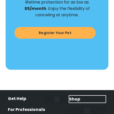
lifetime protection for as low as
$5/month
. Enjoy the flexibility of
canceling at anytime.
Register Your Pet
Get Help
Shop
Lost Pet Alerts
Report a Lost Pet
Lost & Found Pets Database
Instant Notifications
Lost Pet Hotline
Microchip Lookup
Pet Recovery Process
For Professionals