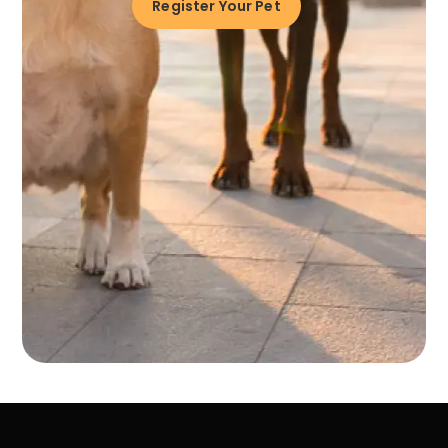
Register Your Pet