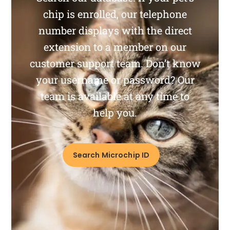
chip is enrolled, our telephone
number displays with the direct
extension to a member on our
customer support team. Don’t know
your username or password? Our
team is available at any time to
help you.
Search Microchip ID