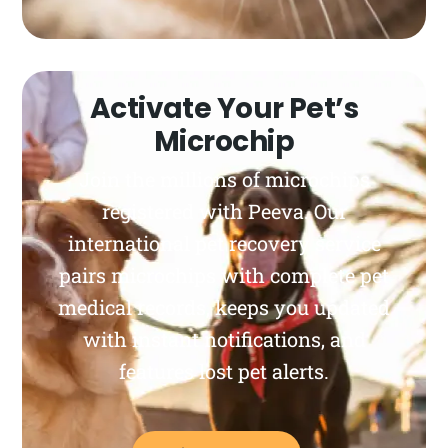
Activate Your Pet’s
Microchip
Join the millions of microchips
registered with Peeva. Our
international pet recovery service
pairs microchips with complete pet
medical records, keeps you updated
with instant notifications, and
features lost pet alerts.