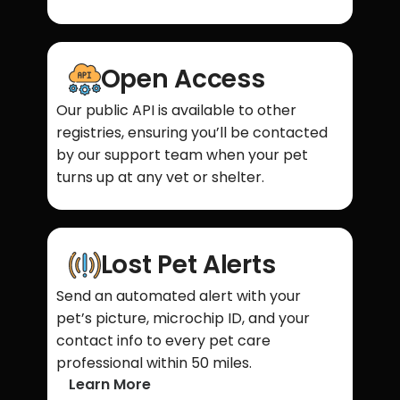
Open Access
Our public API is available to other
registries, ensuring you’ll be contacted
by our support team when your pet
turns up at any vet or shelter.
Lost Pet Alerts
Send an automated alert with your
pet’s picture, microchip ID, and your
contact info to every pet care
professional within 50 miles.
Learn More