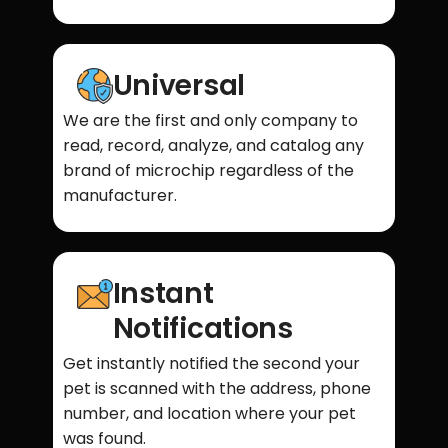
Universal
We are the first and only company to
read, record, analyze, and catalog any
brand of microchip regardless of the
manufacturer.
Instant
Notifications
Get instantly notified the second your
pet is scanned with the address, phone
number, and location where your pet
was found.