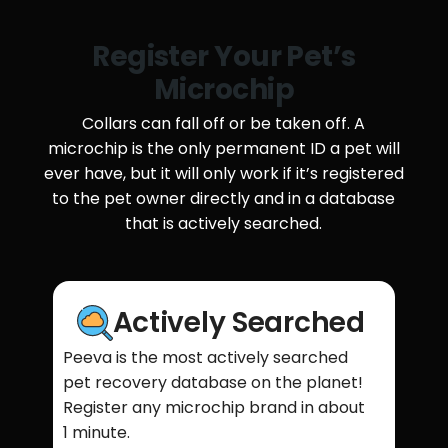
Register Your Pet’s
Microchip
Collars can fall off or be taken off. A
microchip is the only permanent ID a pet will
ever have, but it will only work if it’s registered
to the pet owner directly and in a database
that is actively searched.
Actively Searched
Peeva is the most actively searched
pet recovery database on the planet!
Register any microchip brand in about
1 minute.