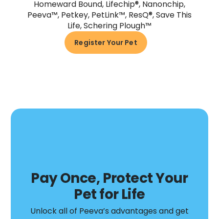
Homeward Bound, Lifechip®, Nanonchip,
Peeva™, Petkey, PetLink™, ResQ®, Save This
Life, Schering Plough™
Register Your Pet
Pay Once, Protect Your
Pet for Life
Unlock all of Peeva’s advantages and get