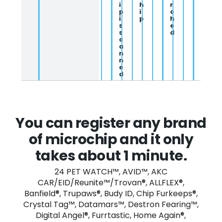
i
h
r
p
i
c
i
p
h
s
e
s
d
c
a
n
n
e
d
You can register any brand
of microchip and it only
takes about 1 minute.
24 PET WATCH™, AVID™, AKC
CAR/EID/Reunite™/Trovan®, ALLFLEX®,
Banfield®, Trupaws®, Budy ID, Chip Furkeeps®,
Crystal Tag™, Datamars™, Destron Fearing™,
Digital Angel®, Furrtastic, Home Again®,