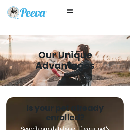
Our Unique
Advantages
Is your pet already
enrolled?
Search our database. If your pet’s