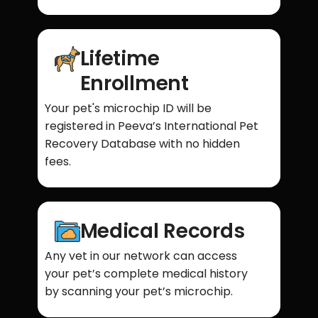
Lifetime
Enrollment
Your pet's microchip ID will be
registered in Peeva’s International Pet
Recovery Database with no hidden
fees.
Medical Records
Any vet in our network can access
your pet’s complete medical history
by scanning your pet’s microchip.