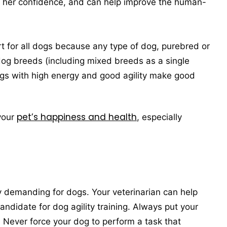
r her confidence, and can help improve the human-
ort for all dogs because any type of dog, purebred or
og breeds (including mixed breeds as a single
ogs with high energy and good agility make good
pet’s happiness and health
 your
, especially
lly demanding for dogs. Your veterinarian can help
ndidate for dog agility training. Always put your
e. Never force your dog to perform a task that