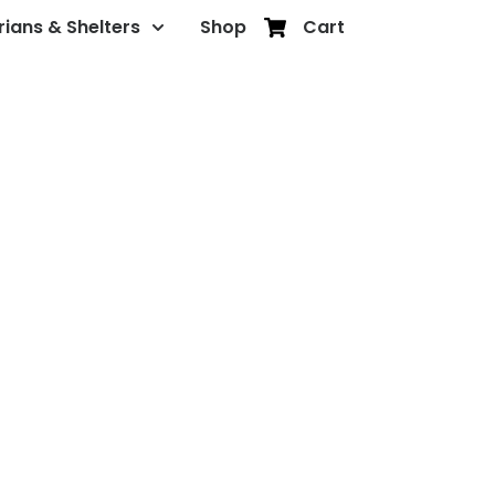
rians & Shelters
Shop
Cart