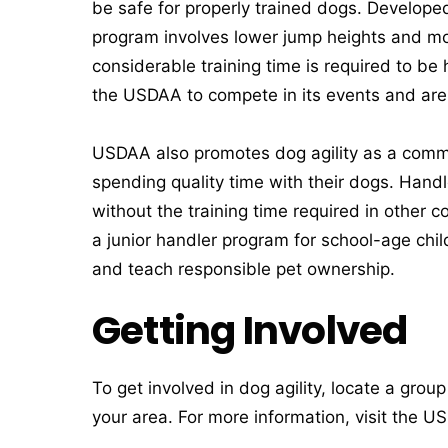
be safe for properly trained dogs. Develope
program involves lower jump heights and mor
considerable training time is required to be
the USDAA to compete in its events and are 
USDAA also promotes dog agility as a commun
spending quality time with their dogs. Han
without the training time required in other 
a junior handler program for school-age chil
and teach responsible pet ownership.
Getting Involved
To get involved in dog agility, locate a grou
your area. For more information, visit the