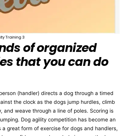
lity Training 3
nds of organized
ies that you can do
a person (handler) directs a dog through a timed
inst the clock as the dogs jump hurdles, climb
, and weave through a line of poles. Scoring is
 jumping. Dog agility competition has become an
 is a great form of exercise for dogs and handlers,