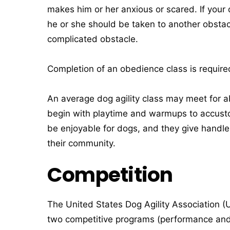
makes him or her anxious or scared. If your
he or she should be taken to another obstac
complicated obstacle.
Completion of an obedience class is required 
An average dog agility class may meet for a
begin with playtime and warmups to accusto
be enjoyable for dogs, and they give handle
their community.
Competition
The United States Dog Agility Association (U
two competitive programs (performance and