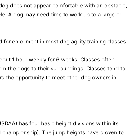
 dog does not appear comfortable with an obstacle,
le. A dog may need time to work up to a large or
for enrollment in most dog agility training classes.
bout 1 hour weekly for 6 weeks. Classes often
m the dogs to their surroundings. Classes tend to
rs the opportunity to meet other dog owners in
SDAA) has four basic height divisions within its
 championship). The jump heights have proven to