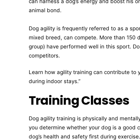
can harness a dog’s energy and boost his o
animal bond.
Dog agility is frequently referred to as a sp
mixed breed, can compete. More than 150 d
group) have performed well in this sport. D
competitors.
Learn how agility training can contribute to
during indoor stays.”
Training Classes
Dog agility training is physically and menta
you determine whether your dog is a good ca
dog’s health and safety first during exercis