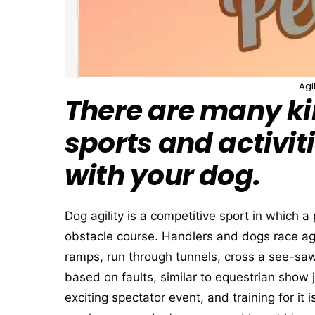
Agi
There are many ki
sports and activit
with your dog.
Dog agility is a competitive sport in which 
obstacle course. Handlers and dogs race aga
ramps, run through tunnels, cross a see-saw
based on faults, similar to equestrian show
exciting spectator event, and training for it