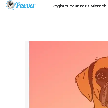
Register Your Pet’s Microchi