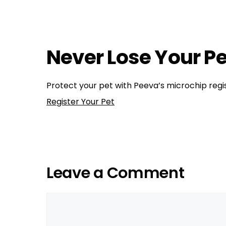
Training
,
Health, Wellness, Nutrition
dog health
,
dog training
,
dogs
,
make sure your pe
Aggression in dogs
Universal Pet Microchip Scanners
Never Lose Your Pe
Protect your pet with Peeva’s microchip regis
Register Your Pet
Leave a Comment