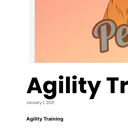
Agility T
January 1, 2021
Agility Training