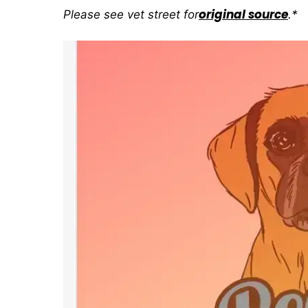
original source
Please see vet street for
.*