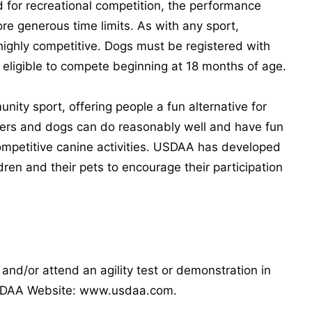
d for recreational competition, the performance
e generous time limits. As with any sport,
 highly competitive. Dogs must be registered with
eligible to compete beginning at 18 months of age.
ity sport, offering people a fun alternative for
dlers and dogs can do reasonably well and have fun
competitive canine activities. USDAA has developed
dren and their pets to encourage their participation
p and/or attend an agility test or demonstration in
 USDAA Website: www.usdaa.com.