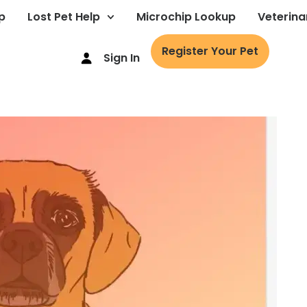
p
Lost Pet Help
Microchip Lookup
Veterina
Register Your Pet
Sign In