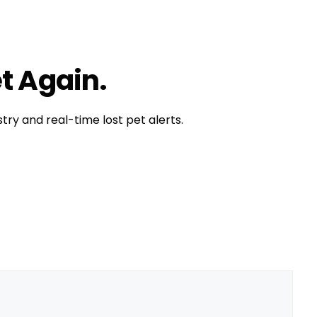
t is happy
,
pet exercise
,
pet tip
,
pet tips
t Again.
try and real-time lost pet alerts.