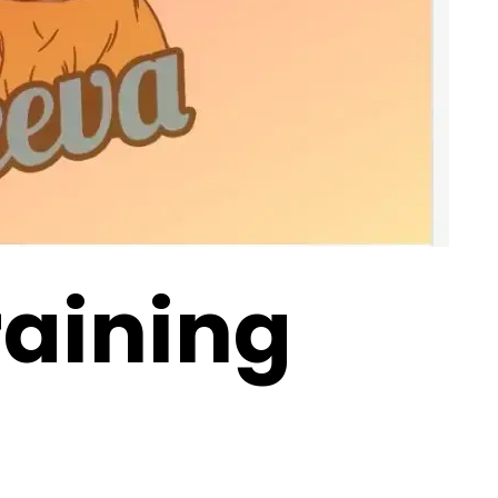
raining