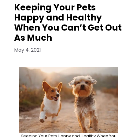
Keeping Your Pets
Happy and Healthy
When You Can’t Get Out
As Much
May 4, 2021
Keeping Your Pets Happy and Healthy When You