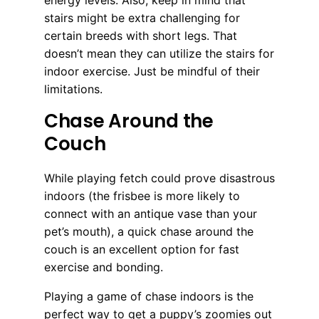
energy levels. Also, keep in mind that
stairs might be extra challenging for
certain breeds with short legs. That
doesn’t mean they can utilize the stairs for
indoor exercise. Just be mindful of their
limitations.
Chase Around the
Couch
While playing fetch could prove disastrous
indoors (the frisbee is more likely to
connect with an antique vase than your
pet’s mouth), a quick chase around the
couch is an excellent option for fast
exercise and bonding.
Playing a game of chase indoors is the
perfect way to get a puppy’s zoomies out