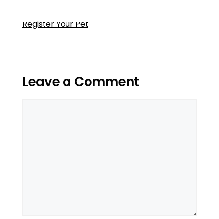
Register Your Pet
Leave a Comment