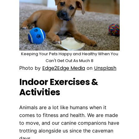
Keeping Your Pets Happy and Healthy When You
Can't Get Out As Much 8
Edge2Edge Media
Unsplash
Photo by
on
Indoor Exercises &
Activities
Animals are a lot like humans when it
comes to fitness and health. We are made
to move, and our canine companions have
trotting alongside us since the caveman
days.