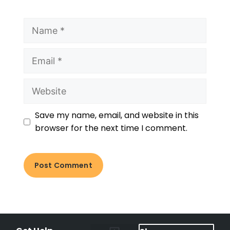
Save my name, email, and website in this
browser for the next time I comment.