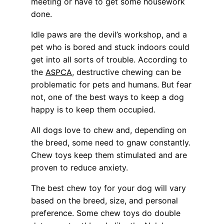
meeting or have to get some housework
done.
Idle paws are the devil’s workshop, and a
pet who is bored and stuck indoors could
get into all sorts of trouble. According to
ASPCA
the
, destructive chewing can be
problematic for pets and humans. But fear
not, one of the best ways to keep a dog
happy is to keep them occupied.
All dogs love to chew and, depending on
the breed, some need to gnaw constantly.
Chew toys keep them stimulated and are
proven to reduce anxiety.
The best chew toy for your dog will vary
based on the breed, size, and personal
preference. Some chew toys do double