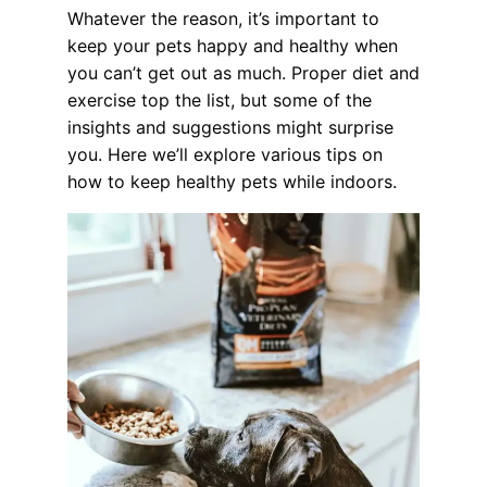
Whatever the reason, it’s important to
keep your pets happy and healthy when
you can’t get out as much. Proper diet and
exercise top the list, but some of the
insights and suggestions might surprise
you. Here we’ll explore various tips on
how to keep healthy pets while indoors.