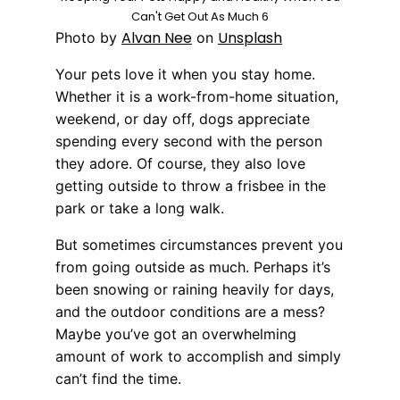
Can't Get Out As Much 6
Alvan Nee
Unsplash
Photo by
on
Your pets love it when you stay home.
Whether it is a work-from-home situation,
weekend, or day off, dogs appreciate
spending every second with the person
they adore. Of course, they also love
getting outside to throw a frisbee in the
park or take a long walk.
But sometimes circumstances prevent you
from going outside as much. Perhaps it’s
been snowing or raining heavily for days,
and the outdoor conditions are a mess?
Maybe you’ve got an overwhelming
amount of work to accomplish and simply
can’t find the time.