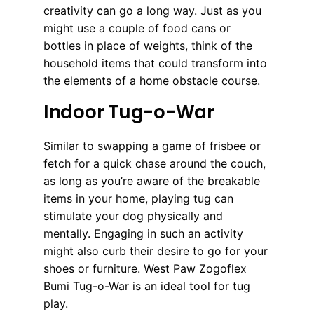
creativity can go a long way. Just as you
might use a couple of food cans or
bottles in place of weights, think of the
household items that could transform into
the elements of a home obstacle course.
Indoor Tug-o-War
Similar to swapping a game of frisbee or
fetch for a quick chase around the couch,
as long as you’re aware of the breakable
items in your home, playing tug can
stimulate your dog physically and
mentally. Engaging in such an activity
might also curb their desire to go for your
shoes or furniture. West Paw Zogoflex
Bumi Tug-o-War is an ideal tool for tug
play.