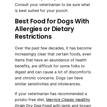
Consult your veterinarian to be sure what
is best suited for your pooch.
Best Food for Dogs With
Allergies or Dietary
Restrictions
Over the past few decades, it has become
increasingly clear that certain foods, even
items that have an abundance of health
benefits, are difficult for some folks to
digest and can cause a lot of discomforts
and chronic concerns. Dogs can have
similar sensitivities and intolerances.
If your veterinarian has recommended a
Merrick Classic Healthy
potato-free diet,
Grain Dry Dog Food
with lamb and brown