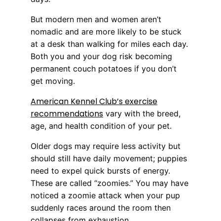
But modern men and women aren’t
nomadic and are more likely to be stuck
at a desk than walking for miles each day.
Both you and your dog risk becoming
permanent couch potatoes if you don’t
get moving.
American Kennel Club’s exercise
recommendations
vary with the breed,
age, and health condition of your pet.
Older dogs may require less activity but
should still have daily movement; puppies
need to expel quick bursts of energy.
These are called “zoomies.” You may have
noticed a zoomie attack when your pup
suddenly races around the room then
collapses from exhaustion.