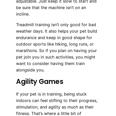
adjustable. Just keep it slow to start and
be sure that the machine isn’t on an
incline.
Treadmill training isn’t only good for bad
weather days. It also helps your pet build
endurance and keep in good shape for
outdoor sports like hiking, long runs, or
marathons. So if you plan on having your
pet join you in such activities, you might
want to consider having them train
alongside you.
Agility Games
If your pet is in training, being stuck
indoors can feel stifling to their progress,
stimulation, and agility as much as their
fitness. That’s where a little bit of