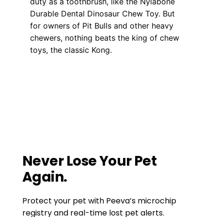
duty as a toothbrush, like the Nylabone
Durable Dental Dinosaur Chew Toy. But
for owners of Pit Bulls and other heavy
chewers, nothing beats the king of chew
toys, the classic Kong.
Training
dog health
,
pet health
,
pet health tips
,
puppy health tips
How To Keep Your Pet At Ease when
traveling long distances
How to Prevent Animal Cruelty
Never Lose Your Pet
Again.
Protect your pet with Peeva’s microchip
registry and real-time lost pet alerts.