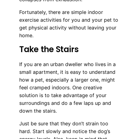
Fortunately, there are simple indoor
exercise activities for you and your pet to
get physical activity without leaving your
home.
Take the Stairs
If you are an urban dweller who lives in a
small apartment, it is easy to understand
how a pet, especially a larger one, might
feel cramped indoors. One creative
solution is to take advantage of your
surroundings and do a few laps up and
down the stairs.
Just be sure that they don’t strain too
hard. Start slowly and notice the dog’s