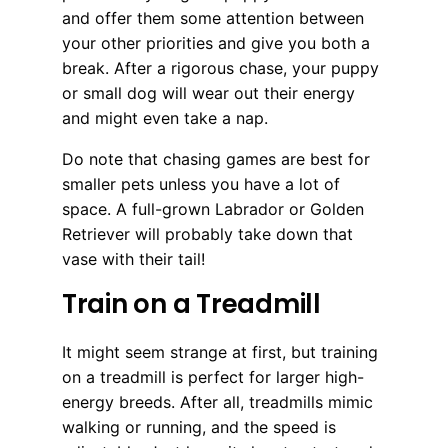
and offer them some attention between
your other priorities and give you both a
break. After a rigorous chase, your puppy
or small dog will wear out their energy
and might even take a nap.
Do note that chasing games are best for
smaller pets unless you have a lot of
space. A full-grown Labrador or Golden
Retriever will probably take down that
vase with their tail!
Train on a Treadmill
It might seem strange at first, but training
on a treadmill is perfect for larger high-
energy breeds. After all, treadmills mimic
walking or running, and the speed is