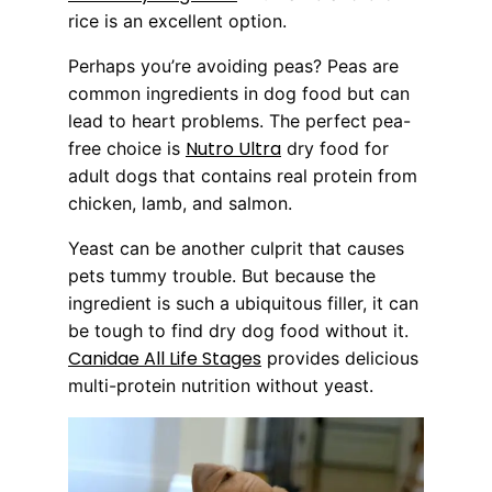
rice is an excellent option.
Perhaps you’re avoiding peas? Peas are
common ingredients in dog food but can
lead to heart problems. The perfect pea-
Nutro Ultra
free choice is
dry food for
adult dogs that contains real protein from
chicken, lamb, and salmon.
Yeast can be another culprit that causes
pets tummy trouble. But because the
ingredient is such a ubiquitous filler, it can
be tough to find dry dog food without it.
Canidae All Life Stages
provides delicious
multi-protein nutrition without yeast.