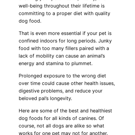
well-being throughout their lifetime is
committing to a proper diet with quality
dog food.
That is even more essential if your pet is
confined indoors for long periods. Junky
food with too many fillers paired with a
lack of mobility can cause an animal’s
energy and stamina to plummet.
Prolonged exposure to the wrong diet
over time could cause other health issues,
digestive problems, and reduce your
beloved pal’s longevity.
Here are some of the best and healthiest
dog foods for all kinds of canines. Of
course, not all dogs are alike so what
works for one pet may not for another.