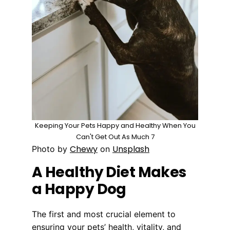
Keeping Your Pets Happy and Healthy When You
Can't Get Out As Much 7
Chewy
Unsplash
Photo by
on
A Healthy Diet Makes
a Happy Dog
The first and most crucial element to
ensuring your pets’ health, vitality, and