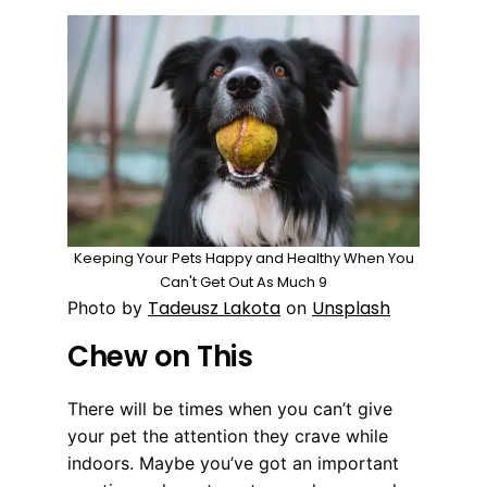
Keeping Your Pets Happy and Healthy When You
Can't Get Out As Much 9
Tadeusz Lakota
Unsplash
Photo by
on
Chew on This
There will be times when you can’t give
your pet the attention they crave while
indoors. Maybe you’ve got an important