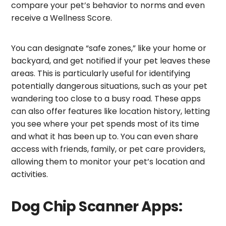
compare your pet’s behavior to norms and even
receive a Wellness Score.
You can designate “safe zones,” like your home or
backyard, and get notified if your pet leaves these
areas. This is particularly useful for identifying
potentially dangerous situations, such as your pet
wandering too close to a busy road. These apps
can also offer features like location history, letting
you see where your pet spends most of its time
and what it has been up to. You can even share
access with friends, family, or pet care providers,
allowing them to monitor your pet’s location and
activities.
Dog Chip Scanner Apps: