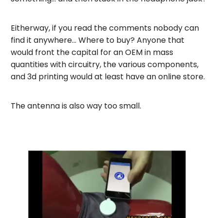
Eitherway, if you read the comments nobody can
find it anywhere… Where to buy? Anyone that
would front the capital for an OEM in mass
quantities with circuitry, the various components,
and 3d printing would at least have an online store.
The antenna is also way too small.