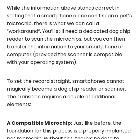
While the information above stands correct in
stating that a smartphone alone can’t scan a pet’s
microchip, there is what we can call a
“workaround”. You’ll still need a dedicated dog chip
reader to scan the microchips, but you can then
transfer the information to your smartphone or
computer (provided the scanner is compatible
with your operating system).
To set the record straight, smartphones cannot
magically become a dog chip reader or scanner.
The transition requires a couple of additional
elements:
A Compatible Microchip:
Just like before, the
foundation for this process is a properly implanted
pet microchip. Without this, there’s no data to