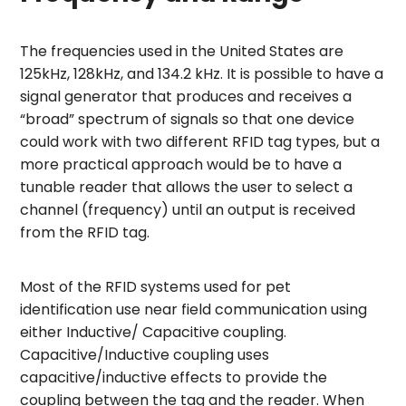
The frequencies used in the United States are
125kHz, 128kHz, and 134.2 kHz. It is possible to have a
signal generator that produces and receives a
“broad” spectrum of signals so that one device
could work with two different RFID tag types, but a
more practical approach would be to have a
tunable reader that allows the user to select a
channel (frequency) until an output is received
from the RFID tag.
Most of the RFID systems used for pet
identification use near field communication using
either Inductive/ Capacitive coupling.
Capacitive/Inductive coupling uses
capacitive/inductive effects to provide the
coupling between the tag and the reader. When