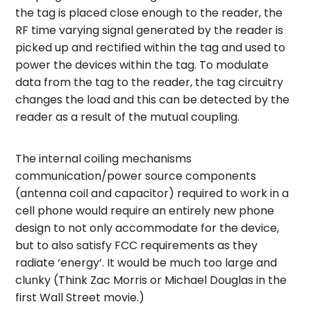
the tag is placed close enough to the reader, the
RF time varying signal generated by the reader is
picked up and rectified within the tag and used to
power the devices within the tag. To modulate
data from the tag to the reader, the tag circuitry
changes the load and this can be detected by the
reader as a result of the mutual coupling.
The internal coiling mechanisms
communication/power source components
(antenna coil and capacitor) required to work in a
cell phone would require an entirely new phone
design to not only accommodate for the device,
but to also satisfy FCC requirements as they
radiate ‘energy’. It would be much too large and
clunky (Think Zac Morris or Michael Douglas in the
first Wall Street movie.)