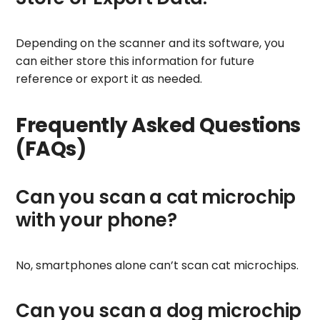
Depending on the scanner and its software, you
can either store this information for future
reference or export it as needed.
Frequently Asked Questions
(FAQs)
Can you scan a cat microchip
with your phone?
No, smartphones alone can’t scan cat microchips.
Can you scan a dog microchip