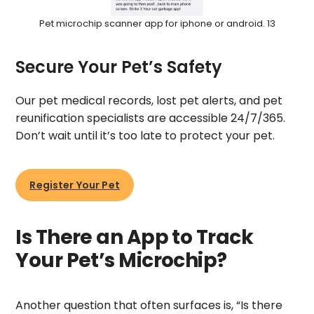
Pet microchip scanner app for iphone or android. 13
Secure Your Pet’s Safety
Our pet medical records, lost pet alerts, and pet
reunification specialists are accessible 24/7/365.
Don’t wait until it’s too late to protect your pet.
Register Your Pet
Is There an App to Track
Your Pet’s Microchip?
Another question that often surfaces is, “Is there