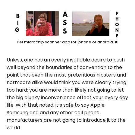
Pet microchip scanner app for iphone or android. 10
Unless, one has an overly insatiable desire to push
well beyond the boundaries of convention to the
point that even the most pretentious hipsters and
normcore alike would think you were clearly trying
too hard; you are more than likely not going to let
the big clunky inconvenience effect your every day
life. With that noted, it’s safe to say Apple,
Samsung and and any other cell phone
manufacturers are not going to introduce it to the
world.