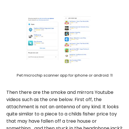
Pet microchip scanner app for iphone or android. 11
Then there are the smoke and mirrors Youtube
videos such as the one below. First off, the
attachment is not an antenna of any kind. It looks
quite similar to a piece to a childs fisher price toy
that may have fallen off a tree house or
something… and then stuck in the headphone jack?