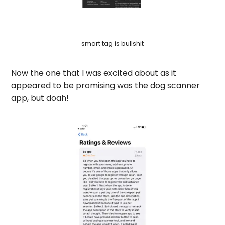
smart tag is bullshit
Now the one that I was excited about as it
appeared to be promising was the dog scanner
app, but doah!