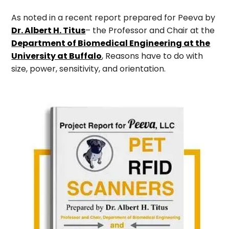
As noted in a recent report prepared for Peeva by
Dr. Albert H. Titus
– the Professor and Chair at the
Department of Biomedical Engineering at the
University at Buffalo
, Reasons have to do with
size, power, sensitivity, and orientation.