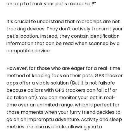
an app to track your pet’s microchip?”
It’s crucial to understand that microchips are not
tracking devices. They don’t actively transmit your
pet’s location. Instead, they contain identification
information that can be read when scanned by a
compatible device.
However, for those who are eager for a real-time
method of keeping tabs on their pets, GPS tracker
apps offer a viable solution (But it is not failsafe
because collars with GPS trackers can fall off or
be taken off). You can monitor your pet in real-
time over an unlimited range, which is perfect for
those moments when your furry friend decides to
go on an impromptu adventure. Activity and sleep
metrics are also available, allowing you to