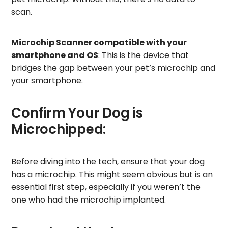
scan.
Microchip Scanner compatible with your
smartphone and OS
: This is the device that
bridges the gap between your pet’s microchip and
your smartphone.
Confirm Your Dog is
Microchipped:
Before diving into the tech, ensure that your dog
has a microchip. This might seem obvious but is an
essential first step, especially if you weren’t the
one who had the microchip implanted.