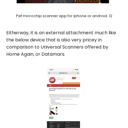
Pet microchip scanner app for iphone or android. 12
Eitherway, it is an external attachment much like
the below device that is also very pricey in
comparison to Universal Scanners offered by
Home Again, or Datamars.