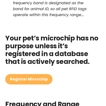
frequency band is designated as the
band for animal ID, so all pet RFID tags
operate within this frequency range….
Your pet’s microchip has no
purpose unless it’s
registered in a database
that is actively searched.
Register Microchip
Frequency and Range