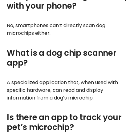
with your phone?
No, smartphones can’t directly scan dog
microchips either.
What is a dog chip scanner
app?
A specialized application that, when used with
specific hardware, can read and display
information from a dog’s microchip.
Is there an app to track your
pet’s microchip?