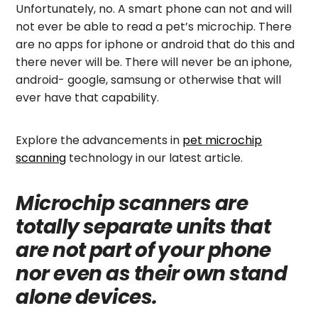
Unfortunately, no. A smart phone can not and will
not ever be able to read a pet’s microchip. There
are no apps for iphone or android that do this and
there never will be. There will never be an iphone,
android- google, samsung or otherwise that will
ever have that capability.
Explore the advancements in
pet microchip
scanning
technology in our latest article.
Microchip scanners are
totally separate units that
are not part of your phone
nor even as their own stand
alone devices.