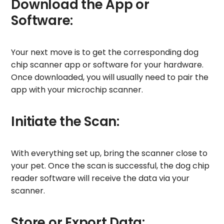
Download the App or
Software:
Your next move is to get the corresponding dog
chip scanner app or software for your hardware.
Once downloaded, you will usually need to pair the
app with your microchip scanner.
Initiate the Scan:
With everything set up, bring the scanner close to
your pet. Once the scan is successful, the dog chip
reader software will receive the data via your
scanner.
Store or Export Data: