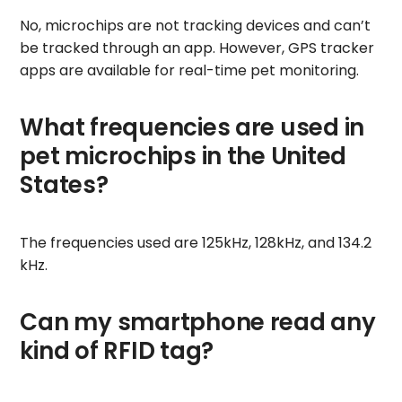
No, microchips are not tracking devices and can’t
be tracked through an app. However, GPS tracker
apps are available for real-time pet monitoring.
What frequencies are used in
pet microchips in the United
States?
The frequencies used are 125kHz, 128kHz, and 134.2
kHz.
Can my smartphone read any
kind of RFID tag?