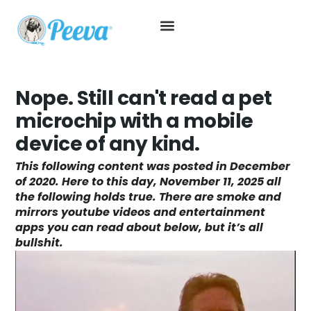
Nope. Still can't read a pet
microchip with a mobile
device of any kind.
This following content was posted in December
of 2020. Here to this day, November 11, 2025 all
the following holds true. There are smoke and
mirrors youtube videos and entertainment
apps you can read about below, but it’s all
bullshit.