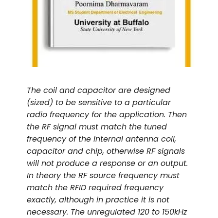
The coil and capacitor are designed
(sized) to be sensitive to a particular
radio frequency for the application. Then
the RF signal must match the tuned
frequency of the internal antenna coil,
capacitor and chip, otherwise RF signals
will not produce a response or an output.
In theory the RF source frequency must
match the RFID required frequency
exactly, although in practice it is not
necessary. The unregulated 120 to 150kHz