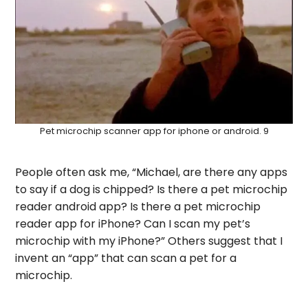
Pet microchip scanner app for iphone or android. 9
People often ask me, “Michael, are there any apps
to say if a dog is chipped? Is there a pet microchip
reader android app? Is there a pet microchip
reader app for iPhone? Can I scan my pet’s
microchip with my iPhone?” Others suggest that I
invent an “app” that can scan a pet for a
microchip.