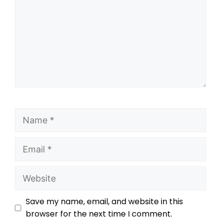
Save my name, email, and website in this
browser for the next time I comment.