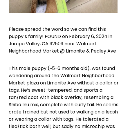
Please spread the word so we can find this
puppy’s family! FOUND on February 6, 2024 in
Jurupa Valley, CA 92509 near Walmart
Neighborhood Market @ Limonite & Pedley Ave
This male puppy (~5-6 months old), was found
wandering around the Walmart Neighborhood
Market plaza on Limonite Ave without a collar or
tags. He’s sweet-tempered, and sports a
tan/red coat with black overlay, resembling a
Shiba Inu mix, complete with curly tail. He seems
crate trained but not used to walking on a leash
or wearing a collar with tags. He tolerated a
flea/tick bath well; but sadly no microchip was