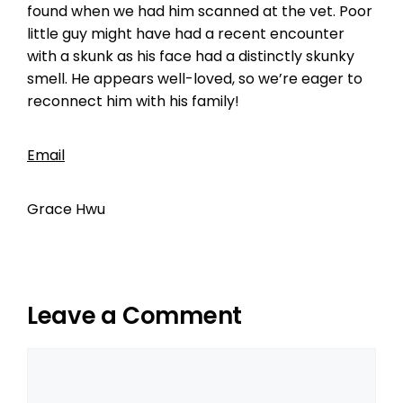
found when we had him scanned at the vet. Poor
little guy might have had a recent encounter
with a skunk as his face had a distinctly skunky
smell. He appears well-loved, so we’re eager to
reconnect him with his family!
Email
Grace Hwu
Leave a Comment