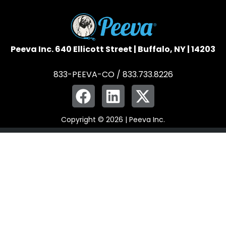
Peeva Inc. 640 Ellicott Street | Buffalo, NY | 14203
833-PEEVA-CO / 833.733.8226
Copyright © 2026 | Peeva Inc.