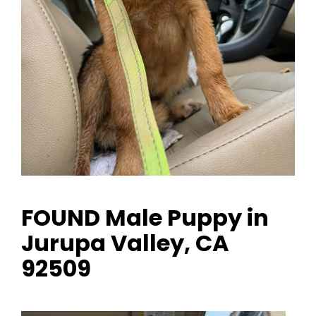
FOUND Male Puppy in
Jurupa Valley, CA
92509