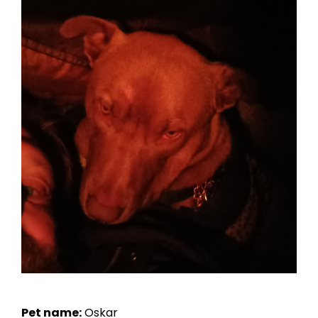
Pet name:
Oskar