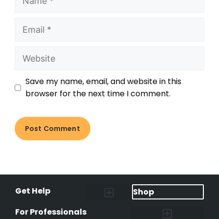
Save my name, email, and website in this
browser for the next time I comment.
Get Help
Shop
Lost Pet Alerts
Report a Lost Pet
Lost & Found Pets Database
Instant Notifications
Lost Pet Hotline
Microchip Lookup
Pet Recovery Process
For Professionals