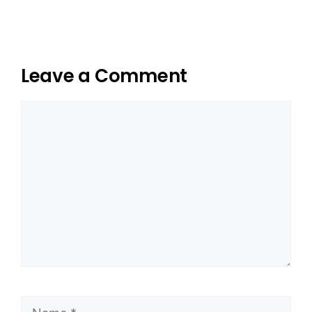
Leave a Comment