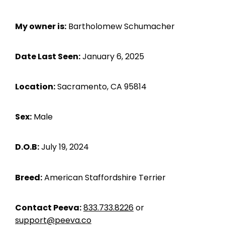
My owner is:
Bartholomew Schumacher
Date Last Seen:
January 6, 2025
Location:
Sacramento, CA 95814
Sex:
Male
D.O.B:
July 19, 2024
Breed:
American Staffordshire Terrier
Contact Peeva:
833.733.8226
or
support@peeva.co