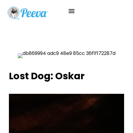
Lost Dog: Oskar