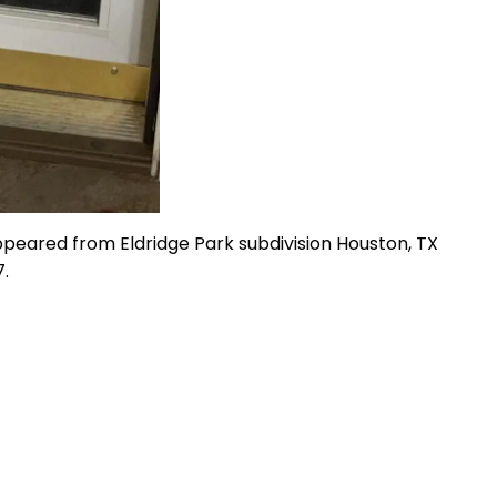
ppeared from Eldridge Park subdivision Houston, TX
.