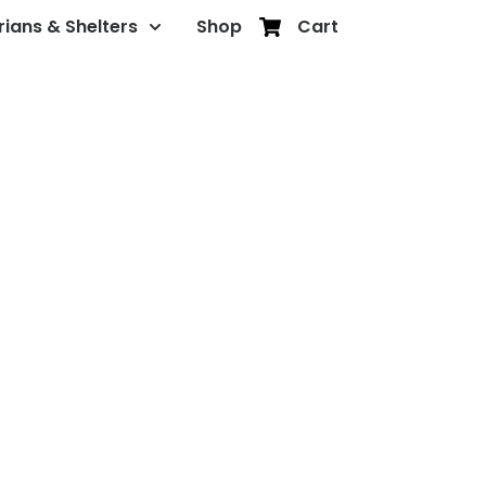
rians & Shelters
Shop
Cart