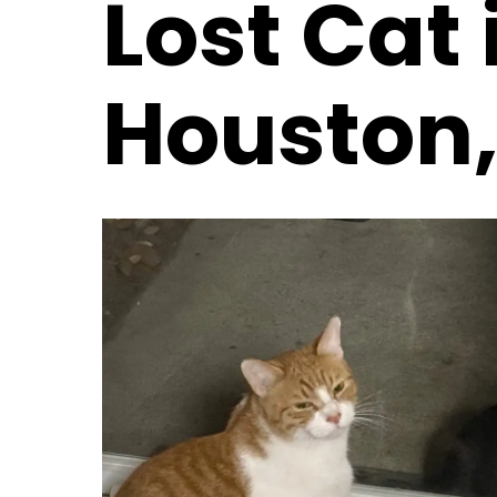
Lost Cat 
Houston,