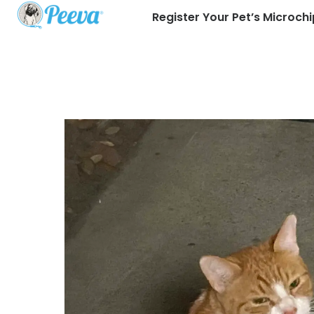
Register Your Pet’s Microchi