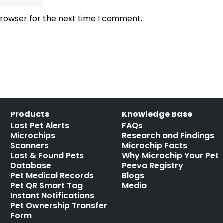
browser for the next time I comment.
Products
Knowledge Base
Lost Pet Alerts
FAQs
Microchips
Research and Findings
Scanners
Microchip Facts
Lost & Found Pets
Why Microchip Your Pet
Database
Peeva Registry
Pet Medical Records
Blogs
Pet QR Smart Tag
Media
Instant Notifications
Pet Ownership Transfer
Form