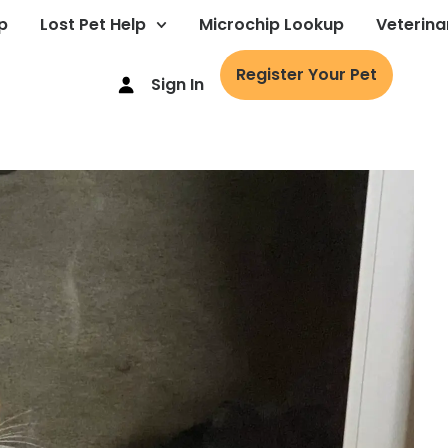
p
Lost Pet Help
Microchip Lookup
Veterina
Register Your Pet
Sign In