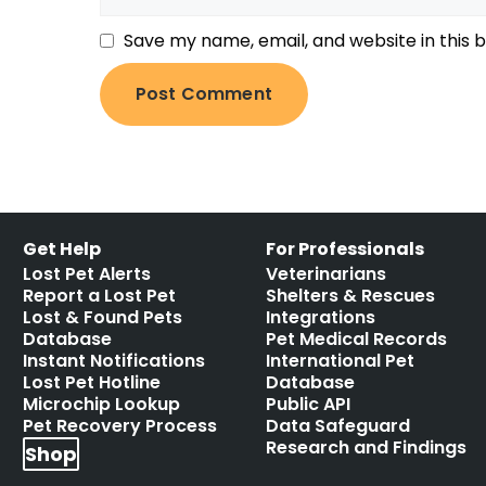
Save my name, email, and website in this 
Get Help
For Professionals
Lost Pet Alerts
Veterinarians
Report a Lost Pet
Shelters & Rescues
Lost & Found Pets
Integrations
Database
Pet Medical Records
Instant Notifications
International Pet
Lost Pet Hotline
Database
Microchip Lookup
Public API
Pet Recovery Process
Data Safeguard
Research and Findings
Shop