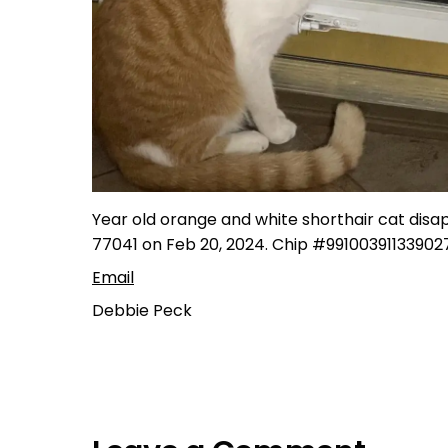
Year old orange and white shorthair cat disa
77041 on Feb 20, 2024. Chip #991003911339027
Email
Debbie Peck