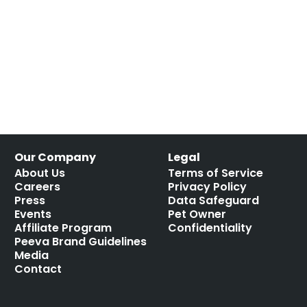
Our Company
Legal
About Us
Terms of Service
Careers
Privacy Policy
Press
Data Safeguard
Events
Pet Owner
Affiliate Program
Confidentiality
Peeva Brand Guidelines
Media
Contact