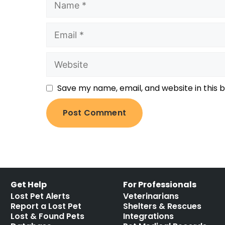
Save my name, email, and website in this 
Get Help
For Professionals
Lost Pet Alerts
Veterinarians
Report a Lost Pet
Shelters & Rescues
Lost & Found Pets
Integrations