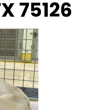
TX 75126