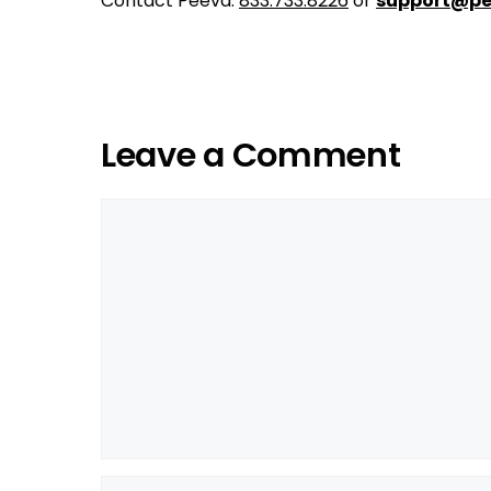
Contact Peeva:
833.733.8226
or
support@pe
Leave a Comment