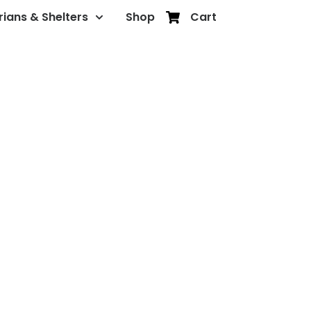
rians & Shelters
Shop
Cart