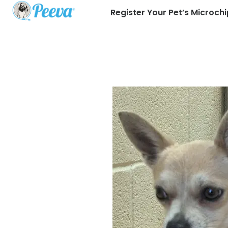
Register Your Pet’s Microchi