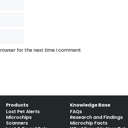
browser for the next time I comment.
Products
Knowledge Base
Lost Pet Alerts
FAQs
Microchips
Research and Findings
Scanners
Microchip Facts