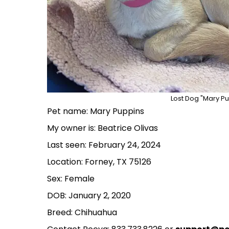
Lost Dog "Mary Pu
Pet name: Mary Puppins
My owner is: Beatrice Olivas
Last seen: February 24, 2024
Location: Forney, TX 75126
Sex: Female
DOB: January 2, 2020
Breed: Chihuahua