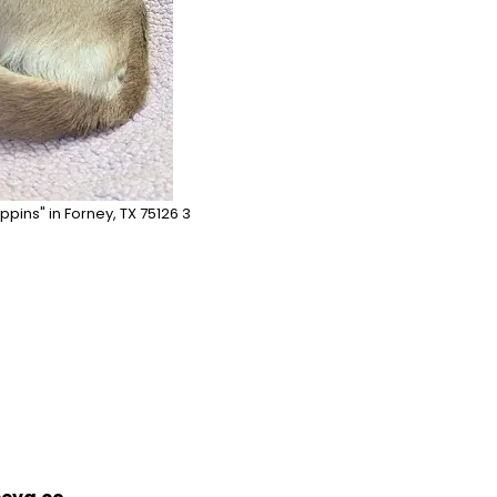
ppins" in Forney, TX 75126 3