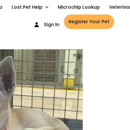
p
Lost Pet Help
Microchip Lookup
Veterina
Register Your Pet
Sign In