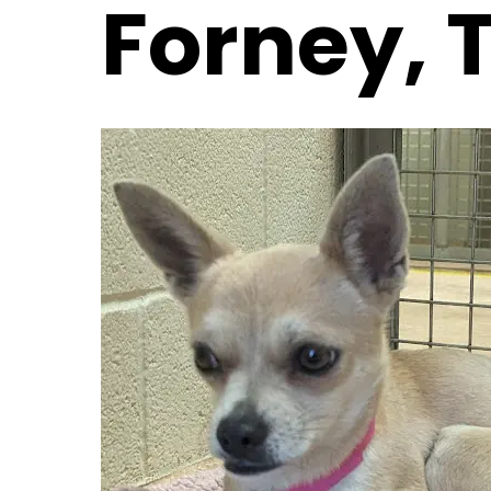
Forney, 