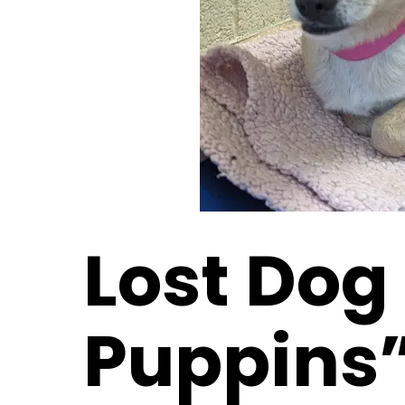
Lost Dog
Puppins”