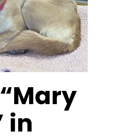
 “Mary
 in