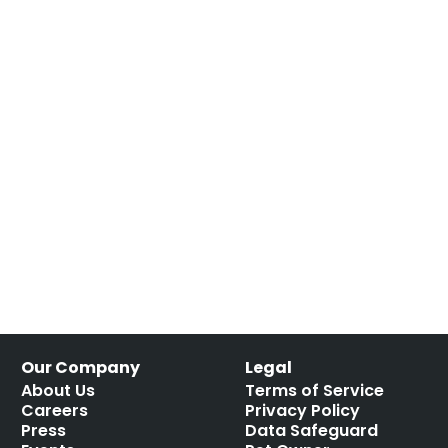
Our Company
Legal
About Us
Terms of Service
Careers
Privacy Policy
Press
Data Safeguard