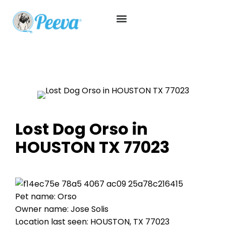
Lost Dog Orso in
HOUSTON TX 77023
Pet name: Orso
Owner name: Jose Solis
Location last seen: HOUSTON, TX 77023