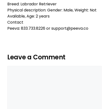
Breed: Labrador Retriever
Physical description: Gender: Male, Weight: Not
Available, Age: 2 years
Contact
Peeva: 833.733.8226 or support@peeva.co
Leave a Comment