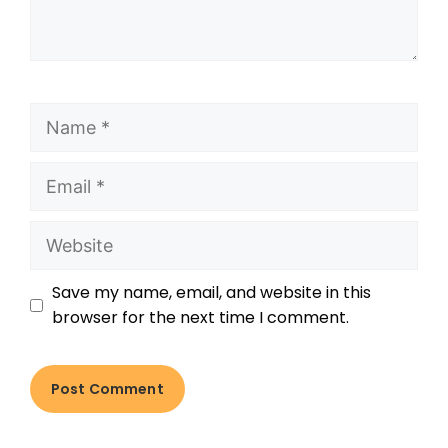
Save my name, email, and website in this
browser for the next time I comment.