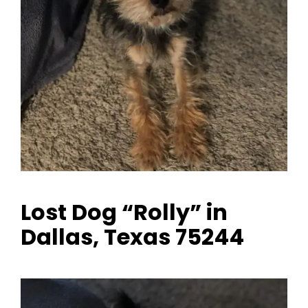
Lost Dog “Rolly” in
Dallas, Texas 75244