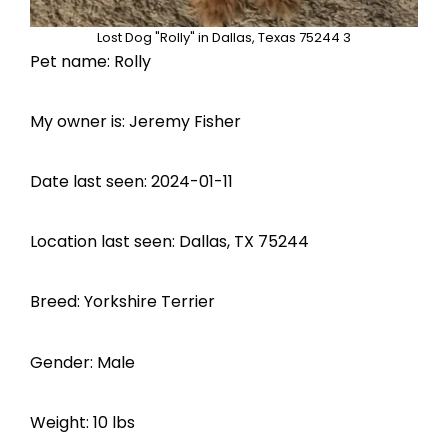
Lost Dog "Rolly" in Dallas, Texas 75244 3
Pet name: Rolly
My owner is: Jeremy Fisher
Date last seen: 2024-01-11
Location last seen: Dallas, TX 75244
Breed: Yorkshire Terrier
Gender: Male
Weight: 10 lbs