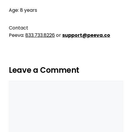
Age: 8 years
Contact
Peeva:
833.733.8226
or
support@peeva.co
Leave a Comment