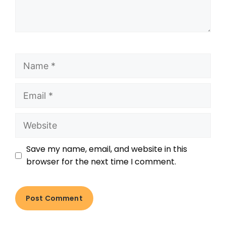
Save my name, email, and website in this
browser for the next time I comment.