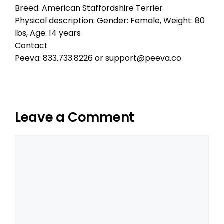
Breed: American Staffordshire Terrier
Physical description: Gender: Female, Weight: 80
lbs, Age: 14 years
Contact
Peeva: 833.733.8226 or support@peeva.co
Leave a Comment