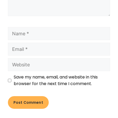
Save my name, email, and website in this
browser for the next time I comment.