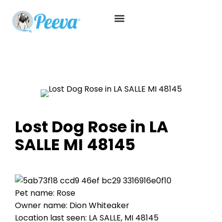
Lost Dog Rose in LA
SALLE MI 48145
Pet name: Rose
Owner name: Dion Whiteaker
Location last seen: LA SALLE, MI 48145