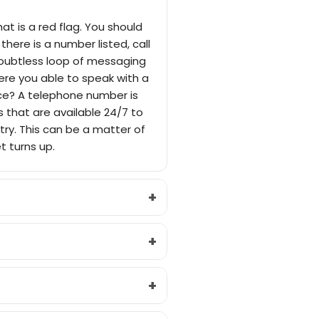
at is a red flag. You should
there is a number listed, call
doubtless loop of messaging
were you able to speak with a
ice? A telephone number is
 that are available 24/7 to
stry. This can be a matter of
t turns up.