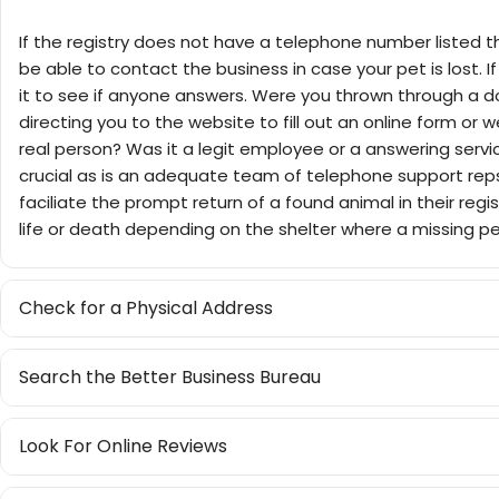
If the registry does not have a telephone number listed th
be able to contact the business in case your pet is lost. If 
it to see if anyone answers. Were you thrown through a 
directing you to the website to fill out an online form or 
real person? Was it a legit employee or a answering serv
crucial as is an adequate team of telephone support reps
faciliate the prompt return of a found animal in their regi
life or death depending on the shelter where a missing pe
Check for a Physical Address
Search the Better Business Bureau
Look For Online Reviews