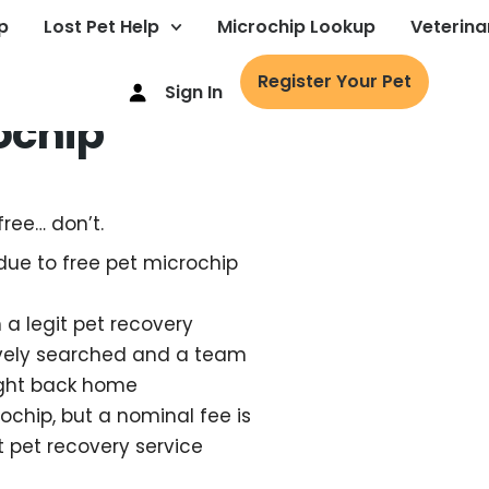
p
Lost Pet Help
Microchip Lookup
Veterina
Register Your Pet
Sign In
ochip
free… don’t.
due to free pet microchip
h a legit pet recovery
tively searched and a team
ught back home
ochip, but a nominal fee is
t pet recovery service