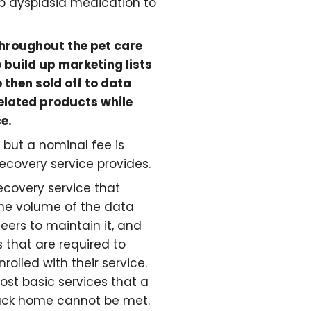
hip dysplasia medication to
throughout the pet care
 build up marketing lists
 then sold off to data
elated products while
e.
 but a nominal fee is
recovery service provides.
 recovery service that
the volume of the data
eers to maintain it, and
 that are required to
rolled with their service.
most basic services that a
 back home cannot be met.