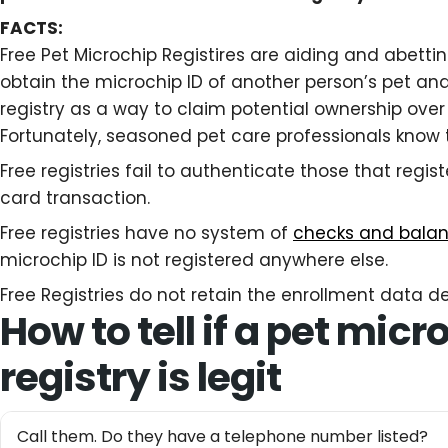
FACTS:
Free Pet Microchip Registires are aiding and abetti
obtain the microchip ID of another person’s pet and 
registry as a way to claim potential ownership over
Fortunately, seasoned pet care professionals know 
Free registries fail to authenticate those that regist
card transaction.
Free registries have no system of
checks and bala
microchip ID is not registered anywhere else.
Free Registries do not retain the enrollment data def
How to tell if a pet micr
registry is legit
Call them. Do they have a telephone number listed?