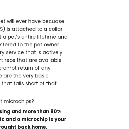
pet will ever have becuase
S) is attached to a collar
t a pet’s entire lifetime and
istered to the pet owner
y service that is actively
 reps that are available
 prompt return of any
e are the very basic
hat falls short of that
t microchips?
ssing and more than 80%
ic and a microchip is your
 brought back home.