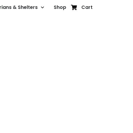
rians & Shelters
Shop
Cart