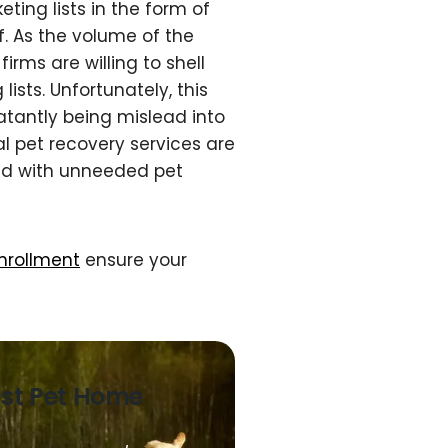
ting lists in the form of
f. As the volume of the
irms are willing to shell
ists. Unfortunately, this
atantly being mislead into
al pet recovery services are
ed with unneeded pet
enrollment
ensure your
ost Pet Home