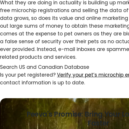
What they are doing in actuality is building up marke
free microchip registrations and selling the data of
data grows, so does its value and online marketing f
out large sums of money to obtain these marketing l
comes at the expense to pet owners as they are bl
a false sense of security over their pets as no actu
ever provided. Instead, e-mail inboxes are spamm
related products and services.
Search US and Canadian Database
Is your pet registered?
Verify your pet’s microchip 
contact information is up to date.
Peeva's Promise: Bring Your L
Faster