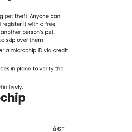
ng pet theft. Anyone can
register it with a free
 another person’s pet.
to skip over them.
er a microchip ID via credit
nces
in place to verify the
initively.
ochip