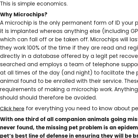
This is simple economics.
Why Microchips?
A microchip is the only permanent form of ID your 
it is implanted whereas anything else (including GP
which can fall off or be taken off. Microchips will las
they work 100% of the time if they are read and reg
directly in a database offered by a legit pet recover
searched and employs a team of telephone support
at all times of the day (and night) to faciltate the
animal found to be enrolled with their service. Thes
requirements of making a microchip work. Anything t
should should therefore be avoided.
for everything you need to know about pe
Click here
With one third of all companion animals going mi
never found, the missing pet problem is an epidem
pet’s best line of defense in ensuring they will be