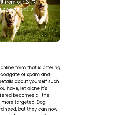
it from our 24/7
ing your pet is
.
online form that is offering
 floodgate of spam and
 details about yourself such
u have, let alone it’s
ffered becomes all the
 more targeted. Dog
ird seed, but they can now