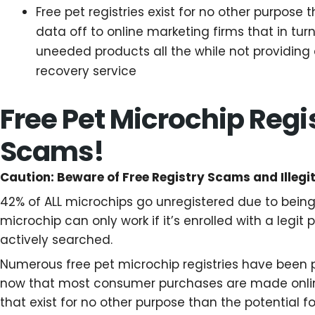
Free pet registries exist for no other purpose 
data off to online marketing firms that in tu
uneeded products all the while not providing 
recovery service
Free Pet Microchip Regis
Scams!
Caution: Beware of Free Registry Scams and Illegi
42% of ALL microchips go unregistered due to being 
microchip can only work if it’s enrolled with a legit 
actively searched.
Numerous free pet microchip registries have been 
now that most consumer purchases are made onlin
that exist for no other purpose than the potential fo