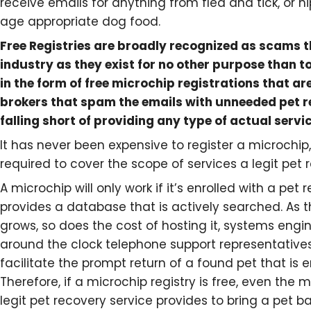
receive emails for anything from flea and tick, or 
age appropriate dog food.
Free Registries are broadly recognized as scams 
industry as they exist for no other purpose than to
in the form of free microchip registrations that are
brokers that spam the emails with unneeded pet r
falling short of providing any type of actual servic
It has never been expensive to register a microchip,
required to cover the scope of services a legit pet 
A microchip will only work if it’s enrolled with a pet
provides a database that is actively searched. As 
grows, so does the cost of hosting it, systems engin
around the clock telephone support representatives
facilitate the prompt return of a found pet that is en
Therefore, if a microchip registry is free, even the 
legit pet recovery service provides to bring a pet