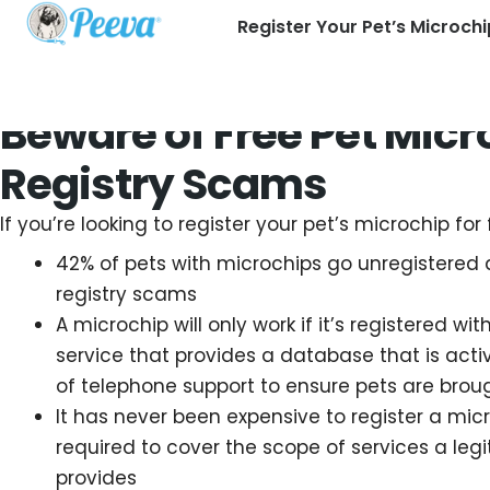
Register Your Pet’s Microchi
Beware of Free Pet Micr
Registry Scams
If you’re looking to register your pet’s microchip for 
42% of pets with microchips go unregistered 
registry scams
A microchip will only work if it’s registered wit
service that provides a database that is ac
of telephone support to ensure pets are bro
It has never been expensive to register a micr
required to cover the scope of services a legi
provides