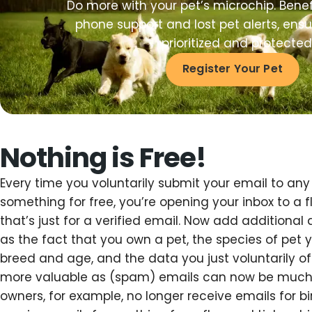
Do more with your pet’s microchip. Benef
phone support and lost pet alerts, ensur
prioritized and protected
Register Your Pet
Nothing is Free!
Every time you voluntarily submit your email to any 
something for free, you’re opening your inbox to a
that’s just for a verified email. Now add additional
as the fact that you own a pet, the species of pet yo
breed and age, and the data you just voluntarily o
more valuable as (spam) emails can now be much
owners, for example, no longer receive emails for b