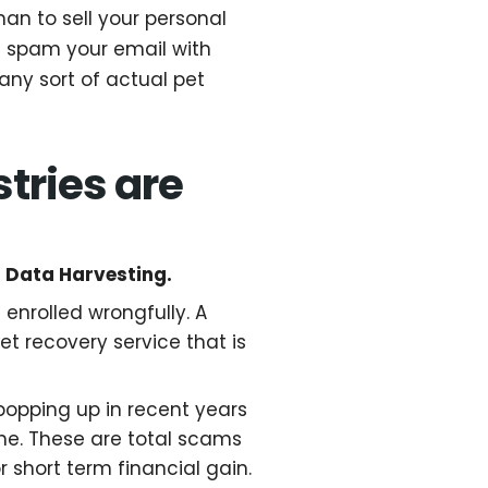
than to sell your personal
rn spam your email with
any sort of actual pet
tries are
t Data Harvesting.
enrolled wrongfully. A
pet recovery service that is
popping up in recent years
e. These are total scams
r short term financial gain.