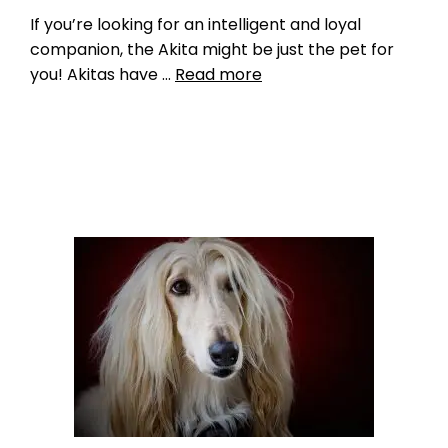
If you’re looking for an intelligent and loyal
companion, the Akita might be just the pet for
you! Akitas have …
Read more
Breed Index