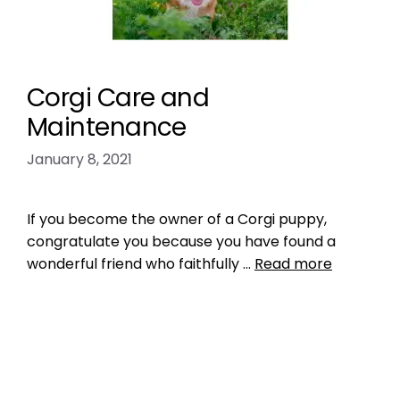
Corgi Care and
Maintenance
January 8, 2021
If you become the owner of a Corgi puppy,
congratulate you because you have found a
wonderful friend who faithfully …
Read more
Breed Index
corgi
Leave a comment