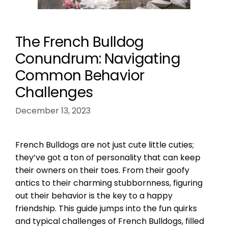
The French Bulldog
Conundrum: Navigating
Common Behavior
Challenges
December 13, 2023
French Bulldogs are not just cute little cuties;
they’ve got a ton of personality that can keep
their owners on their toes. From their goofy
antics to their charming stubbornness, figuring
out their behavior is the key to a happy
friendship. This guide jumps into the fun quirks
and typical challenges of French Bulldogs, filled