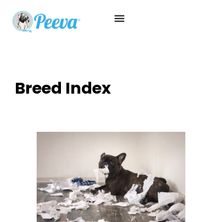
Breed Index