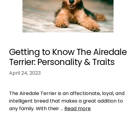
Getting to Know The Airedale
Terrier: Personality & Traits
April 24, 2023
The Airedale Terrier is an affectionate, loyal, and
intelligent breed that makes a great addition to
any family. With their …
Read more
Breed Index