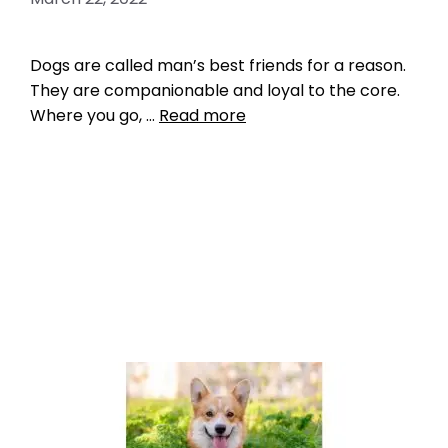
Dogs are called man’s best friends for a reason.
They are companionable and loyal to the core.
Where you go, …
Read more
Breed Index
American Water Spaniel
,
best dogs to take
fishing
,
Chesapeake Bay Retriever
,
Nova Scotia
Duck Tolling Retriever
,
Poodle