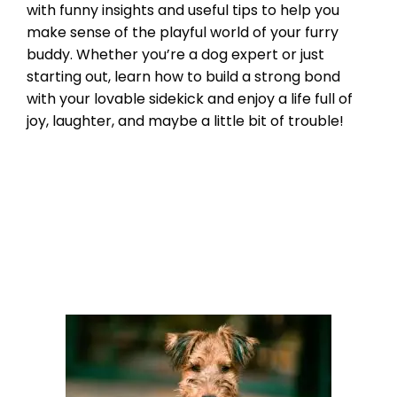
with funny insights and useful tips to help you
make sense of the playful world of your furry
buddy. Whether you’re a dog expert or just
starting out, learn how to build a strong bond
with your lovable sidekick and enjoy a life full of
joy, laughter, and maybe a little bit of trouble!
Breed Index
french bulldogs
,
frenchie
Leave a comment