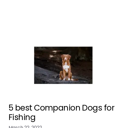
Breed Index
5 best Companion Dogs for
Fishing
March 22, 2022