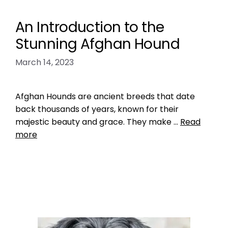
An Introduction to the
Stunning Afghan Hound
March 14, 2023
Afghan Hounds are ancient breeds that date
back thousands of years, known for their
majestic beauty and grace. They make …
Read
more
Breed Index