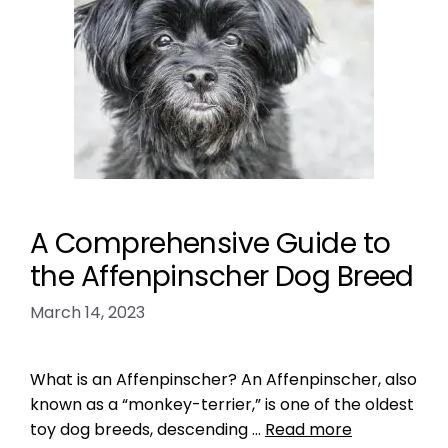
A Comprehensive Guide to
the Affenpinscher Dog Breed
March 14, 2023
What is an Affenpinscher? An Affenpinscher, also
known as a “monkey-terrier,” is one of the oldest
toy dog breeds, descending …
Read more