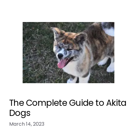
The Complete Guide to Akita
Dogs
March 14, 2023