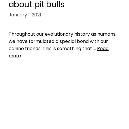
about pit bulls
January 1, 2021
Throughout our evolutionary history as humans,
we have formulated a special bond with our
canine friends. This is something that …
Read
more
Breed Index
pet shelter mismanagement
,
pit bull
,
pit bull
myths
,
pit bulls
,
shelter miscategorization
,
shelter misclassification
Leave a comment