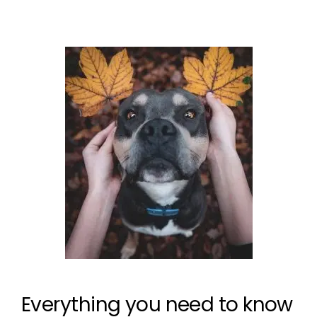
Everything you need to know