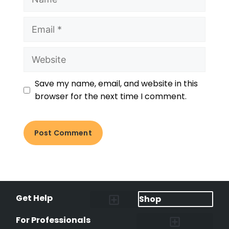
Save my name, email, and website in this
browser for the next time I comment.
Get Help
Shop
Lost Pet Alerts
Report a Lost Pet
Lost & Found Pets Database
Instant Notifications
Lost Pet Hotline
Microchip Lookup
Pet Recovery Process
For Professionals