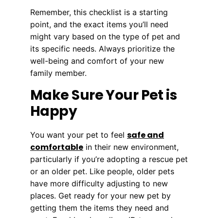
Remember, this checklist is a starting
point, and the exact items you’ll need
might vary based on the type of pet and
its specific needs. Always prioritize the
well-being and comfort of your new
family member.
Make Sure Your Pet is
Happy
safe and
You want your pet to feel
comfortable
in their new environment,
particularly if you’re adopting a rescue pet
or an older pet. Like people, older pets
have more difficulty adjusting to new
places. Get ready for your new pet by
getting them the items they need and