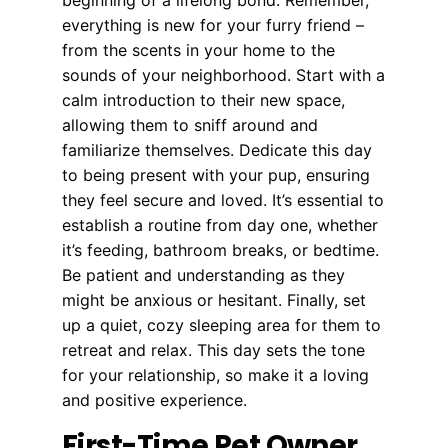
everything is new for your furry friend –
from the scents in your home to the
sounds of your neighborhood. Start with a
calm introduction to their new space,
allowing them to sniff around and
familiarize themselves. Dedicate this day
to being present with your pup, ensuring
they feel secure and loved. It’s essential to
establish a routine from day one, whether
it’s feeding, bathroom breaks, or bedtime.
Be patient and understanding as they
might be anxious or hesitant. Finally, set
up a quiet, cozy sleeping area for them to
retreat and relax. This day sets the tone
for your relationship, so make it a loving
and positive experience.
First-Time Pet Owner