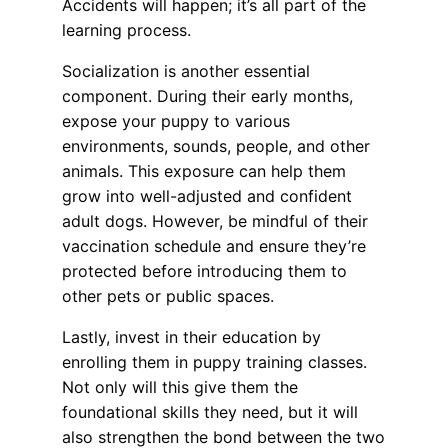
Accidents will happen; it’s all part of the
learning process.
Socialization is another essential
component. During their early months,
expose your puppy to various
environments, sounds, people, and other
animals. This exposure can help them
grow into well-adjusted and confident
adult dogs. However, be mindful of their
vaccination schedule and ensure they’re
protected before introducing them to
other pets or public spaces.
Lastly, invest in their education by
enrolling them in puppy training classes.
Not only will this give them the
foundational skills they need, but it will
also strengthen the bond between the two