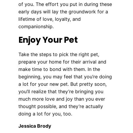
of you. The effort you put in during these
early days will lay the groundwork for a
lifetime of love, loyalty, and
companionship.
Enjoy Your Pet
Take the steps to pick the right pet,
prepare your home for their arrival and
make time to bond with them. In the
beginning, you may feel that you’re doing
a lot for your new pet. But pretty soon,
you’ll realize that they’re bringing you
much more love and joy than you ever
thought possible, and they’re actually
doing a lot for you, too.
Jessica Brody