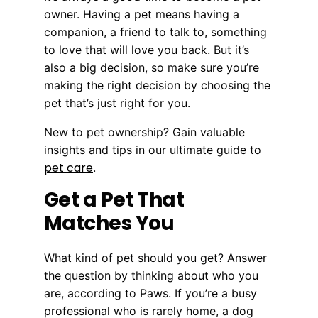
owner. Having a pet means having a
companion, a friend to talk to, something
to love that will love you back. But it’s
also a big decision, so make sure you’re
making the right decision by choosing the
pet that’s just right for you.
New to pet ownership? Gain valuable
insights and tips in our ultimate guide to
pet care
.
Get a Pet That
Matches You
What kind of pet should you get? Answer
the question by thinking about who you
are, according to Paws. If you’re a busy
professional who is rarely home, a dog