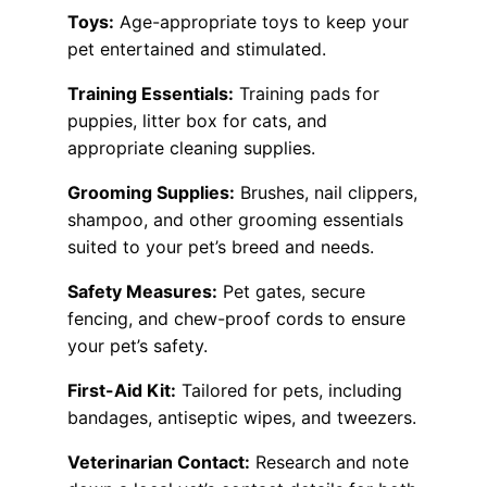
Toys:
Age-appropriate toys to keep your
pet entertained and stimulated.
Training Essentials:
Training pads for
puppies, litter box for cats, and
appropriate cleaning supplies.
Grooming Supplies:
Brushes, nail clippers,
shampoo, and other grooming essentials
suited to your pet’s breed and needs.
Safety Measures:
Pet gates, secure
fencing, and chew-proof cords to ensure
your pet’s safety.
First-Aid Kit:
Tailored for pets, including
bandages, antiseptic wipes, and tweezers.
Veterinarian Contact:
Research and note