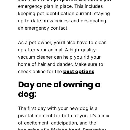
emergency plan in place. This includes
keeping pet identification current, staying
up to date on vaccines, and designating
an emergency contact.
As a pet owner, you’ll also have to clean
up after your animal. A high-quality
vacuum cleaner can help you rid your
home of hair and dander. Make sure to
best options
check online for the
.
Day one of owning a
dog:
The first day with your new dog is a
pivotal moment for both of you. It’s a mix
of excitement, anticipation, and the
beginning of a lifelong bond. Remember,