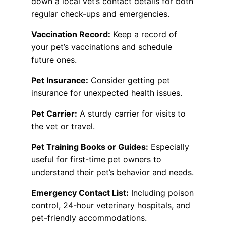
down a local vet’s contact details for both
regular check-ups and emergencies.
Vaccination Record:
Keep a record of
your pet’s vaccinations and schedule
future ones.
Pet Insurance:
Consider getting pet
insurance for unexpected health issues.
Pet Carrier:
A sturdy carrier for visits to
the vet or travel.
Pet Training Books or Guides:
Especially
useful for first-time pet owners to
understand their pet’s behavior and needs.
Emergency Contact List:
Including poison
control, 24-hour veterinary hospitals, and
pet-friendly accommodations.