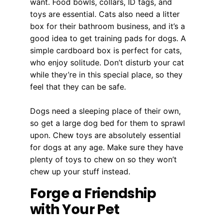
want. Food bowls, collars, ID tags, and
toys are essential. Cats also need a litter
box for their bathroom business, and it’s a
good idea to get training pads for dogs. A
simple cardboard box is perfect for cats,
who enjoy solitude. Don’t disturb your cat
while they’re in this special place, so they
feel that they can be safe.
Dogs need a sleeping place of their own,
so get a large dog bed for them to sprawl
upon. Chew toys are absolutely essential
for dogs at any age. Make sure they have
plenty of toys to chew on so they won’t
chew up your stuff instead.
Forge a Friendship
with Your Pet