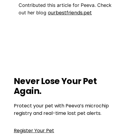
Contributed this article for Peeva. Check
ourbestfriends.pet
out her blog
Training
enjoy your pet
,
Get a Pet That Matches
You
,
make sure your pet is happy
,
pet tip
,
pet
tips
,
prepare your home for a pet
Is there a GPS chip for dogs?
Your Pup Needs to Stay Fit, Too
Never Lose Your Pet
Again.
Protect your pet with Peeva’s microchip
registry and real-time lost pet alerts.
Register Your Pet