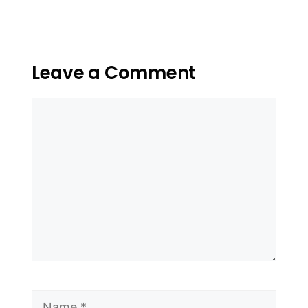
Leave a Comment