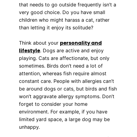
that needs to go outside frequently isn’t a
very good choice. Do you have small
children who might harass a cat, rather
than letting it enjoy its solitude?
personality and
Think about your
lifestyle
. Dogs are active and enjoy
playing. Cats are affectionate, but only
sometimes. Birds don’t need a lot of
attention, whereas fish require almost
constant care. People with allergies can’t
be around dogs or cats, but birds and fish
won’t aggravate allergy symptoms. Don’t
forget to consider your home
environment. For example, if you have
limited yard space, a large dog may be
unhappy.