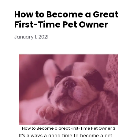
How to Become a Great
First-Time Pet Owner
January 1, 2021
How to Become a Great First-Time Pet Owner 3
It’s always a good time to become a pet