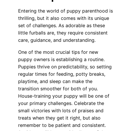
Entering the world of puppy parenthood is
thrilling, but it also comes with its unique
set of challenges. As adorable as these
little furballs are, they require consistent
care, guidance, and understanding.
One of the most crucial tips for new
puppy owners is establishing a routine.
Puppies thrive on predictability, so setting
regular times for feeding, potty breaks,
playtime, and sleep can make the
transition smoother for both of you.
House-training your puppy will be one of
your primary challenges. Celebrate the
small victories with lots of praises and
treats when they get it right, but also
remember to be patient and consistent.