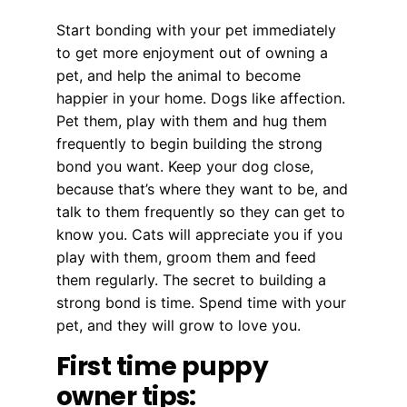
Start bonding with your pet immediately
to get more enjoyment out of owning a
pet, and help the animal to become
happier in your home. Dogs like affection.
Pet them, play with them and hug them
frequently to begin building the strong
bond you want. Keep your dog close,
because that’s where they want to be, and
talk to them frequently so they can get to
know you. Cats will appreciate you if you
play with them, groom them and feed
them regularly. The secret to building a
strong bond is time. Spend time with your
pet, and they will grow to love you.
First time puppy
owner tips: