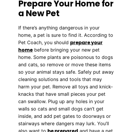
Prepare Your Home for
a New Pet
If there’s anything dangerous in your
home, a pet is sure to find it. According to
prepare your
Pet Coach, you should
home
before bringing your new pet
home. Some plants are poisonous to dogs
and cats, so remove or move these items
so your animal stays safe. Safely put away
cleaning solutions and tools that may
harm your pet. Remove all toys and knick-
knacks that have small pieces your pet
can swallow. Plug up any holes in your
walls so cats and small dogs can’t get
inside, and add pet gates to doorways or
stairways where dangers may lurk. You’ll
be prepared
also want to
and have a pet