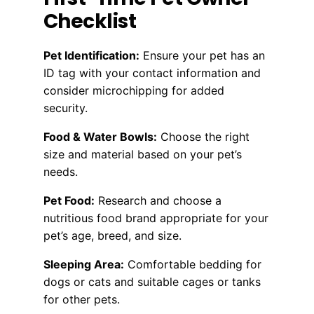
Checklist
Pet Identification:
Ensure your pet has an
ID tag with your contact information and
consider microchipping for added
security.
Food & Water Bowls:
Choose the right
size and material based on your pet’s
needs.
Pet Food:
Research and choose a
nutritious food brand appropriate for your
pet’s age, breed, and size.
Sleeping Area:
Comfortable bedding for
dogs or cats and suitable cages or tanks
for other pets.