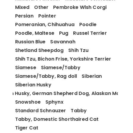
Mixed
Other
Pembroke Wlsh Corgi
Persian
Pointer
Pomeranian, Chihuahua
Poodle
Poodle, Maltese
Pug
Russel Terrier
Russian Blue
Savannah
Shetland Sheepdog
Shih Tzu
Shih Tzu, Bichon Frise, Yorkshire Terrier
Siamese
Siamese/Tabby
Siamese/Tabby, Rag doll
Siberian
Siberian Husky
berian Husky, German Shepherd Dog, Alaskan Malamu
Snowshoe
Sphynx
Standard Schnauzer
Tabby
Tabby, Domestic Shorthaired Cat
Tiger Cat