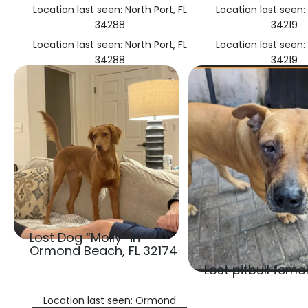
Location last seen: North Port, FL
Location last seen: 
34288
34219
Location last seen: North Port, FL
Location last seen: 
34288
34219
Lost Dog “Molly” in
Ormond Beach, FL 32174
Lost pitbull fema
Location last seen: Ormond