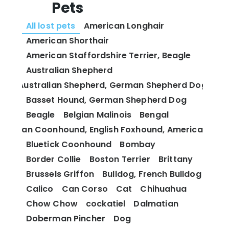
Pets
All lost pets
American Longhair
American Shorthair
American Staffordshire Terrier, Beagle
Australian Shepherd
Australian Shepherd, German Shepherd Dog
Basset Hound, German Shepherd Dog
Beagle
Belgian Malinois
Bengal
 and Tan Coonhound, English Foxhound, American Fox
Bluetick Coonhound
Bombay
Border Collie
Boston Terrier
Brittany
Brussels Griffon
Bulldog, French Bulldog
Calico
Can Corso
Cat
Chihuahua
Chow Chow
cockatiel
Dalmatian
Doberman Pincher
Dog