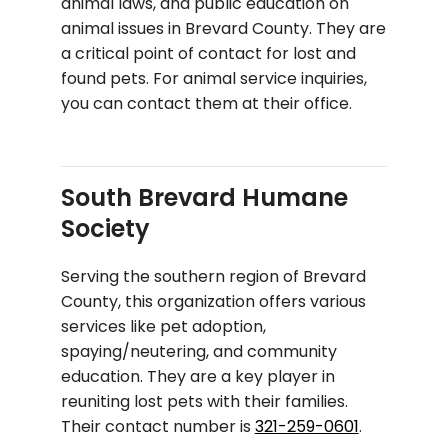
animal laws, and public education on
animal issues in Brevard County. They are
a critical point of contact for lost and
found pets. For animal service inquiries,
you can contact them at their office.
South Brevard Humane
Society
Serving the southern region of Brevard
County, this organization offers various
services like pet adoption,
spaying/neutering, and community
education. They are a key player in
reuniting lost pets with their families.
Their contact number is
321-259-0601
.