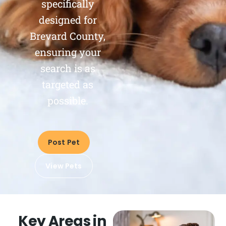
specifically
designed for
Brevard County,
ensuring your
search is as
targeted as
possible.
Post Pet
View Pets
Key Areas in