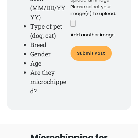
(MM/DD/YY
Please select your
image(s) to upload.
YY)
Type of pet
(dog, cat)
Add another image
Breed
Gender
Age
Are they
microchippe
d?
Microchipping for