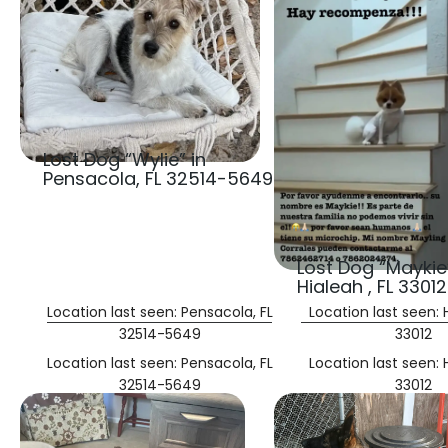
Lost Dog “Wylie” in
Pensacola, FL 32514-5649
Lost Dog “Maykie”
Hialeah , FL 33012
Location last seen: Pensacola, FL
Location last seen: H
32514-5649
33012
Location last seen: Pensacola, FL
Location last seen: H
32514-5649
33012