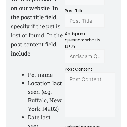
on our website. In
Post Title
the post title field,
specify if the pet is
Antispam
lost or found. In the
question: What is
post content field,
13+7?
include:
Post Content
Pet name
Location last
seen (e.g.
Buffalo, New
York 14202)
Date last
seen
Upload an Image