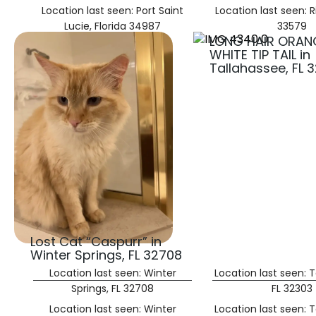
Location last seen: Port Saint
Location last seen: R
Lucie, Florida 34987
33579
LONG HAIR ORAN
WHITE TIP TAIL in
Tallahassee, FL 
Lost Cat “Caspurr” in
Winter Springs, FL 32708
Location last seen: Winter
Location last seen: T
Springs, FL 32708
FL 32303
Location last seen: Winter
Location last seen: T