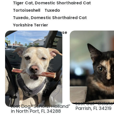
Tiger Cat, Domestic Shorthaired Cat
Tortoiseshell
Tuxedo
Tuxedo, Domestic Shorthaired Cat
Yorkshire Terrier
Yorkshire Terrier, Maltese
Lost Cat “Gelato”
Lost Dog “Schotzi Holland”
Parrish, FL 34219
in North Port, FL 34288