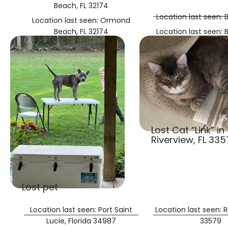
Beach, FL 32174
Location last seen:
Location last seen: Ormond
Beach, FL 32174
Location last seen:
Lost Cat “Link” in
Riverview, FL 335
Lost pet
Location last seen: Port Saint
Location last seen: R
Lucie, Florida 34987
33579