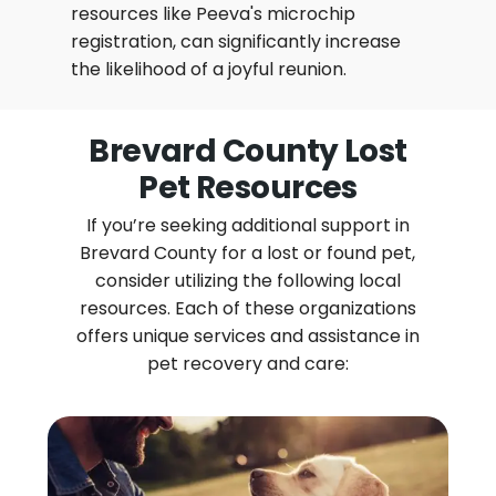
resources like Peeva's microchip
registration, can significantly increase
the likelihood of a joyful reunion.
Brevard County Lost
Pet Resources
If you’re seeking additional support in
Brevard County for a lost or found pet,
consider utilizing the following local
resources. Each of these organizations
offers unique services and assistance in
pet recovery and care: