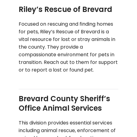
Riley’s Rescue of Brevard
Focused on rescuing and finding homes
for pets, Riley’s Rescue of Brevard is a
vital resource for lost or stray animals in
the county. They provide a
compassionate environment for pets in
transition. Reach out to them for support
or to report a lost or found pet.
Brevard County Sheriff’s
Office Animal Services
This division provides essential services
including animal rescue, enforcement of