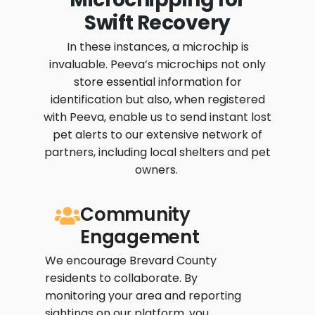
Swift Recovery
In these instances, a microchip is
invaluable. Peeva’s microchips not only
store essential information for
identification but also, when registered
with Peeva, enable us to send instant lost
pet alerts to our extensive network of
partners, including local shelters and pet
owners.
Community
Engagement
We encourage Brevard County
residents to collaborate. By
monitoring your area and reporting
sightings on our platform, you