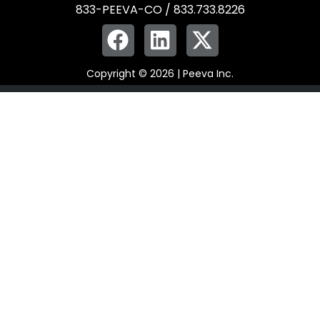
833-PEEVA-CO / 833.733.8226
Copyright © 2026 | Peeva Inc.