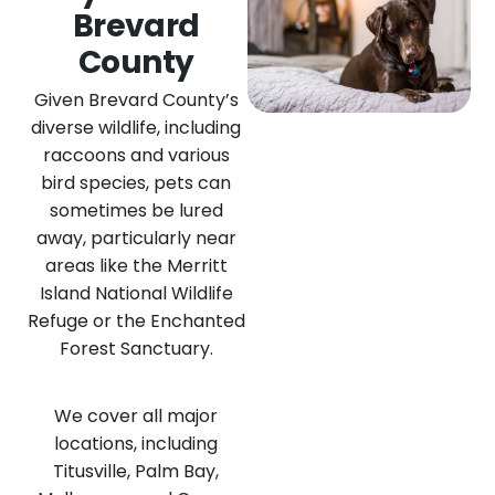
Brevard
County
Given Brevard County’s
diverse wildlife, including
raccoons and various
bird species, pets can
sometimes be lured
away, particularly near
areas like the Merritt
Island National Wildlife
Refuge or the Enchanted
Forest Sanctuary.
We cover all major
locations, including
Titusville, Palm Bay,