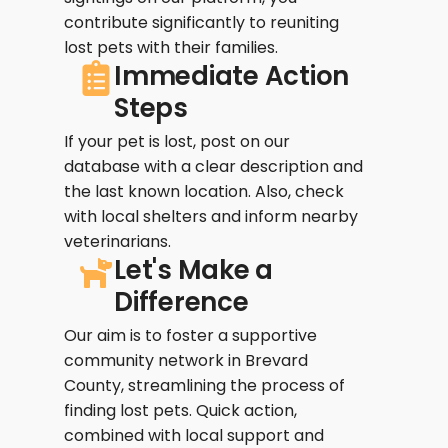
contribute significantly to reuniting
lost pets with their families.
Immediate Action
Steps
If your pet is lost, post on our
database with a clear description and
the last known location. Also, check
with local shelters and inform nearby
veterinarians.
Let's Make a
Difference
Our aim is to foster a supportive
community network in Brevard
County, streamlining the process of
finding lost pets. Quick action,
combined with local support and