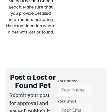
Melbourne, and Cocoa
Beach. Make sure that
you provide detailed
information, indicating
the exact location where
a pet was lost or found.
Post a Lost or
Your Name
Found Pet
Submit your post
Your Email
for approval and
we will publish it