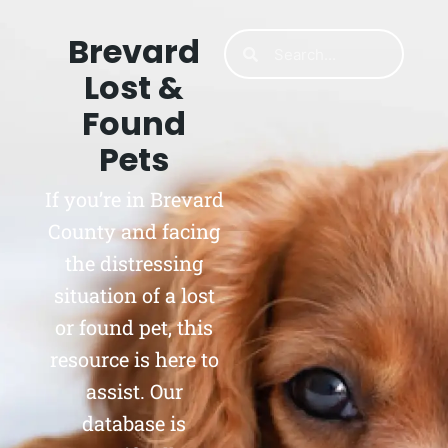
Brevard
Lost &
Found
Pets
If you’re in Brevard
County and facing
the distressing
situation of a lost
or found pet, this
resource is here to
assist. Our
database is