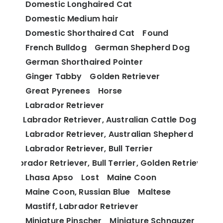
Domestic Longhaired Cat
Domestic Medium hair
Domestic Shorthaired Cat
Found
French Bulldog
German Shepherd Dog
German Shorthaired Pointer
Ginger Tabby
Golden Retriever
Great Pyrenees
Horse
Labrador Retriever
Labrador Retriever, Australian Cattle Dog
Labrador Retriever, Australian Shepherd
Labrador Retriever, Bull Terrier
Labrador Retriever, Bull Terrier, Golden Retriever
Lhasa Apso
Lost
Maine Coon
Maine Coon, Russian Blue
Maltese
Mastiff, Labrador Retriever
Miniature Pinscher
Miniature Schnauzer