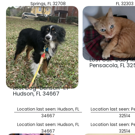
Springs, FL 32708
FL 32303
Lost Cat “Baby Kit
Pensacola, FL 32
Lost Dog “Benson” in
Hudson, FL 34667
Location last seen: Hudson, FL
Location last seen: P
34667
32514
Location last seen: Hudson, FL
Location last seen: P
34667
32514