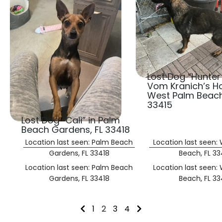
Lost Dog “Hunter
Vom Kranich’s Ho
West Palm Beach
33415
Lost Dog “Cali” in Palm
Beach Gardens, FL 33418
Location last seen: Palm Beach
Location last seen:
Gardens, FL 33418
Beach, FL 33
Location last seen: Palm Beach
Location last seen:
Gardens, FL 33418
Beach, FL 33
1
2
3
4