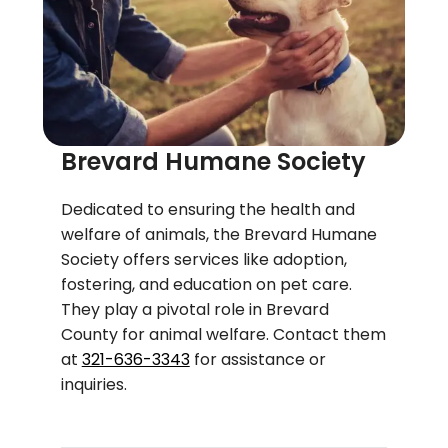
Brevard Humane Society
Dedicated to ensuring the health and
welfare of animals, the Brevard Humane
Society offers services like adoption,
fostering, and education on pet care.
They play a pivotal role in Brevard
County for animal welfare. Contact them
at
321-636-3343
for assistance or
inquiries.