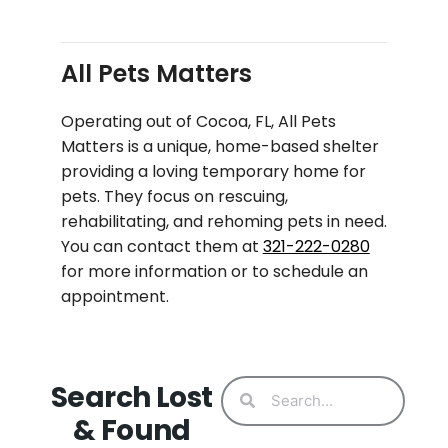
All Pets Matters
Operating out of Cocoa, FL, All Pets
Matters is a unique, home-based shelter
providing a loving temporary home for
pets. They focus on rescuing,
rehabilitating, and rehoming pets in need.
You can contact them at
321-222-0280
for more information or to schedule an
appointment.
Search Lost
& Found