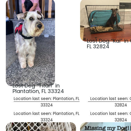
Lost Dog “Kai” in
FL 32824
Lost Dog “Titan” in
Plantation, FL 33324
Location last seen: Plantation, FL
Location last seen: 
33324
32824
Location last seen: Plantation, FL
Location last seen: 
33324
32824