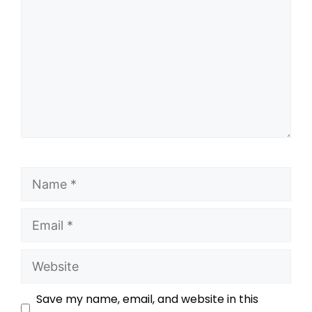
Save my name, email, and website in this