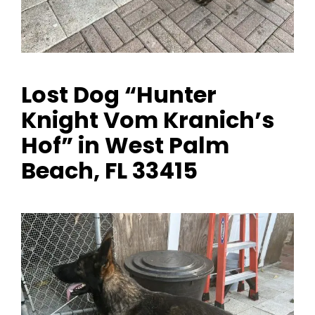
Lost Dog “Hunter
Knight Vom Kranich’s
Hof” in West Palm
Beach, FL 33415