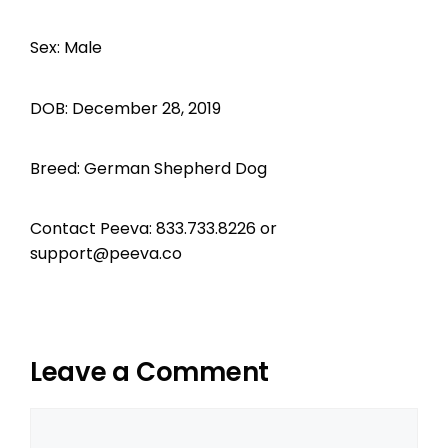
Sex: Male
DOB: December 28, 2019
Breed: German Shepherd Dog
Contact Peeva: 833.733.8226 or
support@peeva.co
Leave a Comment