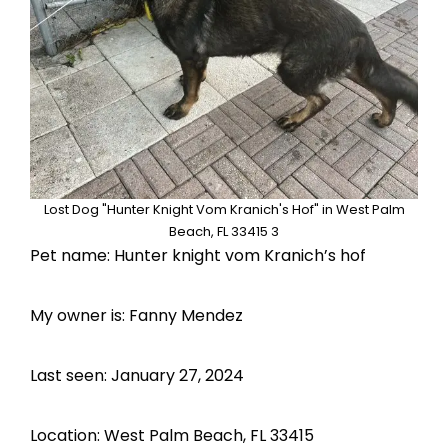
Lost Dog "Hunter Knight Vom Kranich's Hof" in West Palm
Beach, FL 33415 3
Pet name: Hunter knight vom Kranich’s hof
My owner is: Fanny Mendez
Last seen: January 27, 2024
Location: West Palm Beach, FL 33415