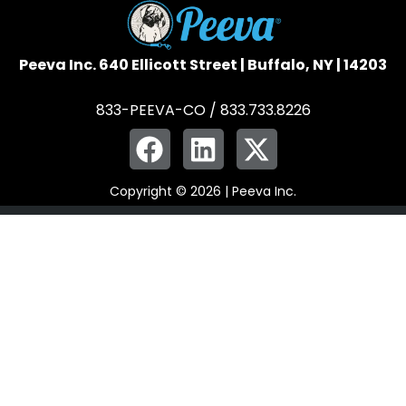
Peeva Inc. 640 Ellicott Street | Buffalo, NY | 14203
833-PEEVA-CO / 833.733.8226
Copyright © 2026 | Peeva Inc.