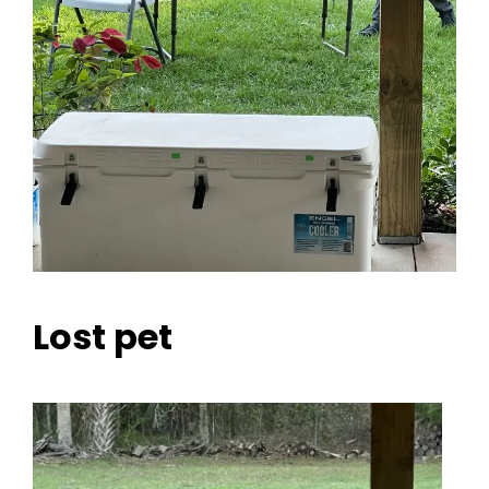
Lost pet