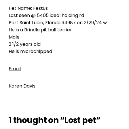
Pet Name: Festus
Last seen @ 5405 ideal holding rd
Port Saint Lucie, Florida 34987 on 2/29/24 w
He is a Brindle pit bull terrier
Male
2 1/2 years old
He is microchipped
Email
Karen Davis
1 thought on “Lost pet”