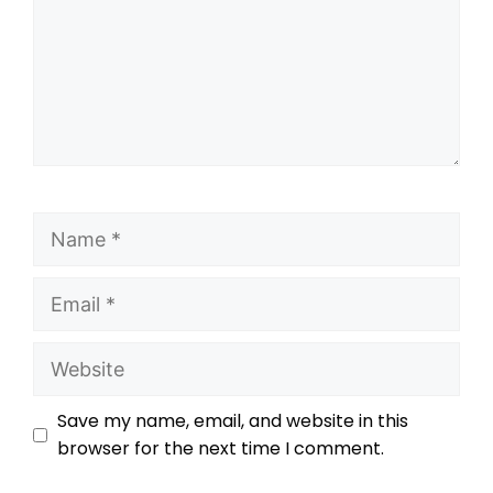
Save my name, email, and website in this
browser for the next time I comment.