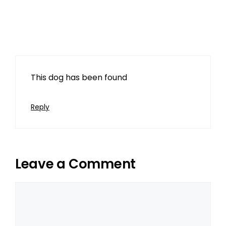
Karen Davis
March 11, 2024 at 4:27 pm
This dog has been found
Reply
Leave a Comment