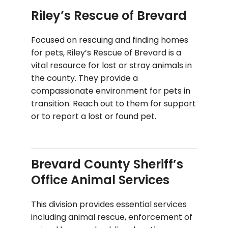
Riley’s Rescue of Brevard
Focused on rescuing and finding homes
for pets, Riley’s Rescue of Brevard is a
vital resource for lost or stray animals in
the county. They provide a
compassionate environment for pets in
transition. Reach out to them for support
or to report a lost or found pet.
Brevard County Sheriff’s
Office Animal Services
This division provides essential services
including animal rescue, enforcement of