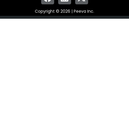
Copyright © 2026 | Peeva Inc.