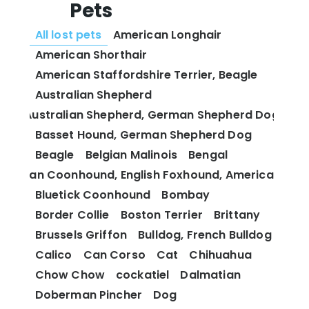
Pets
All lost pets
American Longhair
American Shorthair
American Staffordshire Terrier, Beagle
Australian Shepherd
Australian Shepherd, German Shepherd Dog
Basset Hound, German Shepherd Dog
Beagle
Belgian Malinois
Bengal
 and Tan Coonhound, English Foxhound, American Fox
Bluetick Coonhound
Bombay
Border Collie
Boston Terrier
Brittany
Brussels Griffon
Bulldog, French Bulldog
Calico
Can Corso
Cat
Chihuahua
Chow Chow
cockatiel
Dalmatian
Doberman Pincher
Dog