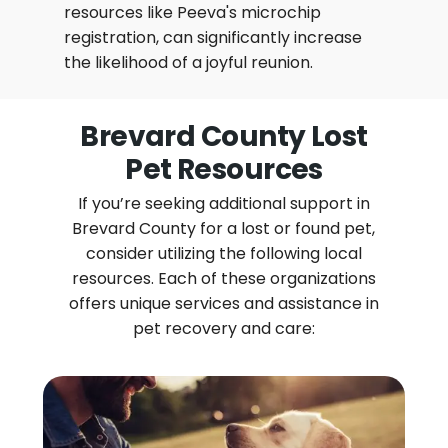
resources like Peeva's microchip
registration, can significantly increase
the likelihood of a joyful reunion.
Brevard County Lost
Pet Resources
If you’re seeking additional support in
Brevard County for a lost or found pet,
consider utilizing the following local
resources. Each of these organizations
offers unique services and assistance in
pet recovery and care: