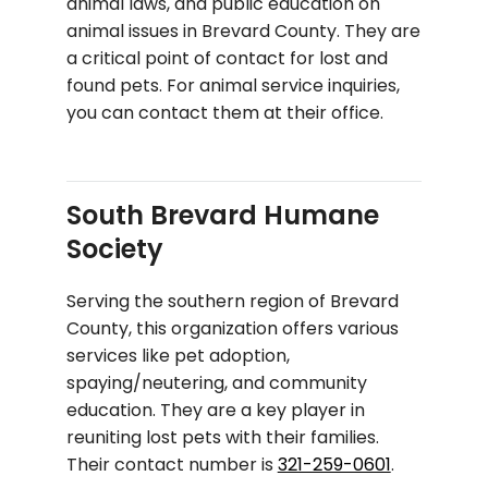
animal laws, and public education on
animal issues in Brevard County. They are
a critical point of contact for lost and
found pets. For animal service inquiries,
you can contact them at their office.
South Brevard Humane
Society
Serving the southern region of Brevard
County, this organization offers various
services like pet adoption,
spaying/neutering, and community
education. They are a key player in
reuniting lost pets with their families.
Their contact number is
321-259-0601
.