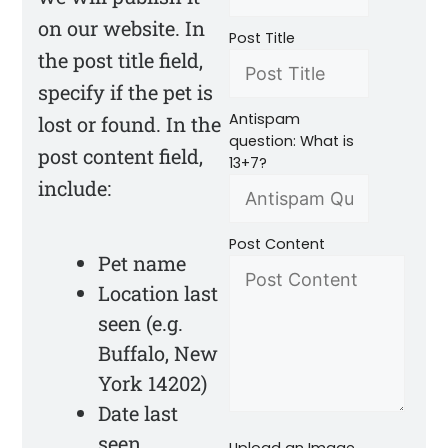
on our website. In
Post Title
the post title field,
specify if the pet is
Antispam
lost or found. In the
question: What is
post content field,
13+7?
include:
Post Content
Pet name
Location last
seen (e.g.
Buffalo, New
York 14202)
Date last
seen
Upload an Image