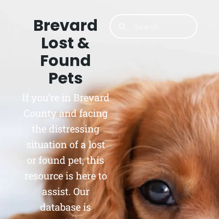
Brevard
Lost &
Found
Pets
If you’re in Brevard
County and facing
the distressing
situation of a lost
or found pet, this
resource is here to
assist. Our
database is