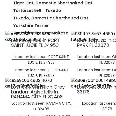
Tiger Cat, Domestic Shorthaired Cat
Tortoiseshell
Tuxedo
Tuxedo, Domestic Shorthaired Cat
Yorkshire Terrier
Yorkshire Terrier, Maltese
Lost Dog Lola in PORT
Lost Dog Jax in
SAINT LUCIE FL 34953
PARK FL 32073
Location last seen: PORT SAINT
Location last seen: 
LUCIE, FL 34953
FL 32073
Location last seen: PORT SAINT
Location last seen: 
LUCIE, FL 34953
FL 32073
Lost Cat Christian Grey
Lost Cat BULUT in
Landon-Agisotelis in
33178
PANAMA CITY FL 32408
Location last seen: PANAMA CITY,
Location last seen:
FL 32408
33178