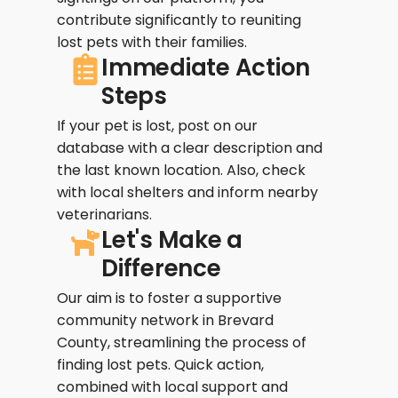
contribute significantly to reuniting
lost pets with their families.
Immediate Action
Steps
If your pet is lost, post on our
database with a clear description and
the last known location. Also, check
with local shelters and inform nearby
veterinarians.
Let's Make a
Difference
Our aim is to foster a supportive
community network in Brevard
County, streamlining the process of
finding lost pets. Quick action,
combined with local support and