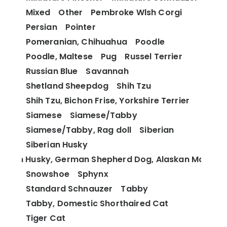
Mixed
Other
Pembroke Wlsh Corgi
Persian
Pointer
Pomeranian, Chihuahua
Poodle
Poodle, Maltese
Pug
Russel Terrier
Russian Blue
Savannah
Shetland Sheepdog
Shih Tzu
Shih Tzu, Bichon Frise, Yorkshire Terrier
Siamese
Siamese/Tabby
Siamese/Tabby, Rag doll
Siberian
Siberian Husky
berian Husky, German Shepherd Dog, Alaskan Malamu
Snowshoe
Sphynx
Standard Schnauzer
Tabby
Tabby, Domestic Shorthaired Cat
Tiger Cat