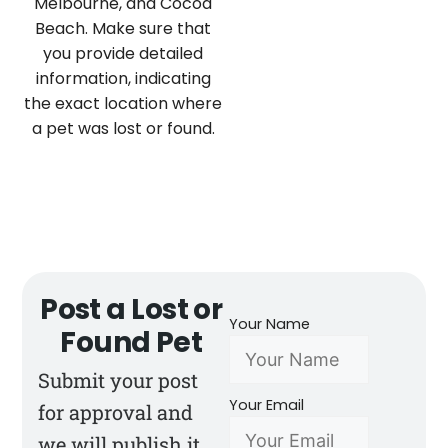
Melbourne, and Cocoa
Beach. Make sure that
you provide detailed
information, indicating
the exact location where
a pet was lost or found.
Post a Lost or
Your Name
Found Pet
Submit your post
Your Email
for approval and
we will publish it