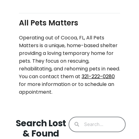
All Pets Matters
Operating out of Cocoa, FL, All Pets
Matters is a unique, home-based shelter
providing a loving temporary home for
pets. They focus on rescuing,
rehabilitating, and rehoming pets in need.
You can contact them at
321-222-0280
for more information or to schedule an
appointment.
Search Lost
& Found