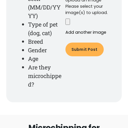
(MM/DD/YY
Please select your
image(s) to upload.
YY)
Type of pet
(dog, cat)
Add another image
Breed
Gender
Age
Are they
microchippe
d?
Microchipping for