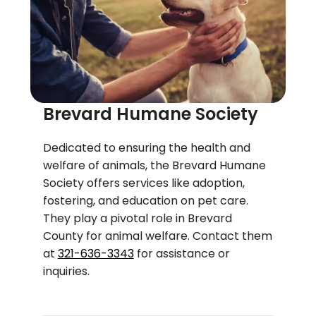
Brevard Humane Society
Dedicated to ensuring the health and
welfare of animals, the Brevard Humane
Society offers services like adoption,
fostering, and education on pet care.
They play a pivotal role in Brevard
County for animal welfare. Contact them
at
321-636-3343
for assistance or
inquiries.