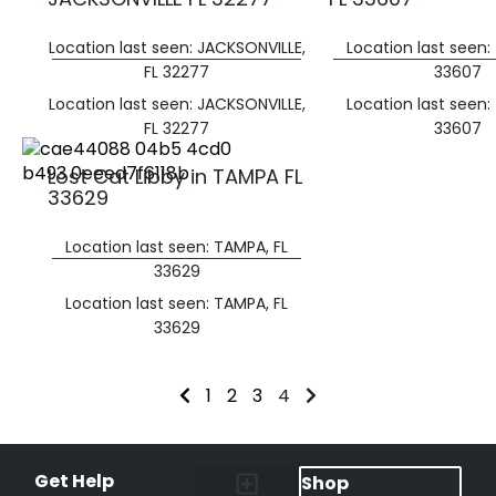
Location last seen: JACKSONVILLE,
Location last seen:
FL 32277
33607
Location last seen: JACKSONVILLE,
Location last seen:
FL 32277
33607
Lost Cat Libby in TAMPA FL
33629
Location last seen: TAMPA, FL
33629
Location last seen: TAMPA, FL
33629
1
2
3
4
Get Help
Shop