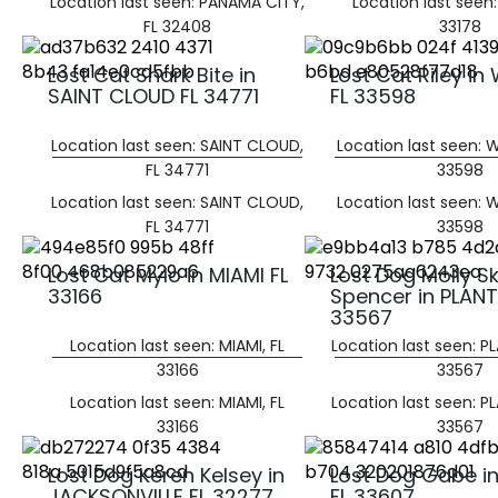
Location last seen: PANAMA CITY,
Location last seen:
FL 32408
33178
Lost Cat Shark Bite in
Lost Cat Riley i
SAINT CLOUD FL 34771
FL 33598
Location last seen: SAINT CLOUD,
Location last seen: 
FL 34771
33598
Location last seen: SAINT CLOUD,
Location last seen: 
FL 34771
33598
Lost Cat Mylo in MIAMI FL
Lost Dog Molly S
33166
Spencer in PLANT
33567
Location last seen: MIAMI, FL
Location last seen: PL
33166
33567
Location last seen: MIAMI, FL
Location last seen: PL
33166
33567
Lost Dog Keren Kelsey in
Lost Dog Gabe i
JACKSONVILLE FL 32277
FL 33607