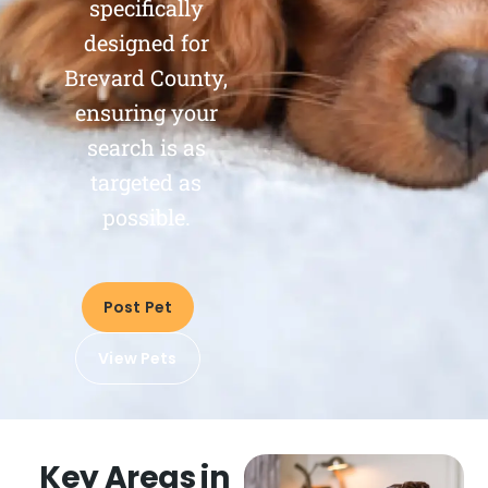
specifically
designed for
Brevard County,
ensuring your
search is as
targeted as
possible.
Post Pet
View Pets
Key Areas in