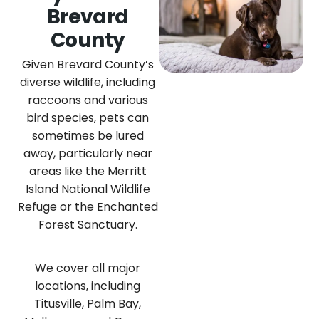
Brevard
County
Given Brevard County’s
diverse wildlife, including
raccoons and various
bird species, pets can
sometimes be lured
away, particularly near
areas like the Merritt
Island National Wildlife
Refuge or the Enchanted
Forest Sanctuary.
We cover all major
locations, including
Titusville, Palm Bay,