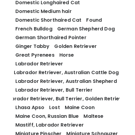
Domestic Longhaired Cat
Domestic Medium hair
Domestic Shorthaired Cat
Found
French Bulldog
German Shepherd Dog
German Shorthaired Pointer
Ginger Tabby
Golden Retriever
Great Pyrenees
Horse
Labrador Retriever
Labrador Retriever, Australian Cattle Dog
Labrador Retriever, Australian Shepherd
Labrador Retriever, Bull Terrier
Labrador Retriever, Bull Terrier, Golden Retriever
Lhasa Apso
Lost
Maine Coon
Maine Coon, Russian Blue
Maltese
Mastiff, Labrador Retriever
Miniature Pinscher
Miniature Schnauzer