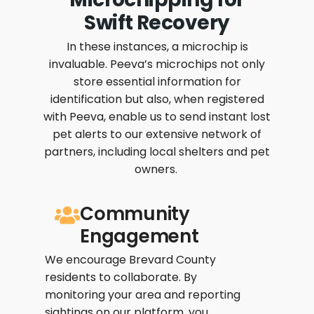
Swift Recovery
In these instances, a microchip is
invaluable. Peeva’s microchips not only
store essential information for
identification but also, when registered
with Peeva, enable us to send instant lost
pet alerts to our extensive network of
partners, including local shelters and pet
owners.
Community
Engagement
We encourage Brevard County
residents to collaborate. By
monitoring your area and reporting
sightings on our platform, you